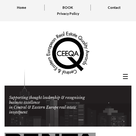
Home
BOOK
Contact
Privacy Policy
Supporting thought leadership & recognising
business excellence
in Central & Eastern Europe real estate
investment