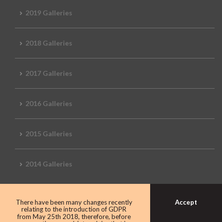
2019 Galleries
2018 Galleries
2017 Galleries
2016 Galleries
2015 Galleries
2014 Galleries
Accept
There have been many changes recently
relating to the introduction of GDPR
from May 25th 2018, therefore, before