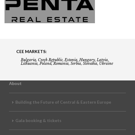
CEE MARKETS:
Bulgaria, Czech Republic, Estonia, Hungary, Latvia,
Lithuania, Poland, Romania, Serbia, Slovakia, Ukraine
About
Building the Future of Central & Eastern Europe
Gala booking & tickets