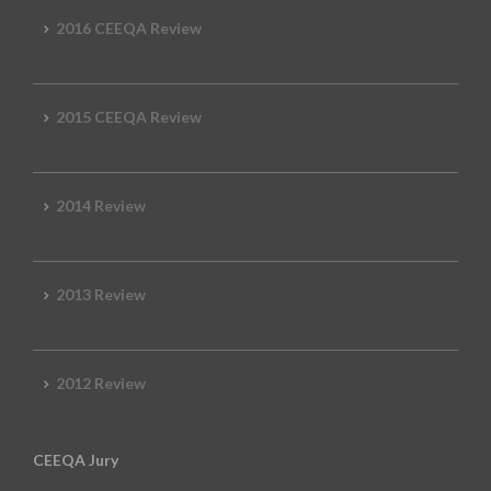
2016 CEEQA Review
2015 CEEQA Review
2014 Review
2013 Review
2012 Review
CEEQA Jury