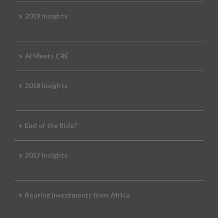
2019 Insights
AI Meets CRE
2018 Insights
End of the Ride?
2017 Insights
Roaring Investments from Africa