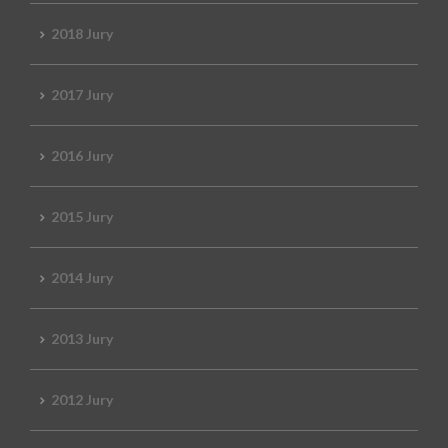
2018 Jury
2017 Jury
2016 Jury
2015 Jury
2014 Jury
2013 Jury
2012 Jury