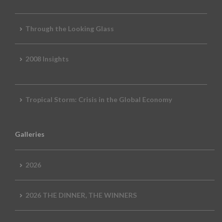
Through the Looking Glass
2008 Insights
Tropical Storm: Crisis in the Global Economy
Galleries
2026
2026 THE DINNER, THE WINNERS