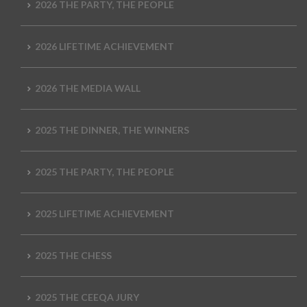
2026 THE PARTY, THE PEOPLE
2026 LIFETIME ACHIEVEMENT
2026 THE MEDIA WALL
2025 THE DINNER, THE WINNERS
2025 THE PARTY, THE PEOPLE
2025 LIFETIME ACHIEVEMENT
2025 THE CHESS
2025 THE CEEQA JURY