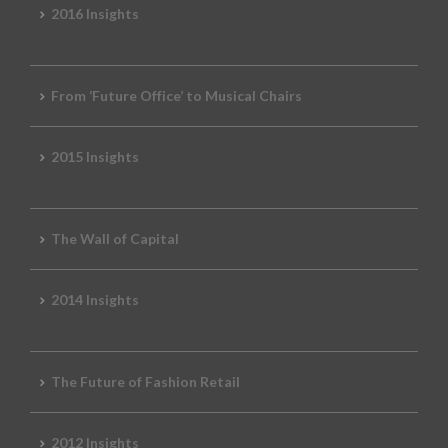
2016 Insights
From ‘Future Office’ to Musical Chairs
2015 Insights
The Wall of Capital
2014 Insights
The Future of Fashion Retail
2012 Insights