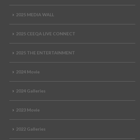
2025 MEDIA WALL
2025 CEEQA LIVE CONNECT
2025 THE ENTERTAINMENT
2024 Movie
2024 Galleries
2023 Movie
2022 Galleries