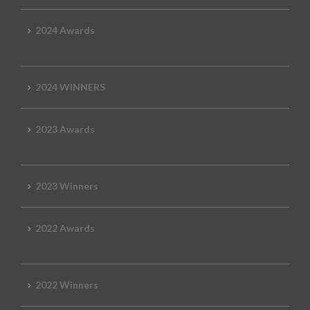
2024 Awards
2024 WINNERS
2023 Awards
2023 Winners
2022 Awards
2022 Winners