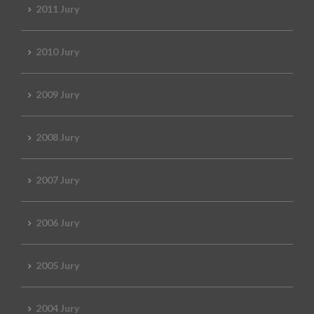
2011 Jury
2010 Jury
2009 Jury
2008 Jury
2007 Jury
2006 Jury
2005 Jury
2004 Jury