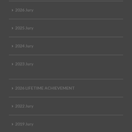
2026 Jury
2025 Jury
2024 Jury
2023 Jury
2026 LIFETIME ACHIEVEMENT
2022 Jury
2019 Jury