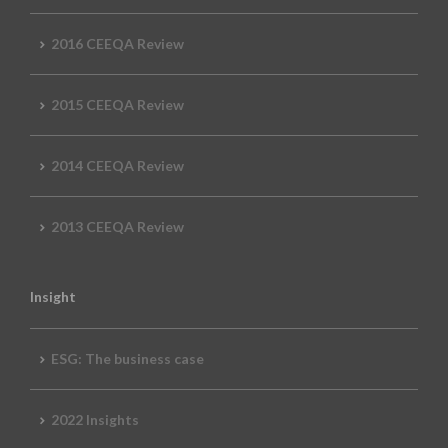
2016 CEEQA Review
2015 CEEQA Review
2014 CEEQA Review
2013 CEEQA Review
Insight
ESG: The business case
2022 Insights