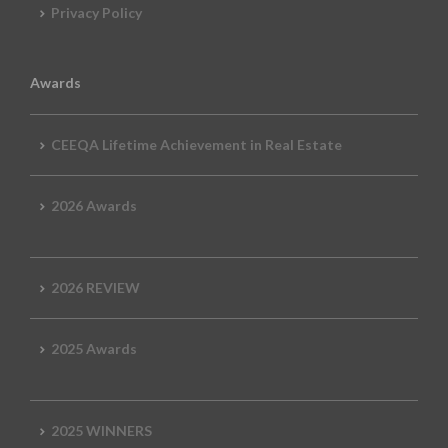
Privacy Policy
Awards
CEEQA Lifetime Achievement in Real Estate
2026 Awards
2026 REVIEW
2025 Awards
2025 WINNERS