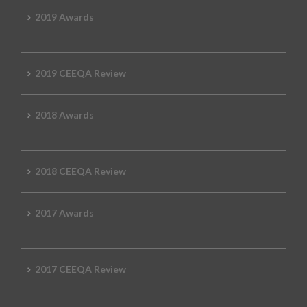
2019 Awards
2019 CEEQA Review
2018 Awards
2018 CEEQA Review
2017 Awards
2017 CEEQA Review