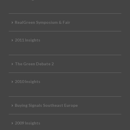
RealGreen Symposium & Fair
2011 Insights
The Green Debate 2
2010 Insights
Buying Signals Southeast Europe
2009 Insights