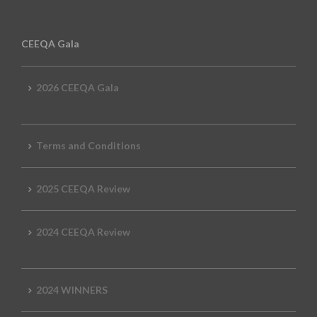
CEEQA Gala
2026 CEEQA Gala
Terms and Conditions
2025 CEEQA Review
2024 CEEQA Review
2024 WINNERS