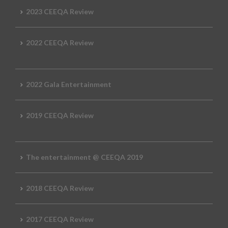
2023 CEEQA Review
2022 CEEQA Review
2022 Gala Entertainment
2019 CEEQA Review
The entertainment @ CEEQA 2019
2018 CEEQA Review
2017 CEEQA Review