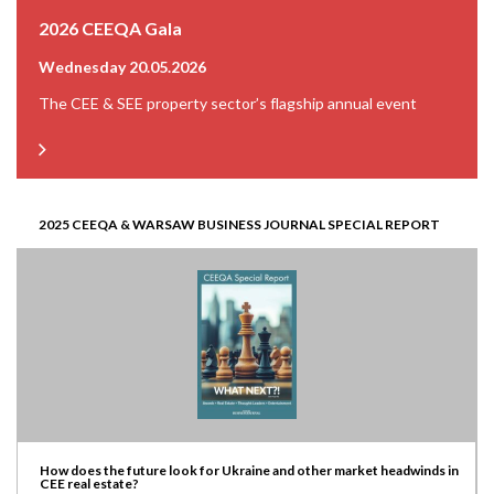
2026 CEEQA Gala
Wednesday 20.05.2026
The CEE & SEE property sector’s flagship annual event
2025 CEEQA & WARSAW BUSINESS JOURNAL SPECIAL REPORT
How does the future look for Ukraine and other market headwinds in
CEE real estate?