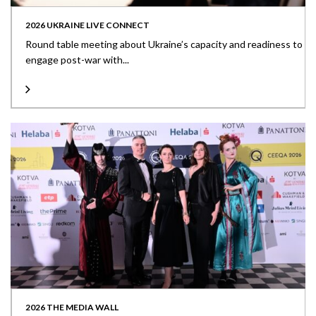
2026 UKRAINE LIVE CONNECT
Round table meeting about Ukraine’s capacity and readiness to
engage post-war with...
2026 THE MEDIA WALL