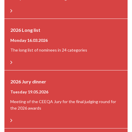
2026 Long list
Monday 16.03.2026
The long list of nominees in 24 categories
2026 Jury dinner
Tuesday 19.05.2026
Meeting of the CEEQA Jury for the final judging round for
the 2026 awards