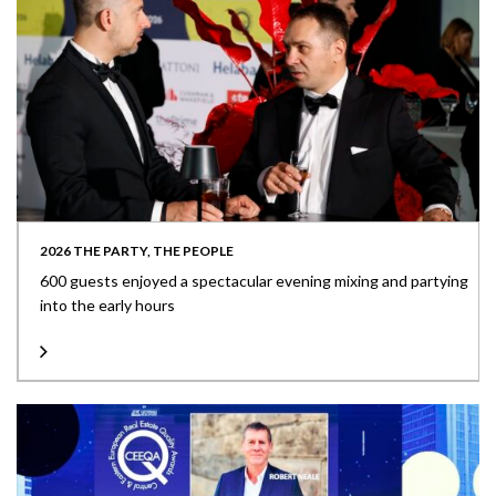
2026 THE PARTY, THE PEOPLE
600 guests enjoyed a spectacular evening mixing and partying
into the early hours