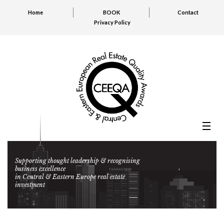
Home
BOOK
Contact
Privacy Policy
Supporting thought leadership & recognising
business excellence
in Central & Eastern Europe real estate
investment