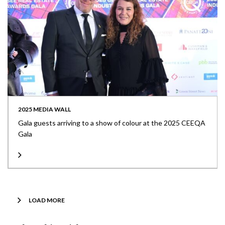
2025 MEDIA WALL
Gala guests arriving to a show of colour at the 2025 CEEQA
Gala
LOAD MORE