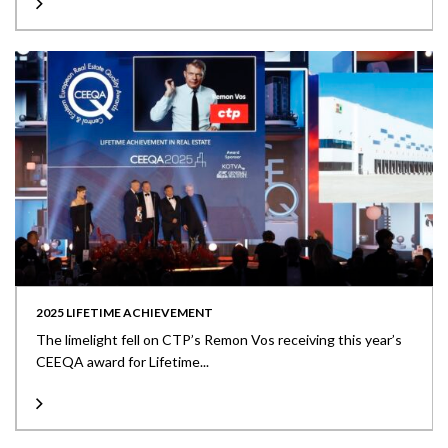
2025 LIFETIME ACHIEVEMENT
The limelight fell on CTP’s Remon Vos receiving this year’s
CEEQA award for Lifetime...