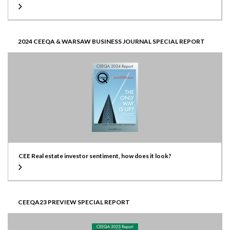
2024 CEEQA & WARSAW BUSINESS JOURNAL SPECIAL REPORT
CEE Real estate investor sentiment, how does it look?
CEEQA23 PREVIEW SPECIAL REPORT