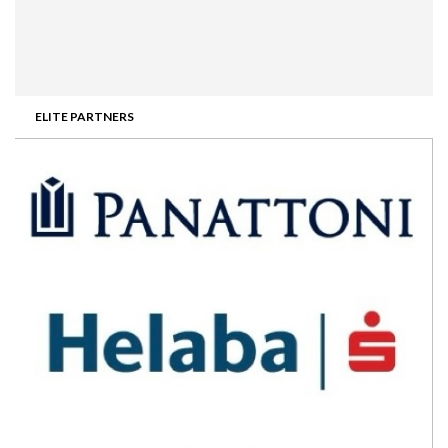
ELITE PARTNERS