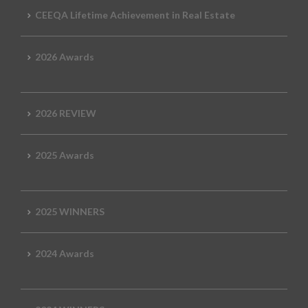
CEEQA Lifetime Achievement in Real Estate
2026 Awards
2026 REVIEW
2025 Awards
2025 WINNERS
2024 Awards