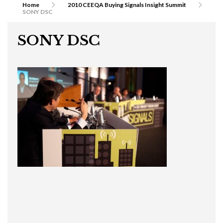
Home
2010 CEEQA Buying Signals Insight Summit
SONY DSC
SONY DSC