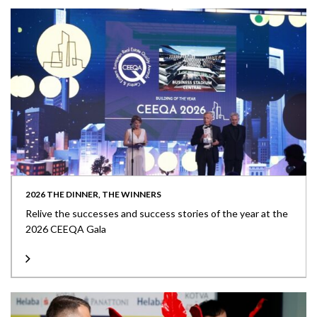
2026 THE DINNER, THE WINNERS
Relive the successes and success stories of the year at the
2026 CEEQA Gala