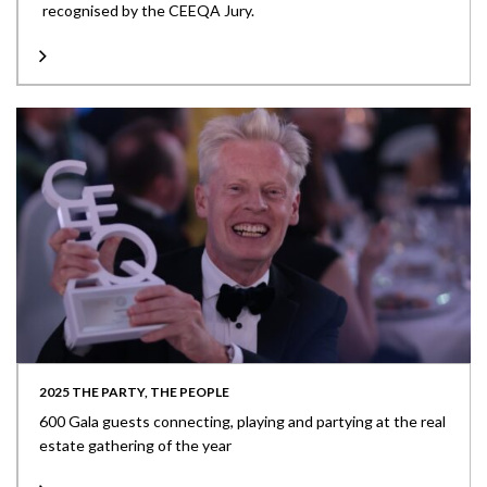
recognised by the CEEQA Jury.
2025 THE PARTY, THE PEOPLE
600 Gala guests connecting, playing and partying at the real
estate gathering of the year