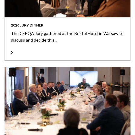
2026 JURY DINNER
The CEEQA Jury gathered at the Bristol Hotel in Warsaw to
discuss and decide this...