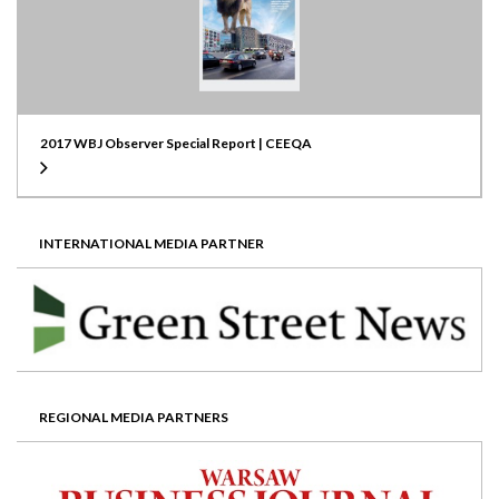
2017 WBJ Observer Special Report | CEEQA
INTERNATIONAL MEDIA PARTNER
REGIONAL MEDIA PARTNERS