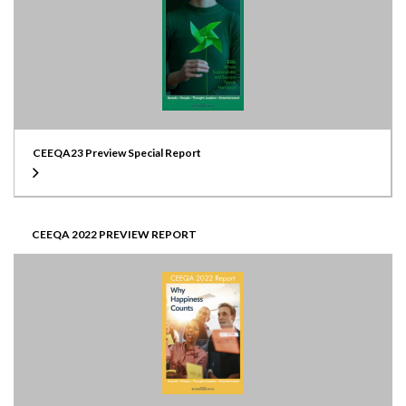
CEEQA23 Preview Special Report
CEEQA 2022 PREVIEW REPORT