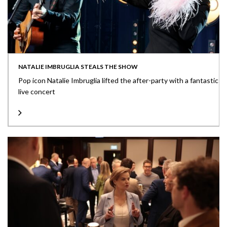
NATALIE IMBRUGLIA STEALS THE SHOW
Pop icon Natalie Imbruglia lifted the after-party with a fantastic
live concert