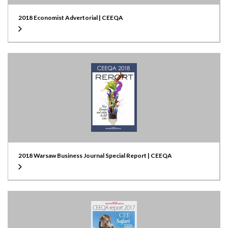
2018 Economist Advertorial | CEEQA
2018 Warsaw Business Journal Special Report | CEEQA