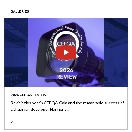
GALLERIES
2026 CEEQA REVIEW
Revisit this year’s CEEQA Gala and the remarkable success of
Lithuanian developer Hanner’s...