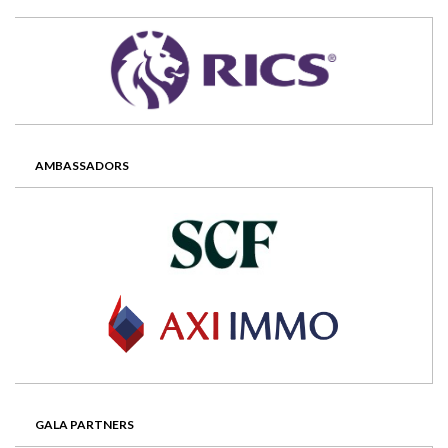
AMBASSADORS
GALA PARTNERS