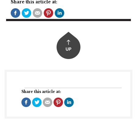
Share this article at:
Share this article at: