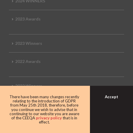
2024 WINNERS
2023 Awards
2023 Winners
2022 Awards
2022 Winners
Accept
There have been many changes recently
relating to the introduction of GDPR
2019 Awards
from May 25th 2018, therefore, before
you continue we wish to advise that in
continuing to our website you are aware
of the CEEQA
privacy policy
that is in
effect.
2019 CEEQA Review