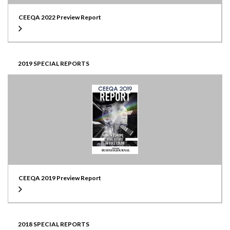
CEEQA 2022 Preview Report
2019 SPECIAL REPORTS
CEEQA 2019 Preview Report
2018 SPECIAL REPORTS