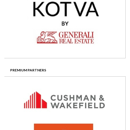
PREMIUM PARTNERS