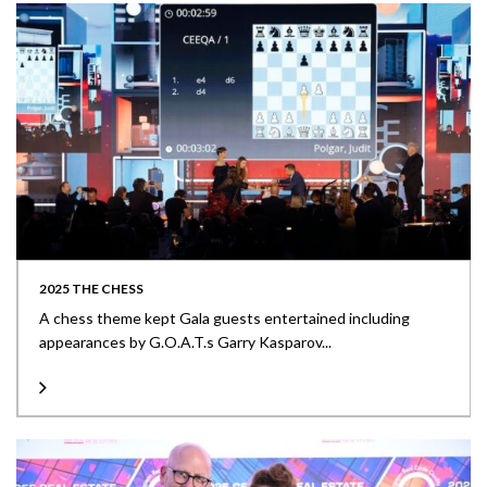
2025 THE CHESS
A chess theme kept Gala guests entertained including
appearances by G.O.A.T.s Garry Kasparov...