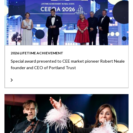
2026 LIFETIME ACHIEVEMENT
Special award presented to CEE market pioneer Robert Neale
founder and CEO of Portland Trust