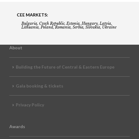
CEE MARKETS:
Bulgaria, Czech Republic, Estonia, Hungary, Latvia,
Lithuania, Poland, Romania, Serbia, Slovakia, Ukraine
About
Building the Future of Central & Eastern Europe
Gala booking & tickets
Privacy Policy
Awards