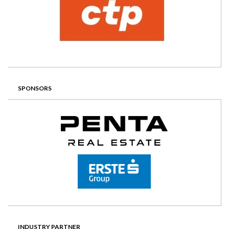
SPONSORS
INDUSTRY PARTNER