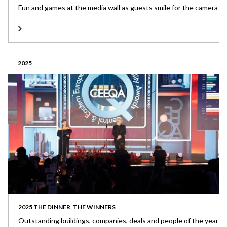
Fun and games at the media wall as guests smile for the camera
2025
2025 THE DINNER, THE WINNERS
Outstanding buildings, companies, deals and people of the year