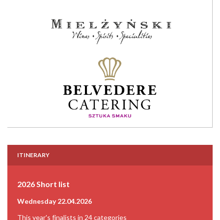
ITINERARY
2026 Short list
Wednesday 22.04.2026
This year's finalists in 24 categories