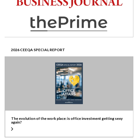
2026 CEEQA SPECIAL REPORT
The evolution of the work place: is office investment getting sexy
again?