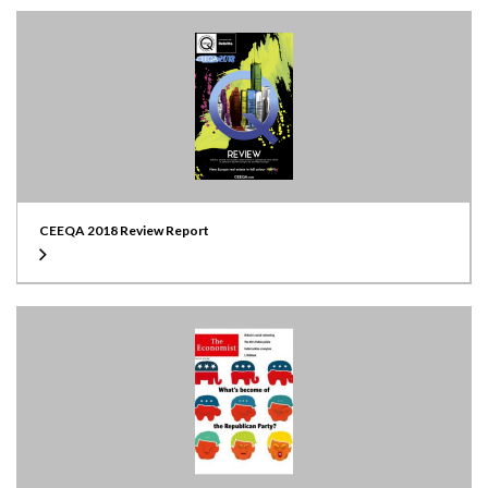
CEEQA 2018 Review Report