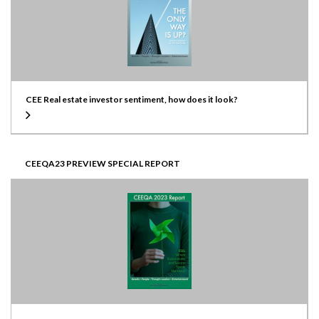
CEE Real estate investor sentiment, how does it look?
CEEQA23 PREVIEW SPECIAL REPORT