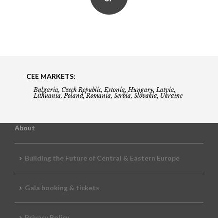
CEE MARKETS:
Bulgaria, Czech Republic, Estonia, Hungary, Latvia,
Lithuania, Poland, Romania, Serbia, Slovakia, Ukraine
About
Building the Future of Central & Eastern Europe
Gala booking & tickets
Privacy Policy