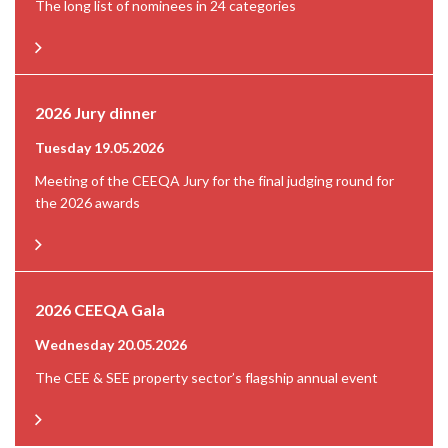
The long list of nominees in 24 categories
2026 Jury dinner
Tuesday 19.05.2026
Meeting of the CEEQA Jury for the final judging round for
the 2026 awards
2026 CEEQA Gala
Wednesday 20.05.2026
The CEE & SEE property sector’s flagship annual event