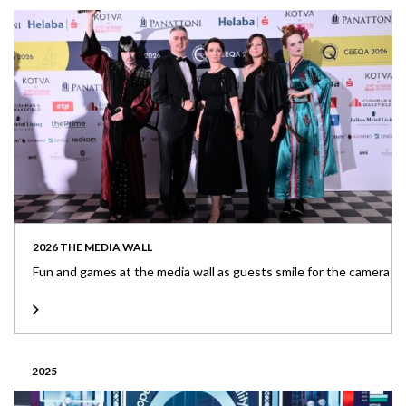
2026 THE MEDIA WALL
Fun and games at the media wall as guests smile for the camera
2025