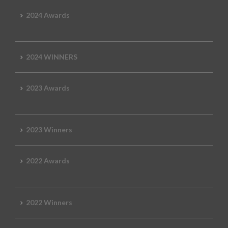
2024 Awards
2024 WINNERS
2023 Awards
2023 Winners
2022 Awards
2022 Winners