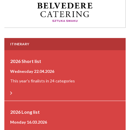
ITINERARY
2026 Short list
Wednesday 22.04.2026
This year's finalists in 24 categories
2026 Long list
Monday 16.03.2026