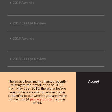
2019 Awards
2019 CEEQA Review
2018 Awards
2018 CEEQA Review
2017 Awards
Accept
There have been many changes recently
relating to the introduction of GDPR
from May 25th 2018, therefore, before
you continue we wish to advise that in
2017 CEEQA Review
continuing to our website you are aware
of the CEEQA
privacy policy
that is in
effect.