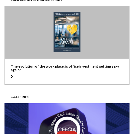
The evolution of the work place: is office investment getting sexy
again?
GALLERIES