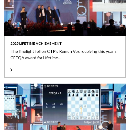
2025 LIFETIME ACHIEVEMENT
The limelight fell on CTP’s Remon Vos receiving this year’s
CEEQA award for Lifetime...