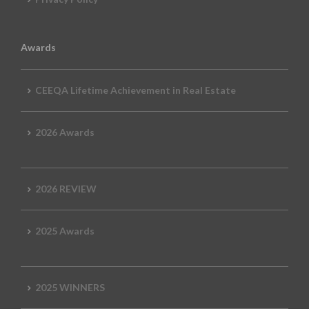
Awards
CEEQA Lifetime Achievement in Real Estate
2026 Awards
2026 REVIEW
2025 Awards
2025 WINNERS