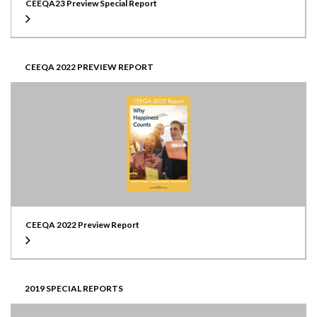
CEEQA23 Preview Special Report
CEEQA 2022 PREVIEW REPORT
CEEQA 2022 Preview Report
2019 SPECIAL REPORTS