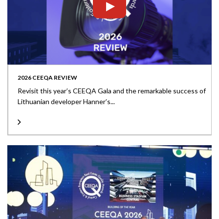
2026 CEEQA REVIEW
Revisit this year’s CEEQA Gala and the remarkable success of
Lithuanian developer Hanner’s...