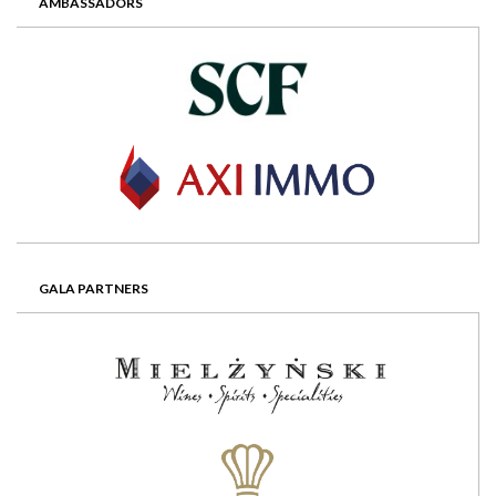
AMBASSADORS
GALA PARTNERS