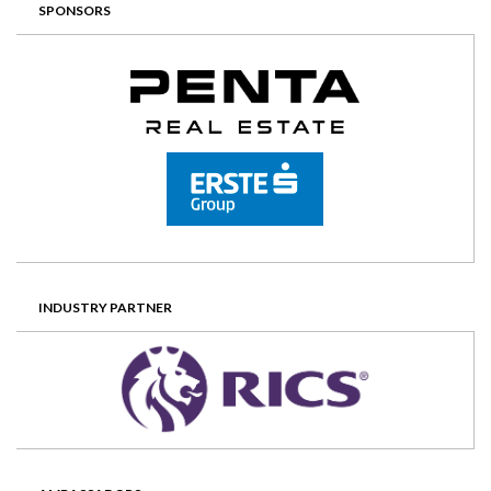
SPONSORS
INDUSTRY PARTNER