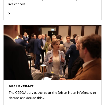
live concert
2026 JURY DINNER
The CEEQA Jury gathered at the Bristol Hotel in Warsaw to
discuss and decide this...