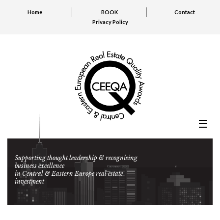
Home
BOOK
Contact
Privacy Policy
Supporting thought leadership & recognising
business excellence
in Central & Eastern Europe real estate
investment