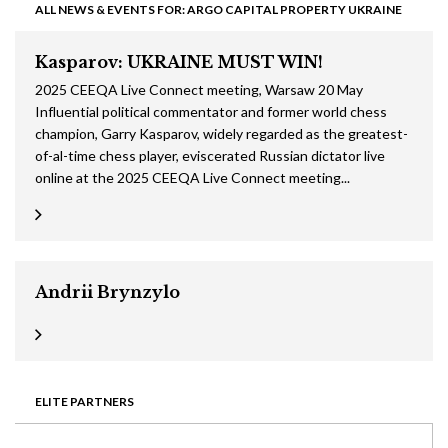
ALL NEWS & EVENTS FOR: ARGO CAPITAL PROPERTY UKRAINE
Kasparov: UKRAINE MUST WIN!
2025 CEEQA Live Connect meeting, Warsaw 20 May
Influential political commentator and former world chess
champion, Garry Kasparov, widely regarded as the greatest-
of-al-time chess player, eviscerated Russian dictator live
online at the 2025 CEEQA Live Connect meeting...
Andrii Brynzylo
ELITE PARTNERS