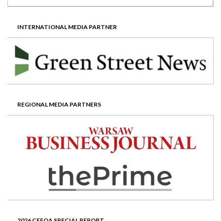
INTERNATIONAL MEDIA PARTNER
REGIONAL MEDIA PARTNERS
2026 CEEQA SPECIAL REPORT