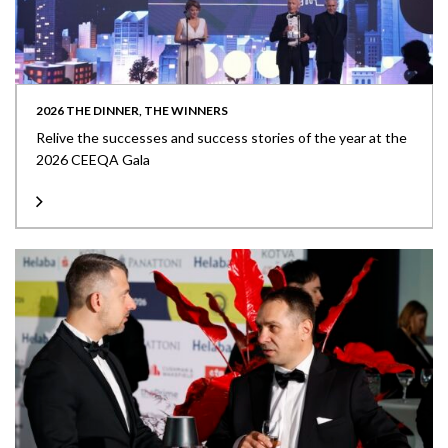
2026 THE DINNER, THE WINNERS
Relive the successes and success stories of the year at the
2026 CEEQA Gala