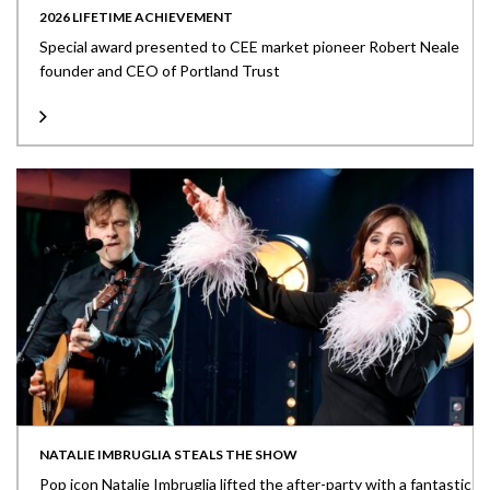
2026 LIFETIME ACHIEVEMENT
Special award presented to CEE market pioneer Robert Neale
founder and CEO of Portland Trust
NATALIE IMBRUGLIA STEALS THE SHOW
Pop icon Natalie Imbruglia lifted the after-party with a fantastic