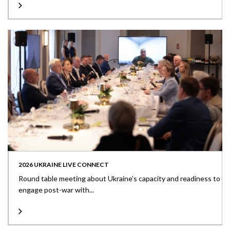
2026 UKRAINE LIVE CONNECT
Round table meeting about Ukraine’s capacity and readiness to
engage post-war with...