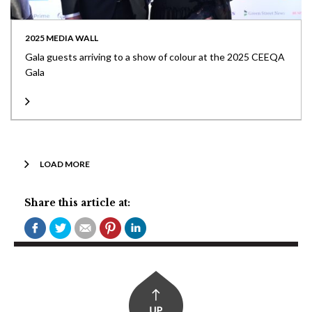
2025 MEDIA WALL
Gala guests arriving to a show of colour at the 2025 CEEQA
Gala
LOAD MORE
Share this article at: