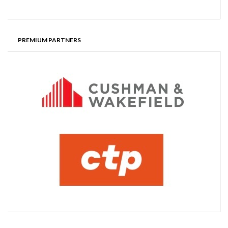
PREMIUM PARTNERS