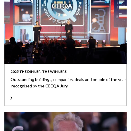
2025 THE DINNER, THE WINNERS
Outstanding buildings, companies, deals and people of the year
recognised by the CEEQA Jury.