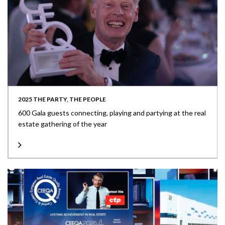
2025 THE PARTY, THE PEOPLE
600 Gala guests connecting, playing and partying at the real
estate gathering of the year