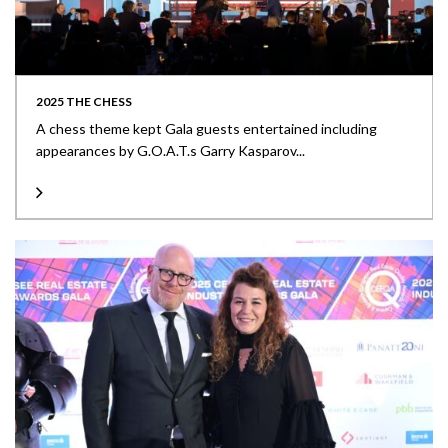
2025 THE CHESS
A chess theme kept Gala guests entertained including
appearances by G.O.A.T.s Garry Kasparov...