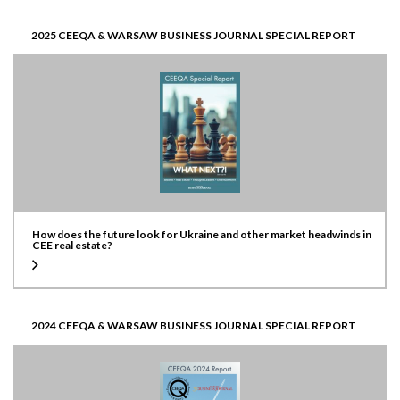
2025 CEEQA & WARSAW BUSINESS JOURNAL SPECIAL REPORT
How does the future look for Ukraine and other market headwinds in
CEE real estate?
2024 CEEQA & WARSAW BUSINESS JOURNAL SPECIAL REPORT