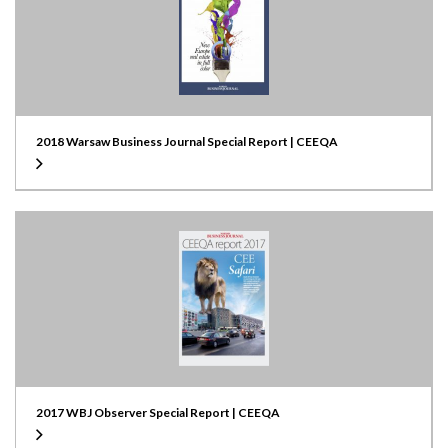
2018 Warsaw Business Journal Special Report | CEEQA
2017 WBJ Observer Special Report | CEEQA