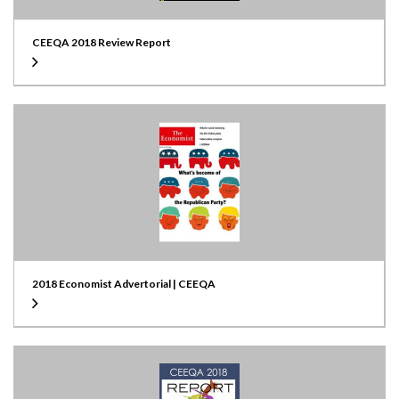
CEEQA 2018 Review Report
2018 Economist Advertorial | CEEQA