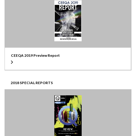
CEEQA 2019 Preview Report
2018 SPECIAL REPORTS