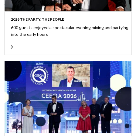
2026 THE PARTY, THE PEOPLE
600 guests enjoyed a spectacular evening mixing and partying
into the early hours