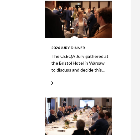
2026 JURY DINNER
The CEEQA Jury gathered at
the Bristol Hotel in Warsaw
to discuss and decide this...