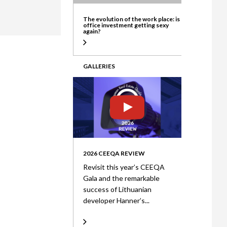
ate
The evolution of the work place: is
office investment getting sexy
again?
GALLERIES
2026 CEEQA REVIEW
Revisit this year’s CEEQA
Gala and the remarkable
success of Lithuanian
developer Hanner’s...