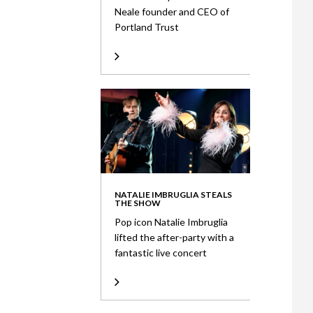
Neale founder and CEO of
Portland Trust
NATALIE IMBRUGLIA STEALS
THE SHOW
Pop icon Natalie Imbruglia
lifted the after-party with a
fantastic live concert