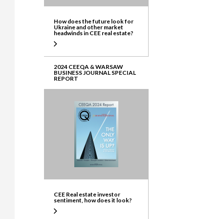
How does the future look for
Ukraine and other market
headwinds in CEE real estate?
2024 CEEQA & WARSAW
BUSINESS JOURNAL SPECIAL
REPORT
CEE Real estate investor
sentiment, how does it look?