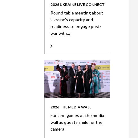
2026 UKRAINE LIVE CONNECT
Round table meeting about
Ukraine’s capacity and
readiness to engage post-
war with...
2026 THE MEDIA WALL
Fun and games at the media
wall as guests smile for the
camera