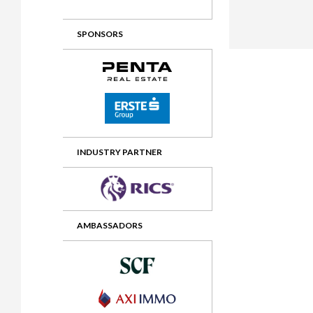
2012 Awards
2011 Jury
SPONSORS
2010 Jury
2009 Jury
2008 Jury
2007 Jury
2006 Jury
INDUSTRY PARTNER
2005 Jury
2004 Jury
AMBASSADORS