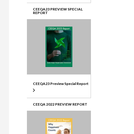
CEEQA23 PREVIEW SPECIAL
REPORT
CEEQA23 Preview Special Report
CEEQA 2022 PREVIEW REPORT