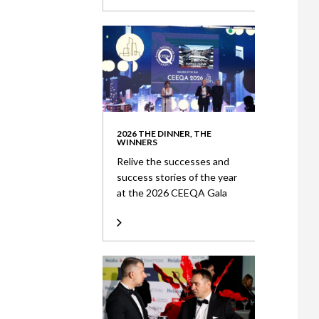
2026 THE DINNER, THE
WINNERS
Relive the successes and
success stories of the year
at the 2026 CEEQA Gala