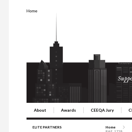
Home
Suppo
About
Awards
CEEQA Jury
C
Building the Future of Central & Eastern Europe
CEEQA Lifetime Achievement in Rea
2026 Jury
2
ELITE PARTNERS
Home
RAF_1728