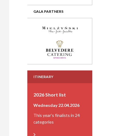
GALA PARTNERS
ITINERARY
2026 Short list
Wednesday 22.04.2026
This year's finalists in 24
categories