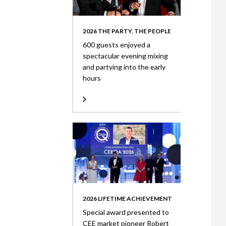
2026 THE PARTY, THE PEOPLE
600 guests enjoyed a
spectacular evening mixing
and partying into the early
hours
2026 LIFETIME ACHIEVEMENT
Special award presented to
CEE market pioneer Robert