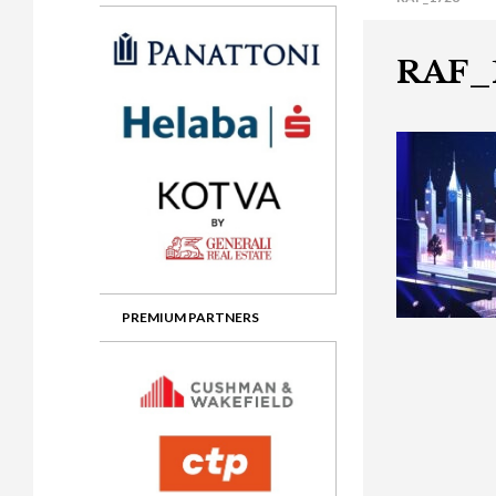
Gala booking & tickets
2026 Awards
2025 Jury
2
Privacy Policy
2025 Awards
2024 Jury
2
RAF_
2024 Awards
2023 Jury
2
2023 Awards
2022 Jury
2
2022 Awards
2019 Jury
2
2019 Awards
2018 Jury
2
2018 Awards
2017 Jury
2
2017 Awards
2016 Jury
2
PREMIUM PARTNERS
2016 Awards
2015 Jury
2
2015 Awards
2014 Jury
2
2014 Awards
2013 Jury
2
2013 Awards
2012 Jury