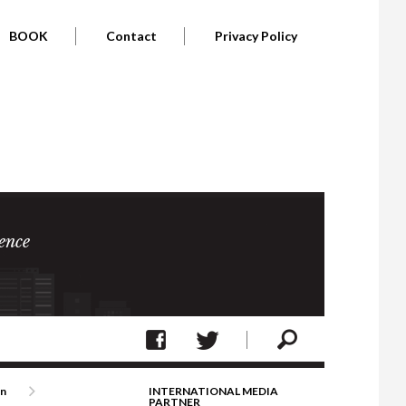
BOOK
Contact
Privacy Policy
ence
on
INTERNATIONAL MEDIA
PARTNER