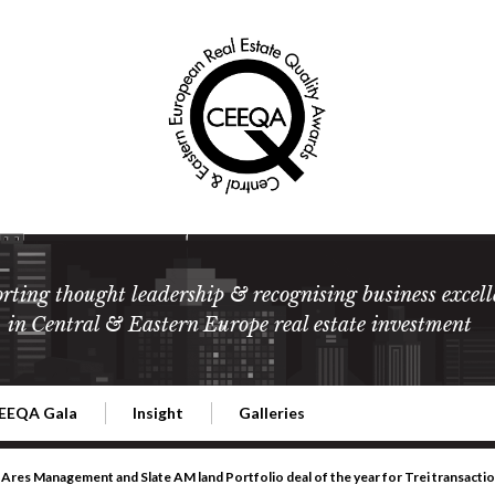
rting thought leadership & recognising business excell
in Central & Eastern Europe real estate investment
EEQA Gala
Insight
Galleries
l Estate
026 CEEQA Gala
ESG: The business case
Terms and Conditions
2026
Ares Management and Slate AM land Portfolio deal of the year for Trei transacti