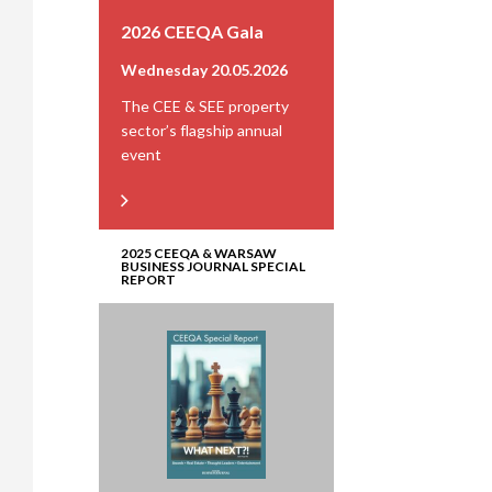
2026 CEEQA Gala
Wednesday 20.05.2026
The CEE & SEE property
sector’s flagship annual
event
2025 CEEQA & WARSAW
BUSINESS JOURNAL SPECIAL
REPORT