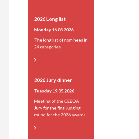
2026 Long list
Monday 16.03.2026
The long list of nominees in
24 categories
2026 Jury dinner
Tuesday 19.05.2026
Meeting of the CEEQA
Jury for the final judging
round for the 2026 awards