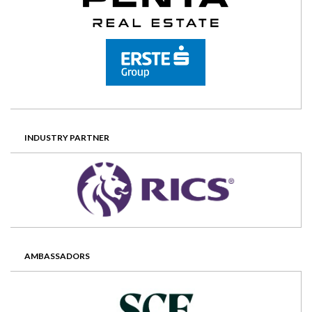
INDUSTRY PARTNER
AMBASSADORS