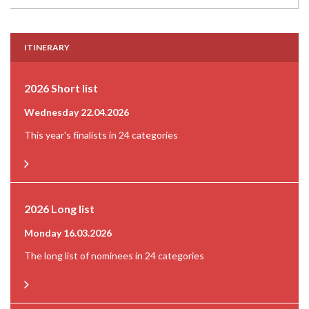
ITINERARY
2026 Short list
Wednesday 22.04.2026
This year's finalists in 24 categories
2026 Long list
Monday 16.03.2026
The long list of nominees in 24 categories