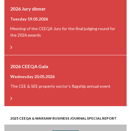
2026 Jury dinner
Tuesday 19.05.2026
Meeting of the CEEQA Jury for the final judging round for
the 2026 awards
2026 CEEQA Gala
Wednesday 20.05.2026
The CEE & SEE property sector’s flagship annual event
2025 CEEQA & WARSAW BUSINESS JOURNAL SPECIAL REPORT