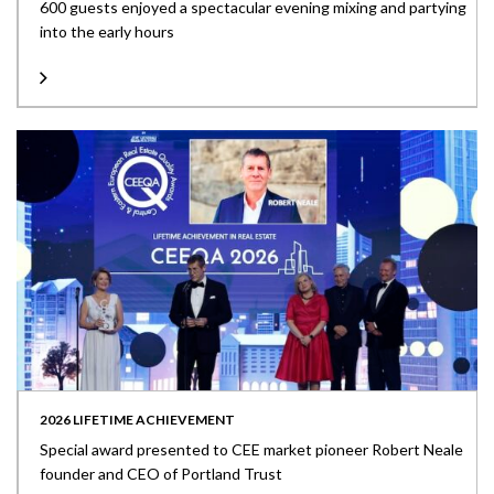
600 guests enjoyed a spectacular evening mixing and partying
into the early hours
2026 LIFETIME ACHIEVEMENT
Special award presented to CEE market pioneer Robert Neale
founder and CEO of Portland Trust