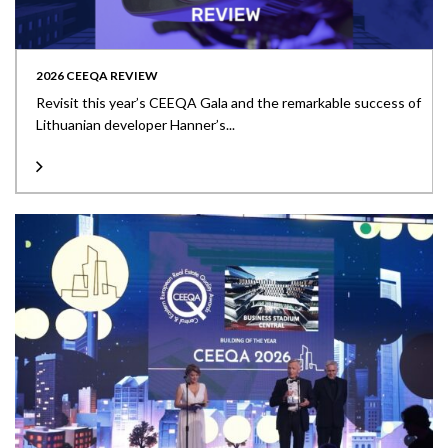
2026 CEEQA REVIEW
Revisit this year’s CEEQA Gala and the remarkable success of
Lithuanian developer Hanner’s...