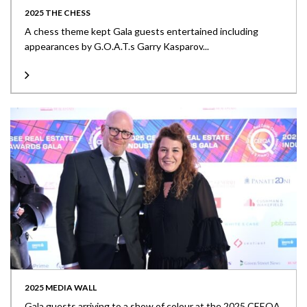
2025 THE CHESS
A chess theme kept Gala guests entertained including
appearances by G.O.A.T.s Garry Kasparov...
2025 MEDIA WALL
Gala guests arriving to a show of colour at the 2025 CEEQA