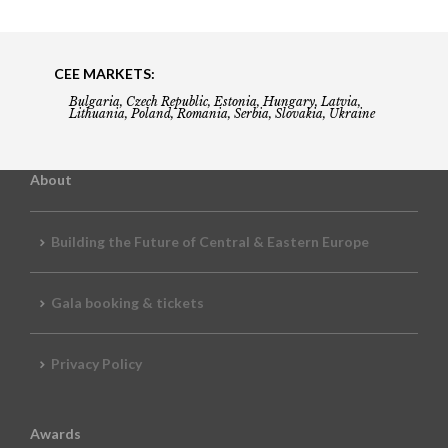
CEE MARKETS:
Bulgaria, Czech Republic, Estonia, Hungary, Latvia,
Lithuania, Poland, Romania, Serbia, Slovakia, Ukraine
About
Building the Future of Central & Eastern Europe
Gala booking & tickets
Privacy Policy
Awards