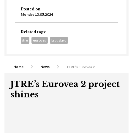
Posted on:
Monday 13.05.2024
Related tags:
jtre
eurovea
bratislava
Home
News
JTRE’s Eurovea 2 project shines
JTRE’s Eurovea 2 project
shines