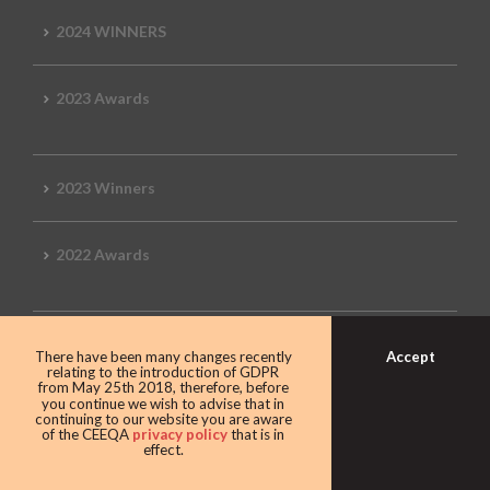
2024 WINNERS
2023 Awards
2023 Winners
2022 Awards
2022 Winners
Accept
There have been many changes recently
relating to the introduction of GDPR
from May 25th 2018, therefore, before
you continue we wish to advise that in
2019 Awards
continuing to our website you are aware
of the CEEQA
privacy policy
that is in
effect.