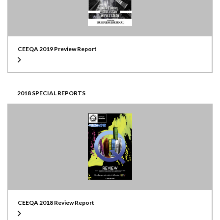
CEEQA 2019 Preview Report
2018 SPECIAL REPORTS
CEEQA 2018 Review Report