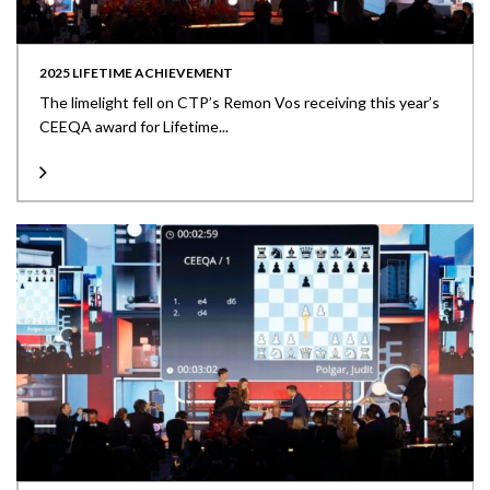
2025 LIFETIME ACHIEVEMENT
The limelight fell on CTP’s Remon Vos receiving this year’s
CEEQA award for Lifetime...