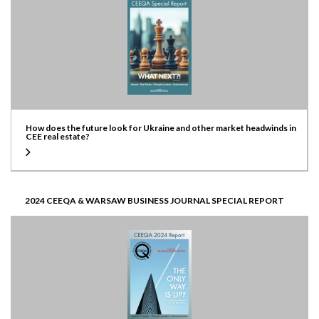
How does the future look for Ukraine and other market headwinds in
CEE real estate?
2024 CEEQA & WARSAW BUSINESS JOURNAL SPECIAL REPORT