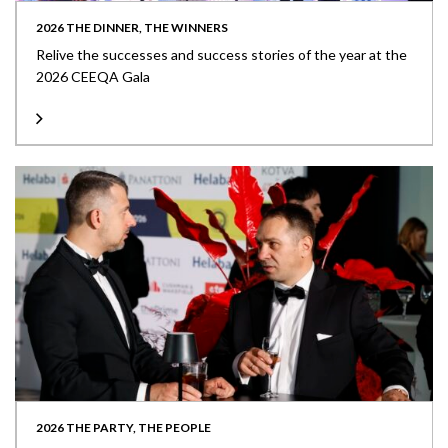
2026 THE DINNER, THE WINNERS
Relive the successes and success stories of the year at the
2026 CEEQA Gala
2026 THE PARTY, THE PEOPLE