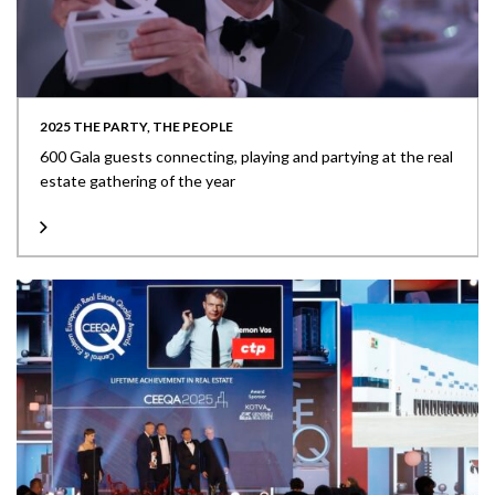
2025 THE PARTY, THE PEOPLE
600 Gala guests connecting, playing and partying at the real
estate gathering of the year