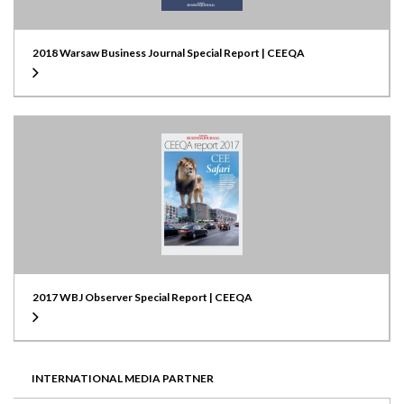
2018 Warsaw Business Journal Special Report | CEEQA
2017 WBJ Observer Special Report | CEEQA
INTERNATIONAL MEDIA PARTNER