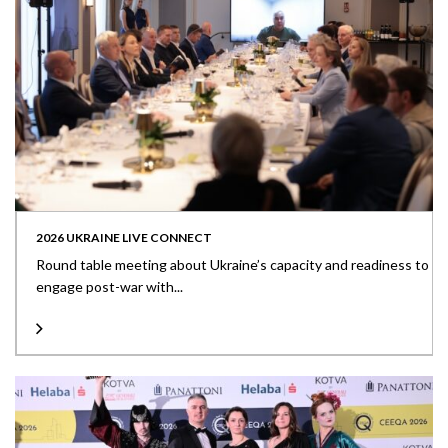
2026 UKRAINE LIVE CONNECT
Round table meeting about Ukraine’s capacity and readiness to
engage post-war with...