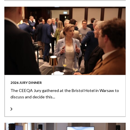
2026 JURY DINNER
The CEEQA Jury gathered at the Bristol Hotel in Warsaw to
discuss and decide this...