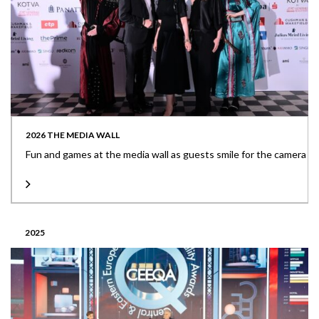
2026 THE MEDIA WALL
Fun and games at the media wall as guests smile for the camera
2025