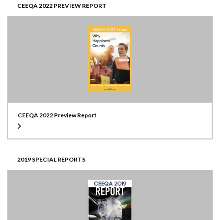
CEEQA 2022 PREVIEW REPORT
CEEQA 2022 Preview Report
2019 SPECIAL REPORTS