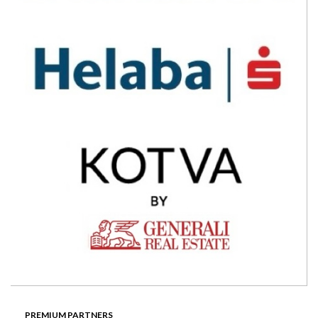
PREMIUM PARTNERS