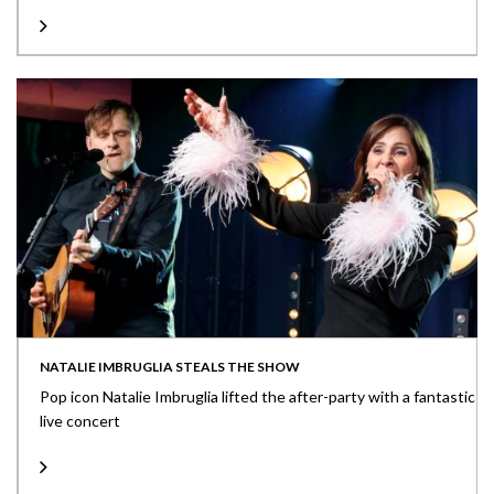
NATALIE IMBRUGLIA STEALS THE SHOW
Pop icon Natalie Imbruglia lifted the after-party with a fantastic
live concert