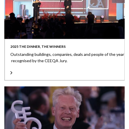
2025 THE DINNER, THE WINNERS
Outstanding buildings, companies, deals and people of the year
recognised by the CEEQA Jury.