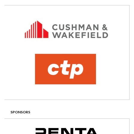
SPONSORS