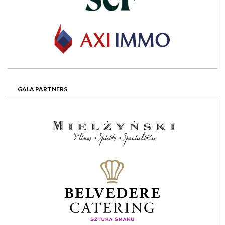
GALA PARTNERS