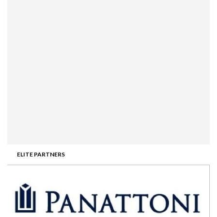
ELITE PARTNERS