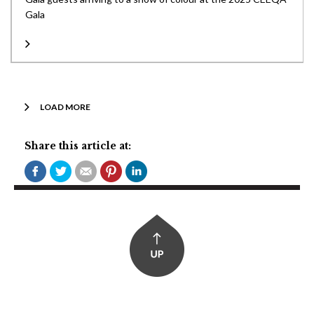
Gala
LOAD MORE
Share this article at: