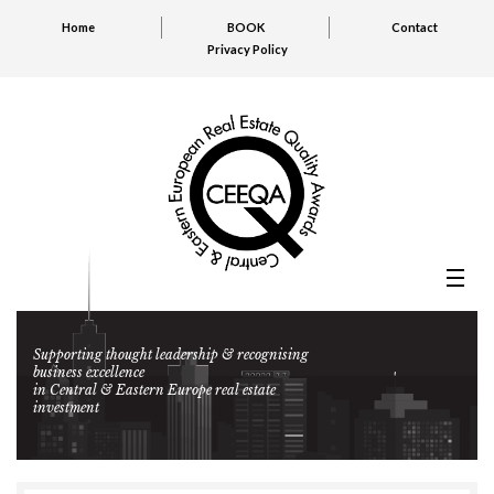
Home
BOOK
Contact
Privacy Policy
Supporting thought leadership & recognising
business excellence
in Central & Eastern Europe real estate
investment