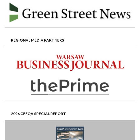
REGIONAL MEDIA PARTNERS
2026 CEEQA SPECIAL REPORT