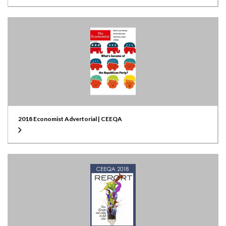
2018 Economist Advertorial | CEEQA