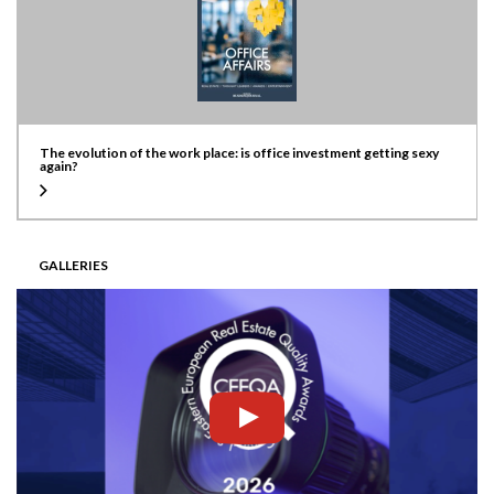
The evolution of the work place: is office investment getting sexy
again?
GALLERIES