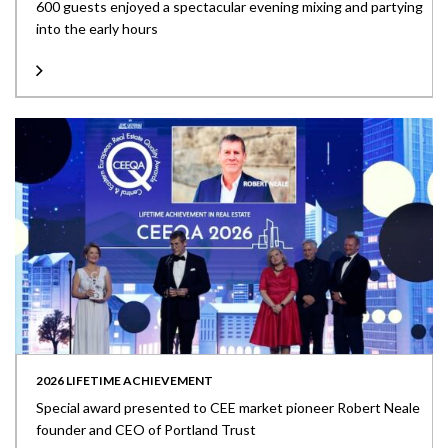
600 guests enjoyed a spectacular evening mixing and partying
into the early hours
2026 LIFETIME ACHIEVEMENT
Special award presented to CEE market pioneer Robert Neale
founder and CEO of Portland Trust