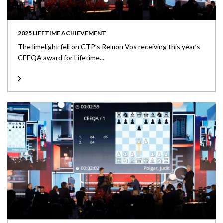
2025 LIFETIME ACHIEVEMENT
The limelight fell on CTP’s Remon Vos receiving this year’s
CEEQA award for Lifetime...