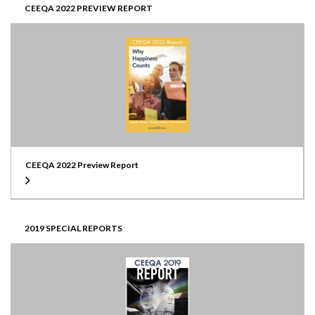
CEEQA 2022 PREVIEW REPORT
CEEQA 2022 Preview Report
2019 SPECIAL REPORTS