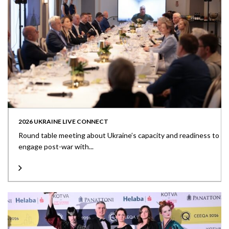
2026 UKRAINE LIVE CONNECT
Round table meeting about Ukraine’s capacity and readiness to
engage post-war with...