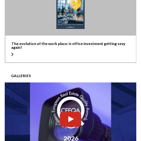
The evolution of the work place: is office investment getting sexy
again?
GALLERIES