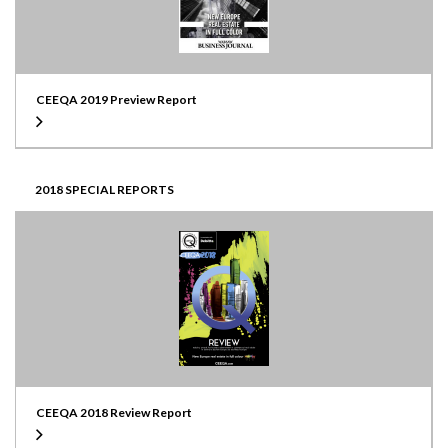
CEEQA 2019 Preview Report
2018 SPECIAL REPORTS
CEEQA 2018 Review Report