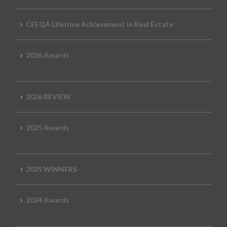
CEEQA Lifetime Achievement in Real Estate
2026 Awards
2026 REVIEW
2025 Awards
2025 WINNERS
2024 Awards