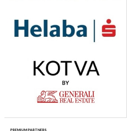
PREMIUM PARTNERS