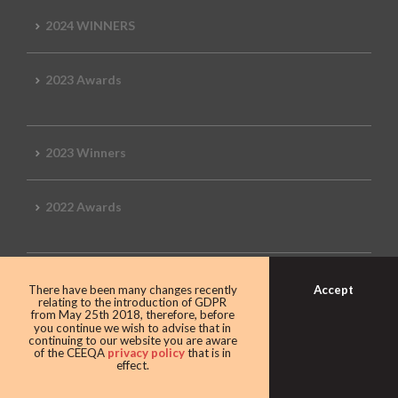
2024 WINNERS
2023 Awards
2023 Winners
2022 Awards
2022 Winners
Accept
There have been many changes recently
relating to the introduction of GDPR
from May 25th 2018, therefore, before
you continue we wish to advise that in
2019 Awards
continuing to our website you are aware
of the CEEQA
privacy policy
that is in
effect.