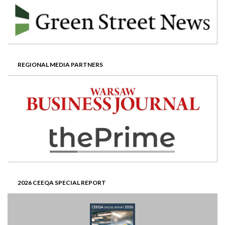
REGIONAL MEDIA PARTNERS
2026 CEEQA SPECIAL REPORT