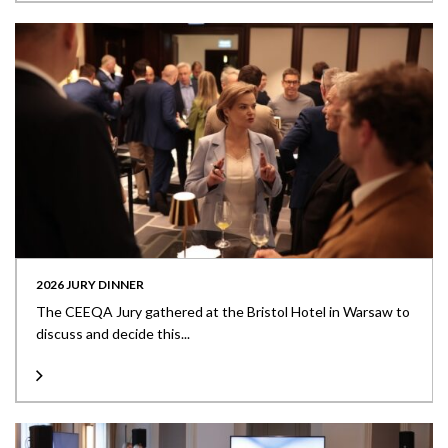
2026 JURY DINNER
The CEEQA Jury gathered at the Bristol Hotel in Warsaw to
discuss and decide this...