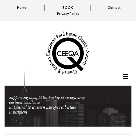
Home
BOOK
Contact
Privacy Policy
Supporting thought leadership & recognising
business excellence
in Central & Eastern Europe real estate
investment