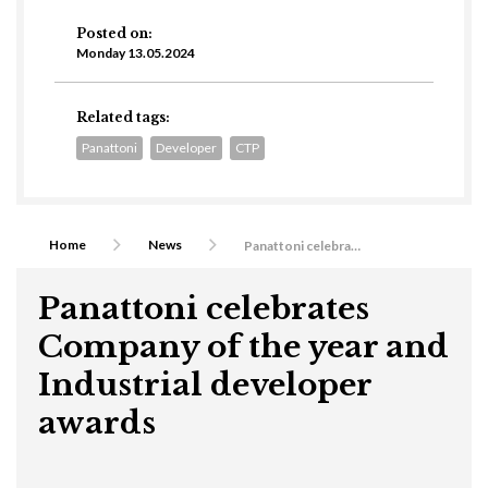
Posted on:
Monday 13.05.2024
Related tags:
Panattoni
Developer
CTP
Home
News
Panattoni celebrates Company of the year and Industrial developer awards
Panattoni celebrates
Company of the year and
Industrial developer
awards