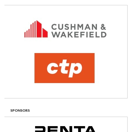
SPONSORS