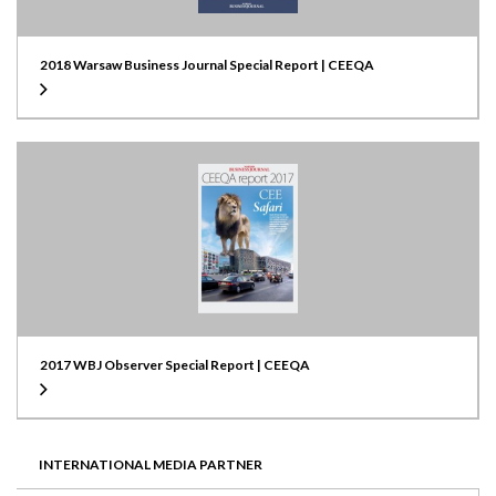
2018 Warsaw Business Journal Special Report | CEEQA
2017 WBJ Observer Special Report | CEEQA
INTERNATIONAL MEDIA PARTNER