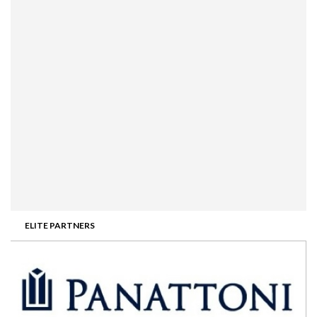
ELITE PARTNERS