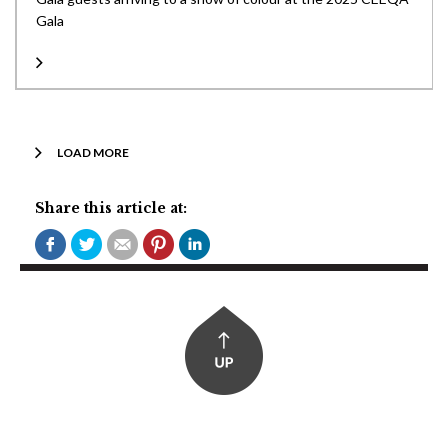
Gala
LOAD MORE
Share this article at: