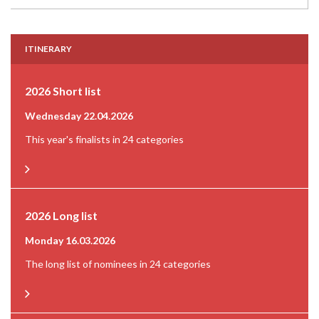
ITINERARY
2026 Short list
Wednesday 22.04.2026
This year's finalists in 24 categories
2026 Long list
Monday 16.03.2026
The long list of nominees in 24 categories