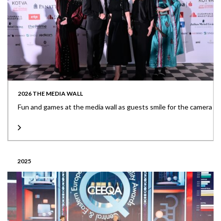
2026 THE MEDIA WALL
Fun and games at the media wall as guests smile for the camera
2025