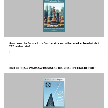
How does the future look for Ukraine and other market headwinds in
CEE real estate?
2024 CEEQA & WARSAW BUSINESS JOURNAL SPECIAL REPORT