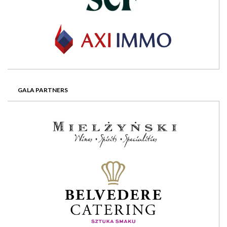
GALA PARTNERS