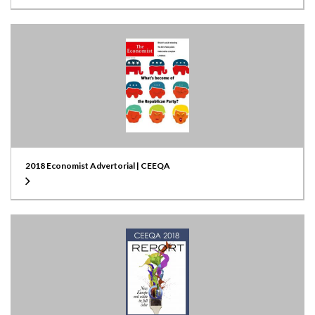
2018 Economist Advertorial | CEEQA