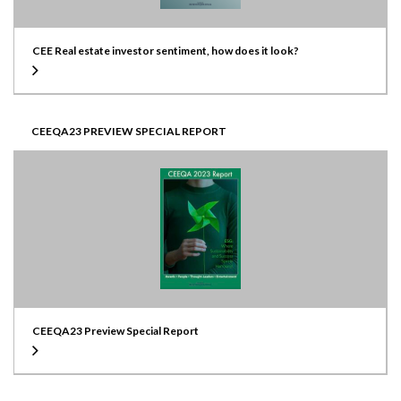
CEE Real estate investor sentiment, how does it look?
CEEQA23 PREVIEW SPECIAL REPORT
CEEQA23 Preview Special Report