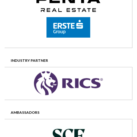
INDUSTRY PARTNER
AMBASSADORS