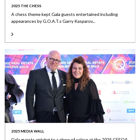
2025 THE CHESS
A chess theme kept Gala guests entertained including
appearances by G.O.A.T.s Garry Kasparov...
2025 MEDIA WALL
Gala guests arriving to a show of colour at the 2025 CEEQA