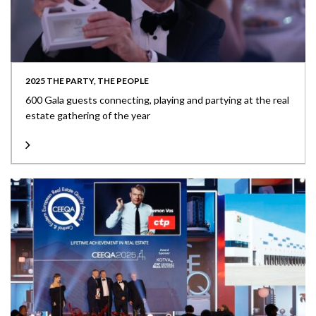
2025 THE PARTY, THE PEOPLE
600 Gala guests connecting, playing and partying at the real
estate gathering of the year