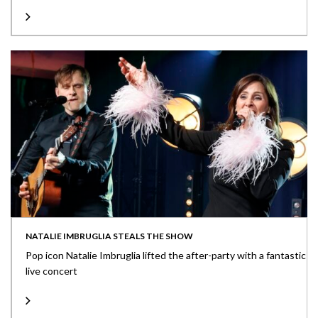
NATALIE IMBRUGLIA STEALS THE SHOW
Pop icon Natalie Imbruglia lifted the after-party with a fantastic
live concert