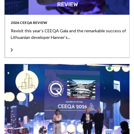
2026 CEEQA REVIEW
Revisit this year’s CEEQA Gala and the remarkable success of
Lithuanian developer Hanner’s...