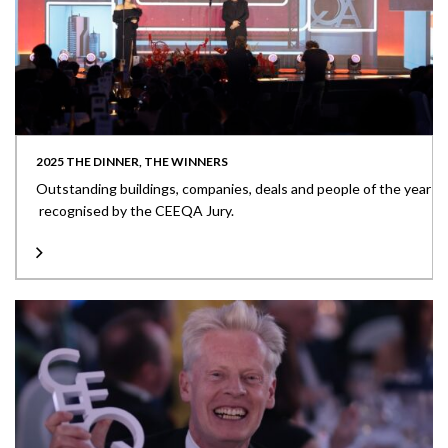
2025 THE DINNER, THE WINNERS
Outstanding buildings, companies, deals and people of the year
recognised by the CEEQA Jury.