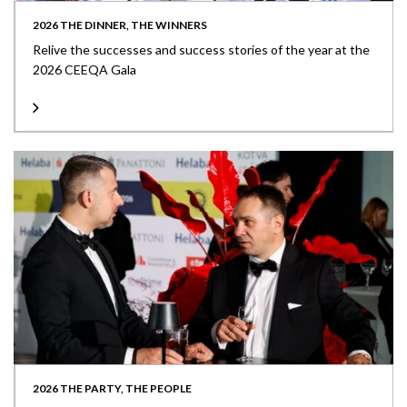
2026 THE DINNER, THE WINNERS
Relive the successes and success stories of the year at the
2026 CEEQA Gala
2026 THE PARTY, THE PEOPLE