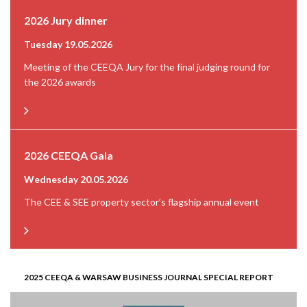
2026 Jury dinner
Tuesday 19.05.2026
Meeting of the CEEQA Jury for the final judging round for
the 2026 awards
2026 CEEQA Gala
Wednesday 20.05.2026
The CEE & SEE property sector’s flagship annual event
2025 CEEQA & WARSAW BUSINESS JOURNAL SPECIAL REPORT