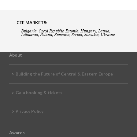
CEE MARKETS:
Bulgaria, Czech Republic, Estonia, Hungary, Latvia,
Lithuania, Poland, Romania, Serbia, Slovakia, Ukraine
About
Building the Future of Central & Eastern Europe
Gala booking & tickets
Privacy Policy
Awards