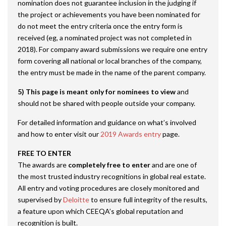
nomination does not guarantee inclusion in the judging if
the project or achievements you have been nominated for
do not meet the entry criteria once the entry form is
received (eg, a nominated project was not completed in
2018). For company award submissions we require one entry
form covering all national or local branches of the company,
the entry must be made in the name of the parent company.
5) This page is meant only for nominees to view
and
should not be shared with people outside your company.
For detailed information and guidance on what’s involved
and how to enter visit our
2019 Awards entry
page.
FREE TO ENTER
The awards are
completely free to enter
and are one of
the most trusted industry recognitions in global real estate.
All entry and voting procedures are closely monitored and
supervised by
Deloitte
to ensure full integrity of the results,
a feature upon which CEEQA’s global reputation and
recognition is built.