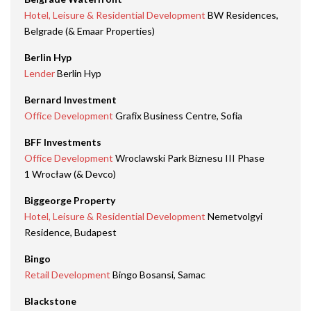
Hotel, Leisure & Residential Development
BW Residences,
Belgrade (& Emaar Properties)
Berlin Hyp
Lender
Berlin Hyp
Bernard Investment
Office Development
Grafix Business Centre, Sofia
BFF Investments
Office Development
Wroclawski Park Biznesu III Phase
1 Wrocław (& Devco)
Biggeorge Property
Hotel, Leisure & Residential Development
Nemetvolgyi
Residence, Budapest
Bingo
Retail Development
Bingo Bosansi, Samac
Blackstone