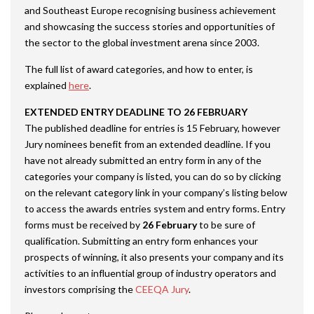
and Southeast Europe recognising business achievement
and showcasing the success stories and opportunities of
the sector to the global investment arena since 2003.
The full list of award categories, and how to enter, is
explained
here
.
EXTENDED ENTRY DEADLINE TO 26 FEBRUARY
The published deadline for entries is 15 February, however
Jury nominees benefit from an extended deadline. If you
have not already submitted an entry form in any of the
categories your company is listed, you can do so by clicking
on the relevant category link in your company’s listing below
to access the awards entries system and entry forms. Entry
forms must be received by
26 February
to be sure of
qualification. Submitting an entry form enhances your
prospects of winning, it also presents your company and its
activities to an influential group of industry operators and
investors comprising the
CEEQA Jury
.