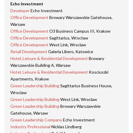
Echo Investment
Developer
Echo Investment
Office Development
Browary Warszawskie Gatehouse,
Warsaw
Office Development
O3 Business Campus III, Krakow
Office Development
Sagittarius, Wrocław
Office Development
West Link, Wroclaw
Retail Development
Galeria Libero, Katowice
Hotel, Leisure & Residential Development
Browary
Warszawskie Building A, Warsaw
Hotel, Leisure & Residential Development
Kosciuszki
Apartments, Krakow
Green Leadership Building
Sagittarius Business House,
Wroclaw
Green Leadership Building
West Link, Wroclaw
Green Leadership Building
Browary Warszawskie
Gatehouse, Warsaw
Green Leadership Company
Echo Investment
Industry Professional
Nicklas Lindberg