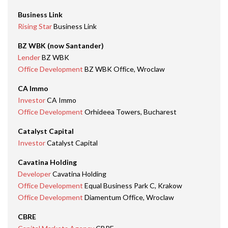
Business Link
Rising Star
Business Link
BZ WBK (now Santander)
Lender
BZ WBK
Office Development
BZ WBK Office, Wroclaw
CA Immo
Investor
CA Immo
Office Development
Orhideea Towers, Bucharest
Catalyst Capital
Investor
Catalyst Capital
Cavatina Holding
Developer
Cavatina Holding
Office Development
Equal Business Park C, Krakow
Office Development
Diamentum Office, Wroclaw
CBRE