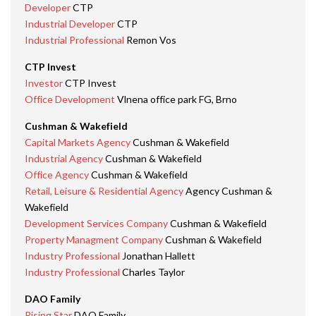
Developer
CTP
Industrial Developer
CTP
Industrial Professional
Remon Vos
CTP Invest
Investor
CTP Invest
Office Development
Vlnena office park FG, Brno
Cushman & Wakefield
Capital Markets Agency
Cushman & Wakefield
Industrial Agency
Cushman & Wakefield
Office Agency
Cushman & Wakefield
Retail, Leisure & Residential Agency
Agency Cushman &
Wakefield
Development Services Company
Cushman & Wakefield
Property Managment Company
Cushman & Wakefield
Industry Professional
Jonathan Hallett
Industry Professional
Charles Taylor
DAO Family
Rising Star
DAO Family