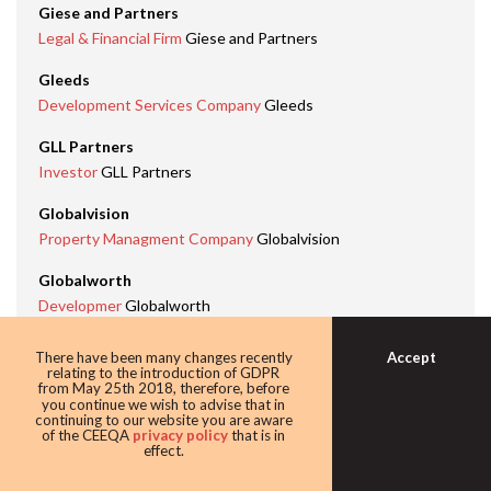
Giese and Partners
Legal & Financial Firm
Giese and Partners
Gleeds
Development Services Company
Gleeds
GLL Partners
Investor
GLL Partners
Globalvision
Property Managment Company
Globalvision
Globalworth
Developmer
Globalworth
Investor
Globalworth
Office Development
Globalworth Campus Tower 2,
Accept
There have been many changes recently
relating to the introduction of GDPR
Bucharest
from May 25th 2018, therefore, before
you continue we wish to advise that in
Green Leadership Building
Globalworth Campus, Tower 2
continuing to our website you are aware
Bucharest
of the CEEQA
privacy policy
that is in
effect.
Green Leadership Company
Globalworth
Industry Professional
Dimitris Raptis