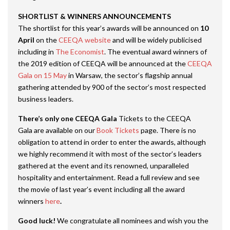
SHORTLIST & WINNERS ANNOUNCEMENTS
The shortlist for this year’s awards will be announced on
10
April
on the
CEEQA website
and will be widely publicised
including in
The Economist
. The eventual award winners of
the 2019 edition of CEEQA will be announced at the
CEEQA
Gala on 15 May
in Warsaw, the sector’s flagship annual
gathering attended by 900 of the sector’s most respected
business leaders.
There’s only one CEEQA Gala
Tickets to the CEEQA
Gala are available on our
Book Tickets
page. There is no
obligation to attend in order to enter the awards, although
we highly recommend it with most of the sector’s leaders
gathered at the event and its renowned, unparalleled
hospitality and entertainment. Read a full review and see
the movie of last year’s event including all the award
winners
here
.
Good luck!
We congratulate all nominees and wish you the