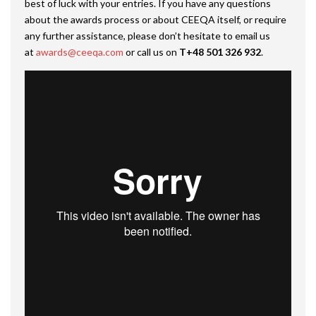
best of luck with your entries. If you have any questions
about the awards process or about CEEQA itself, or require
any further assistance, please don’t hesitate to email us
at
awards@ceeqa.com
or call us on
T+48 501 326 932
.