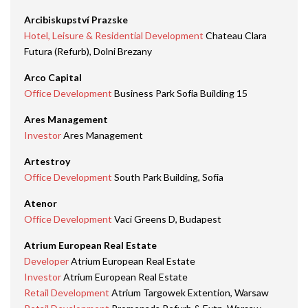
Arcibiskupství Prazske
Hotel, Leisure & Residential Development
Chateau Clara
Futura (Refurb), Dolni Brezany
Arco Capital
Office Development
Business Park Sofia Building 15
Ares Management
Investor
Ares Management
Artestroy
Office Development
South Park Building, Sofia
Atenor
Office Development
Vaci Greens D, Budapest
Atrium European Real Estate
Developer
Atrium European Real Estate
Investor
Atrium European Real Estate
Retail Development
Atrium Targowek Extention, Warsaw