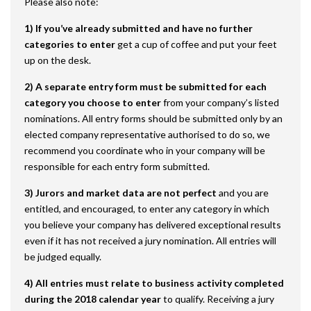
Please also note:
1) If you’ve already submitted and have no further
categories to enter
get a cup of coffee and put your feet
up on the desk.
2) A separate entry form must be submitted for each
category
you choose to enter
from your company’s listed
nominations. All entry forms should be submitted only by an
elected company representative authorised to do so, we
recommend you coordinate who in your company will be
responsible for each entry form submitted.
3) Jurors and market data are not perfect
and you are
entitled, and encouraged, to enter any category in which
you believe your company has delivered exceptional results
even if it has not received a jury nomination. All entries will
be judged equally.
4) All entries must relate to business activity completed
during the 2018 calendar year
to qualify. Receiving a jury