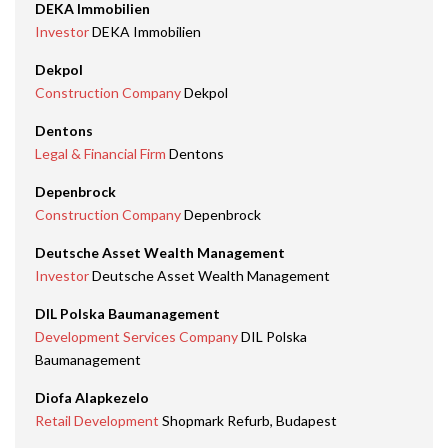
DEKA Immobilien
Investor
DEKA Immobilien
Dekpol
Construction Company
Dekpol
Dentons
Legal & Financial Firm
Dentons
Depenbrock
Construction Company
Depenbrock
Deutsche Asset Wealth Management
Investor
Deutsche Asset Wealth Management
DIL Polska Baumanagement
Development Services Company
DIL Polska
Baumanagement
Diofa Alapkezelo
Retail Development
Shopmark Refurb, Budapest