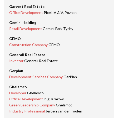
Garvest Real Estate
Office Development
Pixel IV & V, Poznan
Gemini Holding
Retail Development
Gemini Park Tychy
GEMO
Construction Company
GEMO
Generali Real Estate
Investor
Generali Real Estate
Gerplan
Development Services Company
GerPlan
Ghelamco
Developer
Ghelamco
Office Development
.big, Krakow
Green Leadership Company
Ghelamco
Industry Professional
Jeroen van der Toolen