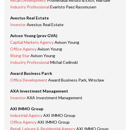
Retail Development
Promenada Refurb & Extn, Warsaw
Industry Professional
Evaristo Paez Rassmusen
Avestus Real Estate
Investor
Avestus Real Estate
Avison Young (prev GVA)
Capital Markets Agency
Avison Young
Office Agency
Avison Young
Rising Star
Avison Young
Industry Professional
Michal Cwlinski
Award Business Parrk
Office Development
Award Business Park, Wroclaw
AXA Investment Management
Investor
AXA Investment Management
AXI IMMO Group
Industrial Agency
AXI IMMO Group
Office Agency
AXI IMMO Group
Retail, Leisure & Residential Agency
AXI IMMO Group