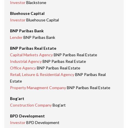
Investor
Blackstone
Bluehouse Capital
Investor
Bluehouse Capital
BNP Paribas Bank
Lender
BNP Paribas Bank
BNP Paribas Real Estate
Capital Markets Agency
BNP Paribas Real Estate
Industrial Agency
BNP Paribas Real Estate
Office Agency
BNP Paribas Real Estate
Retail, Leisure & Residential Agency
BNP Paribas Real
Estate
Property Managment Company
BNP Paribas Real Estate
Bog’art
Construction Company
Bog’art
BPD Development
Investor
BPD Development