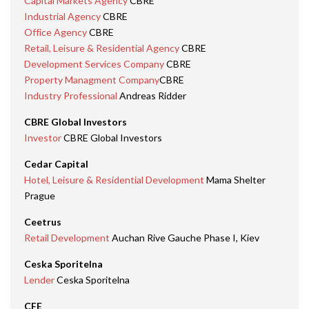
Capital Markets Agency
CBRE
Industrial Agency
CBRE
Office Agency
CBRE
Retail, Leisure & Residential Agency
CBRE
Development Services Company
CBRE
Property Managment Company
CBRE
Industry Professional
Andreas Ridder
CBRE Global Investors
Investor
CBRE Global Investors
Cedar Capital
Hotel, Leisure & Residential Development
Mama Shelter
Prague
Ceetrus
Retail Development
Auchan Rive Gauche Phase I, Kiev
Ceska Sporitelna
Lender
Ceska Sporitelna
CFE