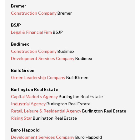
Bremer
Construction Company
Bremer
BSJP
Legal & Financial Firm
BSJP
Budimex
Construction Company
Budimex
Development Services Company
Budimex
BuildGreen
Green Leadership Company
BuildGreen
Burlington Real Estate
Capital Markets Agency
Burlington Real Estate
Industrial Agency
Burlington Real Estate
Retail, Leisure & Residential Agency
Burlington Real Estate
Rising Star
Burlington Real Estate
Buro Happold
Development Services Company
Buro Happold