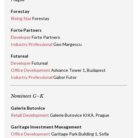
Forestay
Rising Star
Forestay
Forte Partners
Developer
Forte Partners
Industry Professional
Geo Margescu
Futureal
Developer
Futureal
Office Development
Advance Tower 1, Budapest
Industry Professional
Gabor Futor
Nominees G–K
Galerie Butovice
Retail Development
Galerie Butovice KIKA, Prague
Garitage Investment Management
Office Development
Garitage Park Building 1, Sofia