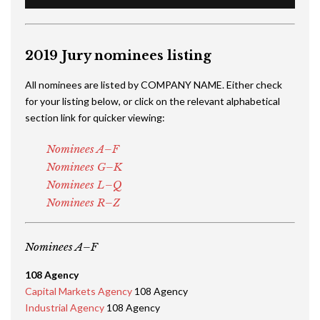
2019 Jury nominees listing
All nominees are listed by COMPANY NAME. Either check
for your listing below, or click on the relevant alphabetical
section link for quicker viewing:
Nominees A–F
Nominees G–K
Nominees L–Q
Nominees R–Z
Nominees A–F
108 Agency
Capital Markets Agency
108 Agency
Industrial Agency
108 Agency