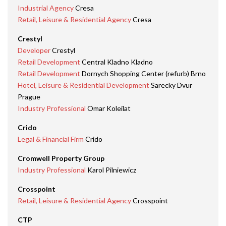
Industrial Agency
Cresa
Retail, Leisure & Residential Agency
Cresa
Crestyl
Developer
Crestyl
Retail Development
Central Kladno Kladno
Retail Development
Dornych Shopping Center (refurb) Brno
Hotel, Leisure & Residential Development
Sarecky Dvur
Prague
Industry Professional
Omar Koleilat
Crido
Legal & Financial Firm
Crido
Cromwell Property Group
Industry Professional
Karol Pilniewicz
Crosspoint
Retail, Leisure & Residential Agency
Crosspoint
CTP