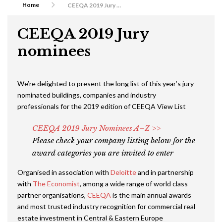
Home
CEEQA 2019 Jury nominees
CEEQA 2019 Jury
nominees
We’re delighted to present the long list of this year’s jury
nominated buildings, companies and industry
professionals for the 2019 edition of CEEQA View List
CEEQA 2019 Jury Nominees A–Z >>
Please check your company listing below for the
award categories you are invited to enter
Organised in association with
Deloitte
and in partnership
with
The Economist
, among a wide range of world class
partner organisations,
CEEQA
is the main annual awards
and most trusted industry recognition for commercial real
estate investment in Central & Eastern Europe