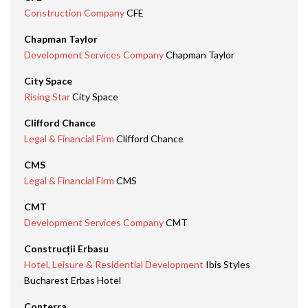
Construction Company
CFE
Chapman Taylor
Development Services Company
Chapman Taylor
City Space
Rising Star
City Space
Clifford Chance
Legal & Financial Firm
Clifford Chance
CMS
Legal & Financial Firm
CMS
CMT
Development Services Company
CMT
Construcții Erbasu
Hotel, Leisure & Residential Development
Ibis Styles
Bucharest Erbas Hotel
Conterra