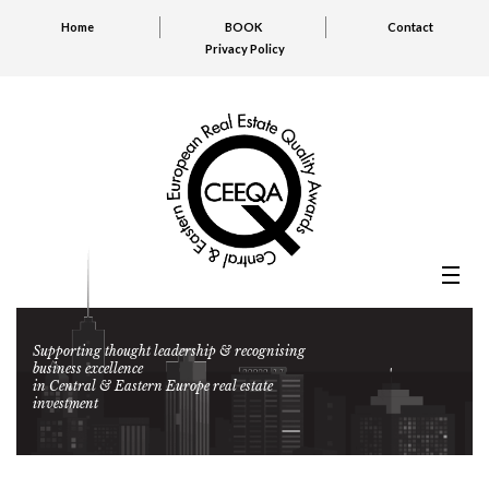
Home
BOOK
Contact
Privacy Policy
Supporting thought leadership & recognising
business excellence
in Central & Eastern Europe real estate
investment