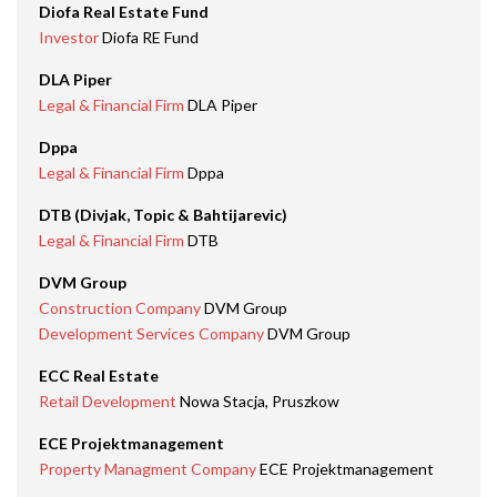
Diofa Real Estate Fund
Investor
Diofa RE Fund
DLA Piper
Legal & Financial Firm
DLA Piper
Dppa
Legal & Financial Firm
Dppa
DTB (Divjak, Topic & Bahtijarevic)
Legal & Financial Firm
DTB
DVM Group
Construction Company
DVM Group
Development Services Company
DVM Group
ECC Real Estate
Retail Development
Nowa Stacja, Pruszkow
ECE Projektmanagement
Property Managment Company
ECE Projektmanagement