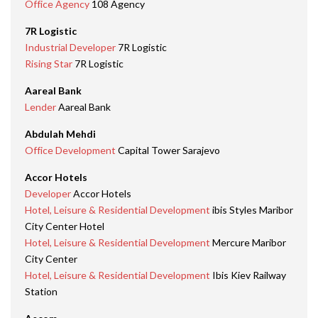
Office Agency
108 Agency
7R Logistic
Industrial Developer
7R Logistic
Rising Star
7R Logistic
Aareal Bank
Lender
Aareal Bank
Abdulah Mehdi
Office Development
Capital Tower Sarajevo
Accor Hotels
Developer
Accor Hotels
Hotel, Leisure & Residential Development
ibis Styles Maribor
City Center Hotel
Hotel, Leisure & Residential Development
Mercure Maribor
City Center
Hotel, Leisure & Residential Development
Ibis Kiev Railway
Station