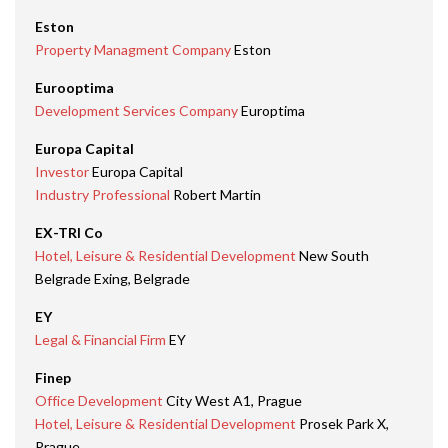
Eston
Property Managment Company
Eston
Eurooptima
Development Services Company
Europtima
Europa Capital
Investor
Europa Capital
Industry Professional
Robert Martin
EX-TRI Co
Hotel, Leisure & Residential Development
New South
Belgrade Exing, Belgrade
EY
Legal & Financial Firm
EY
Finep
Office Development
City West A1, Prague
Hotel, Leisure & Residential Development
Prosek Park X,
Prague