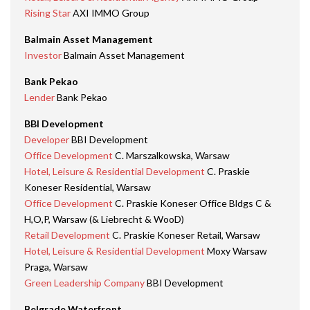
Rising Star
AXI IMMO Group
Balmain Asset Management
Investor
Balmain Asset Management
Bank Pekao
Lender
Bank Pekao
BBI Development
Developer
BBI Development
Office Development
C. Marszalkowska, Warsaw
Hotel, Leisure & Residential Development
C. Praskie
Koneser Residential, Warsaw
Office Development
C. Praskie Koneser Office Bldgs C &
H,O,P, Warsaw (& Liebrecht & WooD)
Retail Development
C. Praskie Koneser Retail, Warsaw
Hotel, Leisure & Residential Development
Moxy Warsaw
Praga, Warsaw
Green Leadership Company
BBI Development
Belgrade Waterfront