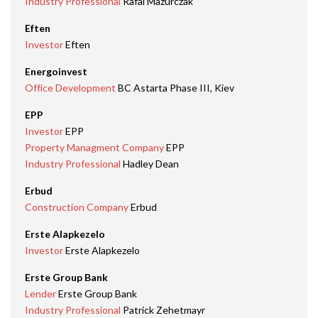
Industry Professional
Rafal Mazurczak
Eften
Investor
Eften
Energoinvest
Office Development
BC Astarta Phase III, Kiev
EPP
Investor
EPP
Property Managment Company
EPP
Industry Professional
Hadley Dean
Erbud
Construction Company
Erbud
Erste Alapkezelo
Investor
Erste Alapkezelo
Erste Group Bank
Lender
Erste Group Bank
Industry Professional
Patrick Zehetmayr