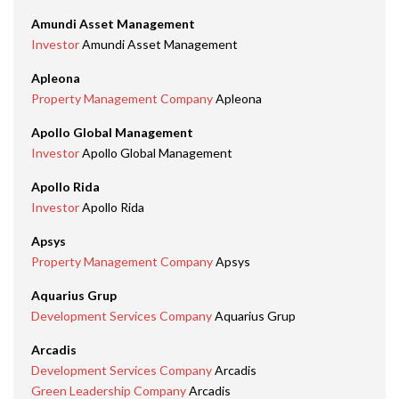
Amundi Asset Management
Investor
Amundi Asset Management
Apleona
Property Management Company
Apleona
Apollo Global Management
Investor
Apollo Global Management
Apollo Rida
Investor
Apollo Rida
Apsys
Property Management Company
Apsys
Aquarius Grup
Development Services Company
Aquarius Grup
Arcadis
Development Services Company
Arcadis
Green Leadership Company
Arcadis