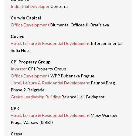
Industrial Developer
Conterra
Corwin Capital
Office Development
Blumental Offices II, Bratislava
Covivo
Hotel, Leisure & Residential Development
Intercontinental
Sofia Hotel
CPI Property Group
Investor
CPI Property Group
Office Development
WPP Bubenska Prague
Hotel, Leisure & Residential Development
Paunov Breg
Phase 2, Belgrade
Green Leadership Building
Balance Hall, Budapest
CPK
Hotel, Leisure & Residential Development
Moxy Warsaw
Praga, Warsaw (& BBI)
Cresa