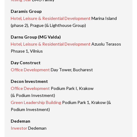
Daramis Group
Hotel, Leisure & Residential Development
Marina Island
(phase 2), Prague (& Lighthouse Group)
Darnu Group (MG Valda)
Hotel, Leisure & Residential Development
Azuolu Terasos
Phsase 1, Vilnius
Day Construct
Office Development
Day Tower, Bucharest
Decon Investment
Office Development
Podium Park I, Krakow
(& Podium Investment)
Green Leadership Building
Podium Park 1, Krakow (&
Podium Investment)
Dedeman
Investor
Dedeman