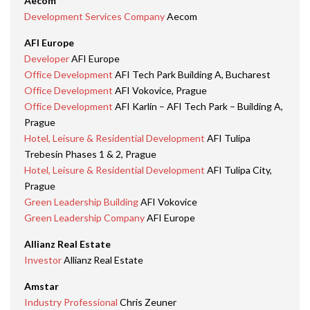
Aecom
Development Services Company
Aecom
AFI Europe
Developer
AFI Europe
Office Development
AFI Tech Park Building A, Bucharest
Office Development
AFI Vokovice, Prague
Office Development
AFI Karlín – AFI Tech Park – Building A,
Prague
Hotel, Leisure & Residential Development
AFI Tulipa
Trebesín Phases 1 & 2, Prague
Hotel, Leisure & Residential Development
AFI Tulipa City,
Prague
Green Leadership Building
AFI Vokovice
Green Leadership Company
AFI Europe
Allianz Real Estate
Investor
Allianz Real Estate
Amstar
Industry Professional
Chris Zeuner