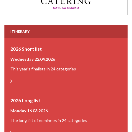
ITINERARY
2026 Short list
Wednesday 22.04.2026
This year's finalists in 24 categories
2026 Long list
Monday 16.03.2026
The long list of nominees in 24 categories