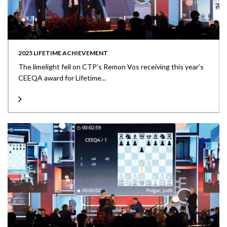
2025 LIFETIME ACHIEVEMENT
The limelight fell on CTP’s Remon Vos receiving this year’s
CEEQA award for Lifetime...