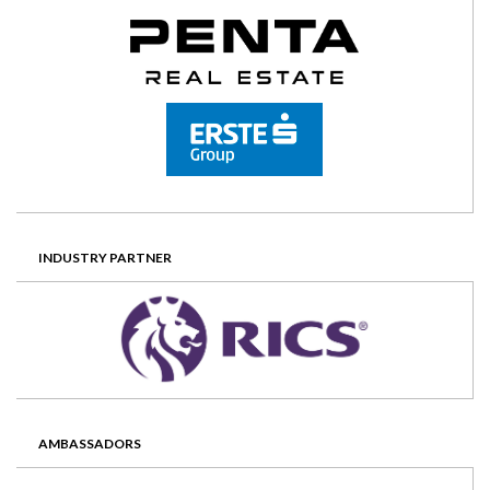
INDUSTRY PARTNER
AMBASSADORS