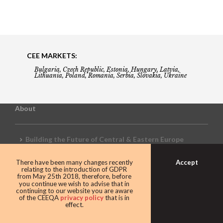
CEE MARKETS:
Bulgaria, Czech Republic, Estonia, Hungary, Latvia,
Lithuania, Poland, Romania, Serbia, Slovakia, Ukraine
About
Building the Future of Central & Eastern Europe
Accept
There have been many changes recently
Gala booking & tickets
relating to the introduction of GDPR
from May 25th 2018, therefore, before
you continue we wish to advise that in
continuing to our website you are aware
of the CEEQA
privacy policy
that is in
Privacy Policy
effect.