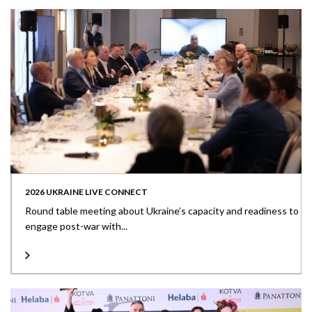
2026 UKRAINE LIVE CONNECT
Round table meeting about Ukraine’s capacity and readiness to
engage post-war with...