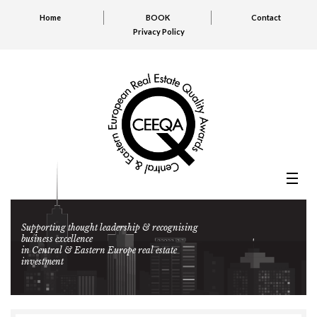
Home
BOOK
Contact
Privacy Policy
Supporting thought leadership & recognising
business excellence
in Central & Eastern Europe real estate
investment