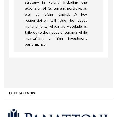
strategy in Poland, including the
expansion of its current portfolio, as
well as raising capital. A key
responsibility will also be asset
management, which at Accolade is
tailored to the needs of tenants while
maintaining a high investment
performance.
ELITE PARTNERS