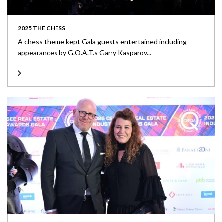
2025 THE CHESS
A chess theme kept Gala guests entertained including
appearances by G.O.A.T.s Garry Kasparov...