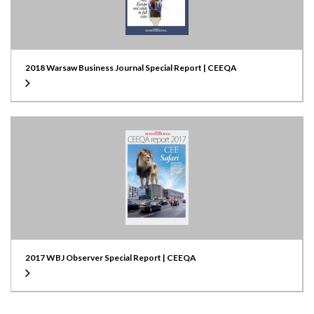
2018 Warsaw Business Journal Special Report | CEEQA
2017 WBJ Observer Special Report | CEEQA