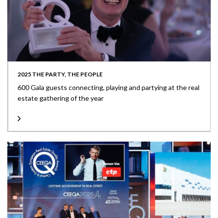
2025 THE PARTY, THE PEOPLE
600 Gala guests connecting, playing and partying at the real
estate gathering of the year