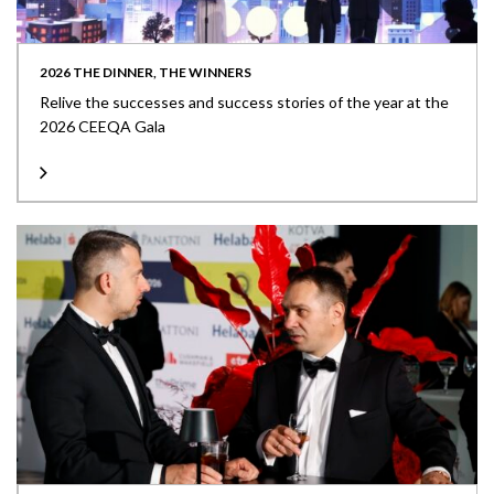
2026 THE DINNER, THE WINNERS
Relive the successes and success stories of the year at the
2026 CEEQA Gala