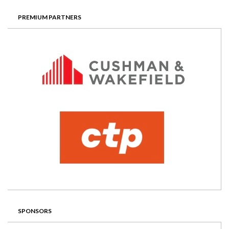
PREMIUM PARTNERS
SPONSORS