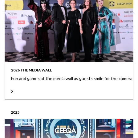
2026 THE MEDIA WALL
Fun and games at the media wall as guests smile for the camera
2025