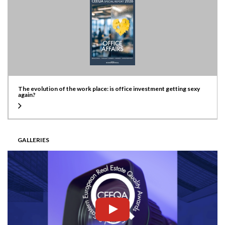
The evolution of the work place: is office investment getting sexy
again?
GALLERIES