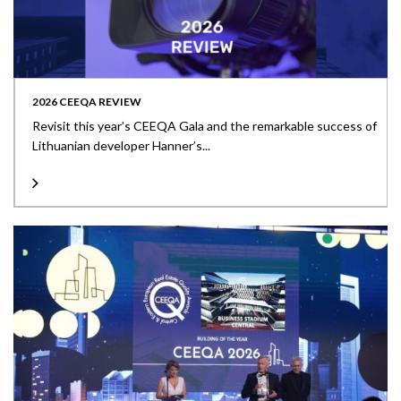
2026 CEEQA REVIEW
Revisit this year’s CEEQA Gala and the remarkable success of
Lithuanian developer Hanner’s...