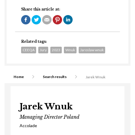
Share this article at:
Related tags:
CEEQA
Jury
2023
Wnuk
Jaroslaw wnuk
Home
Search results
Jarek Wnuk
Jarek Wnuk
Managing Director Poland
Accolade