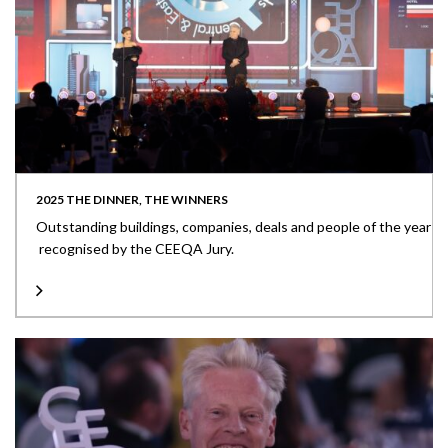
2025 THE DINNER, THE WINNERS
Outstanding buildings, companies, deals and people of the year
recognised by the CEEQA Jury.