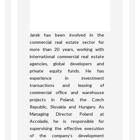
Jarek has been involved in the
commercial real estate sector for
more than 20 years, working with
international commercial real estate
agencies, global developers and
private equity funds. He has
experience in investment
transactions and leasing of
commercial office and warehouse
projects in Poland, the Czech
Republic, Slovakia and Hungary. As
Managing Director Poland at
Accolade, he is responsible for
supervising the effective execution
of the company’s development