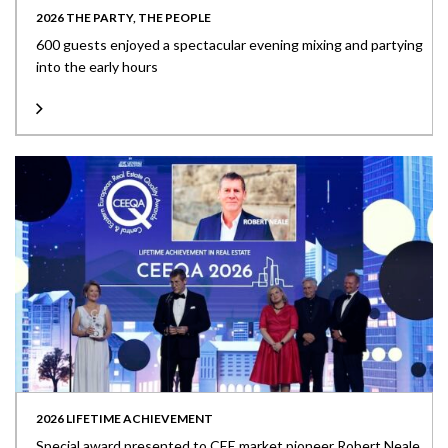
2026 THE PARTY, THE PEOPLE
600 guests enjoyed a spectacular evening mixing and partying
into the early hours
2026 LIFETIME ACHIEVEMENT
Special award presented to CEE market pioneer Robert Neale