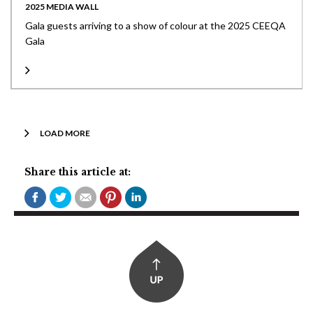
2025 MEDIA WALL
Gala guests arriving to a show of colour at the 2025 CEEQA
Gala
LOAD MORE
Share this article at: