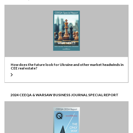
How does the future look for Ukraine and other market headwinds in
CEE real estate?
2024 CEEQA & WARSAW BUSINESS JOURNAL SPECIAL REPORT