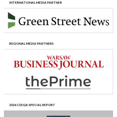
INTERNATIONAL MEDIA PARTNER
REGIONAL MEDIA PARTNERS
2026 CEEQA SPECIAL REPORT