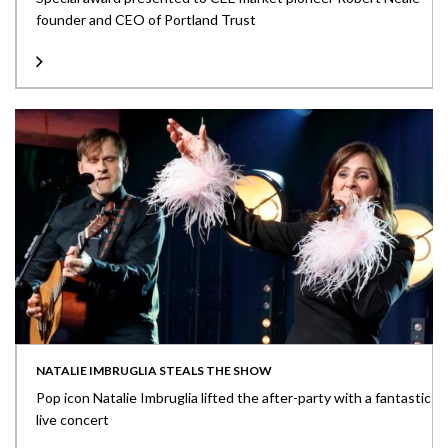
founder and CEO of Portland Trust
NATALIE IMBRUGLIA STEALS THE SHOW
Pop icon Natalie Imbruglia lifted the after-party with a fantastic
live concert