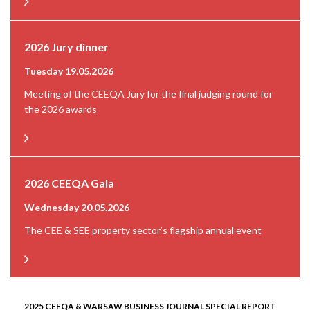
2026 Jury dinner
Tuesday 19.05.2026
Meeting of the CEEQA Jury for the final judging round for
the 2026 awards
2026 CEEQA Gala
Wednesday 20.05.2026
The CEE & SEE property sector’s flagship annual event
2025 CEEQA & WARSAW BUSINESS JOURNAL SPECIAL REPORT