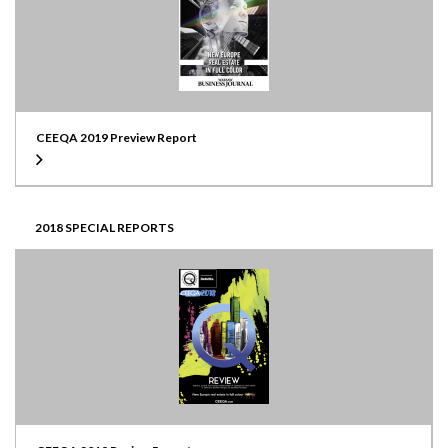
CEEQA 2019 Preview Report
2018 SPECIAL REPORTS