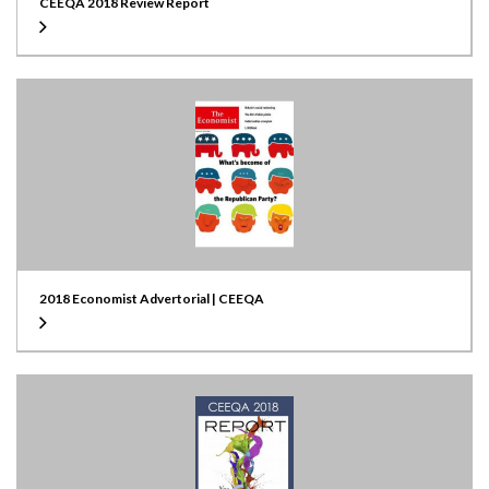
CEEQA 2018 Review Report
2018 Economist Advertorial | CEEQA