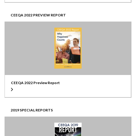
CEEQA 2022 PREVIEW REPORT
CEEQA 2022 Preview Report
2019 SPECIAL REPORTS