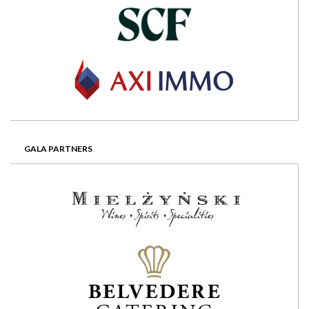
GALA PARTNERS