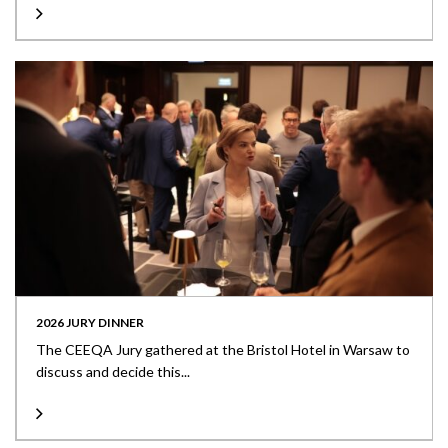
2026 JURY DINNER
The CEEQA Jury gathered at the Bristol Hotel in Warsaw to
discuss and decide this...