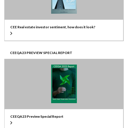
CEE Real estate investor sentiment, how does it look?
CEEQA23 PREVIEW SPECIAL REPORT
CEEQA23 Preview Special Report