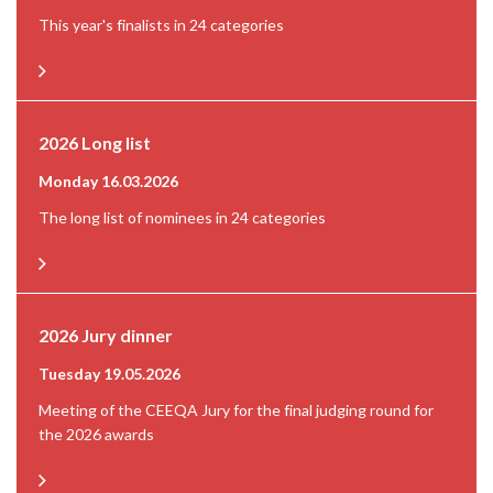
This year's finalists in 24 categories
2026 Long list
Monday 16.03.2026
The long list of nominees in 24 categories
2026 Jury dinner
Tuesday 19.05.2026
Meeting of the CEEQA Jury for the final judging round for
the 2026 awards