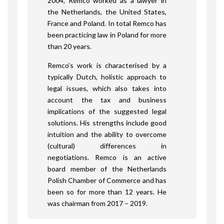
2004, Remco worked as a lawyer in
the Netherlands, the United States,
France and Poland. In total Remco has
been practicing law in Poland for more
than 20 years.
Remco’s work is characterised by a
typically Dutch, holistic approach to
legal issues, which also takes into
account the tax and business
implications of the suggested legal
solutions. His strengths include good
intuition and the ability to overcome
(cultural) differences in
negotiations. Remco is an active
board member of the Netherlands
Polish Chamber of Commerce and has
been so for more than 12 years. He
was chairman from 2017 – 2019.