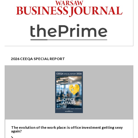
2026 CEEQA SPECIAL REPORT
The evolution of the work place: is office investment getting sexy
again?