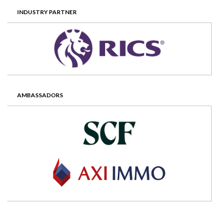
INDUSTRY PARTNER
AMBASSADORS