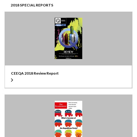
2018 SPECIAL REPORTS
CEEQA 2018 Review Report