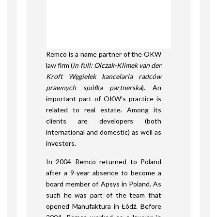
Remco is a name partner of the OKW
law firm (
in full: Olczak-Klimek van der
Kroft Węgiełek kancelaria radców
prawnych spółka partnerska
). An
important part of OKW’s practice is
related to real estate. Among its
clients are developers (both
international and domestic) as well as
investors.
In 2004 Remco returned to Poland
after a 9-year absence to become a
board member of Apsys in Poland. As
such he was part of the team that
opened Manufaktura in Łódź. Before