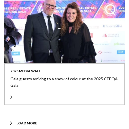
2025 MEDIA WALL
Gala guests arriving to a show of colour at the 2025 CEEQA
Gala
LOAD MORE