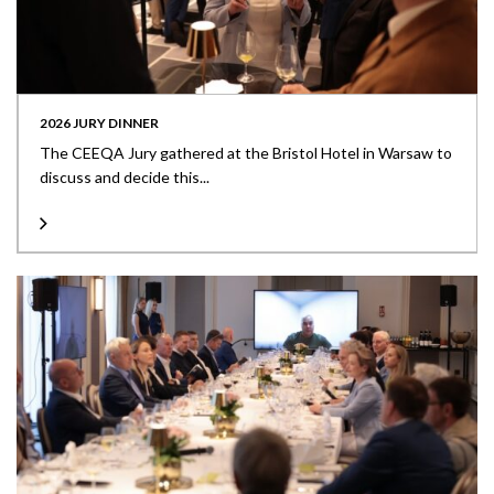
2026 JURY DINNER
The CEEQA Jury gathered at the Bristol Hotel in Warsaw to
discuss and decide this...