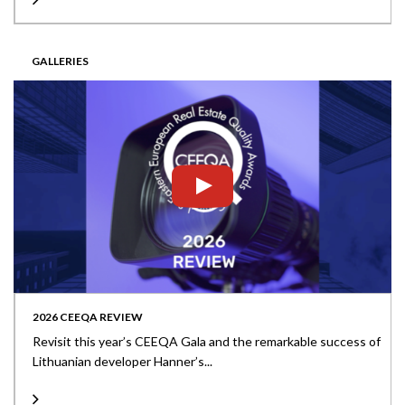
GALLERIES
2026 CEEQA REVIEW
Revisit this year’s CEEQA Gala and the remarkable success of
Lithuanian developer Hanner’s...