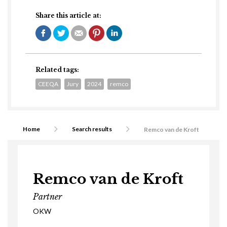
Share this article at:
Related tags:
CEEQA
Jury
2024
remco
Home
Search results
Remco van de Kroft
Remco van de Kroft
Partner
OKW