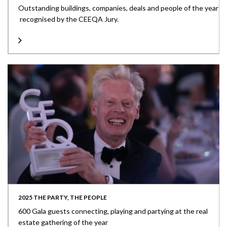
Outstanding buildings, companies, deals and people of the year
recognised by the CEEQA Jury.
2025 THE PARTY, THE PEOPLE
600 Gala guests connecting, playing and partying at the real
estate gathering of the year