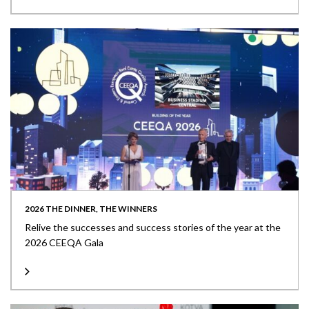
2026 THE DINNER, THE WINNERS
Relive the successes and success stories of the year at the
2026 CEEQA Gala