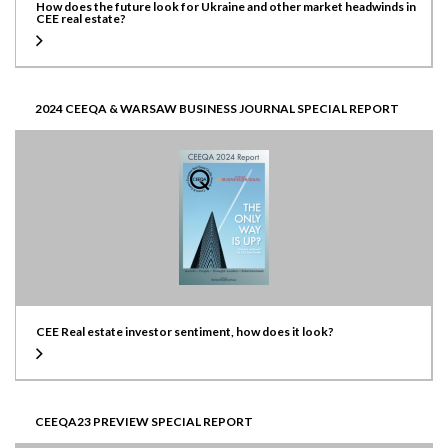
How does the future look for Ukraine and other market headwinds in
CEE real estate?
2024 CEEQA & WARSAW BUSINESS JOURNAL SPECIAL REPORT
CEE Real estate investor sentiment, how does it look?
CEEQA23 PREVIEW SPECIAL REPORT