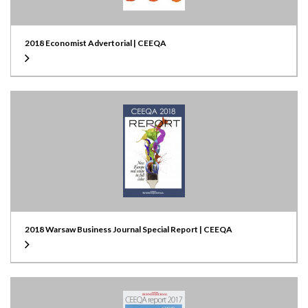
2018 Economist Advertorial | CEEQA
2018 Warsaw Business Journal Special Report | CEEQA