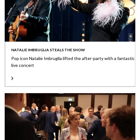
NATALIE IMBRUGLIA STEALS THE SHOW
Pop icon Natalie Imbruglia lifted the after-party with a fantastic
live concert