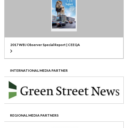
2017 WBJ Observer Special Report | CEEQA
INTERNATIONAL MEDIA PARTNER
REGIONAL MEDIA PARTNERS