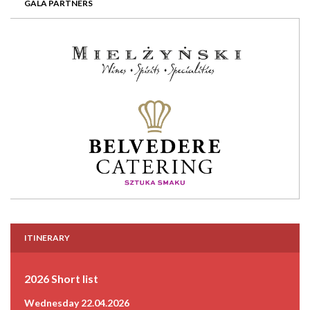
GALA PARTNERS
ITINERARY
2026 Short list
Wednesday 22.04.2026