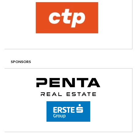
SPONSORS