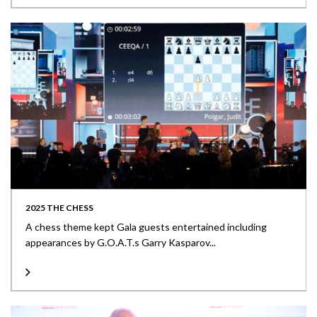
2025 THE CHESS
A chess theme kept Gala guests entertained including
appearances by G.O.A.T.s Garry Kasparov...