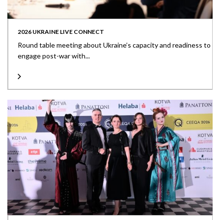
2026 UKRAINE LIVE CONNECT
Round table meeting about Ukraine’s capacity and readiness to
engage post-war with...