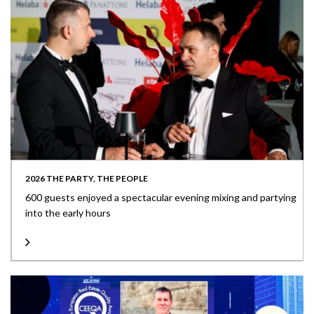
2026 THE PARTY, THE PEOPLE
600 guests enjoyed a spectacular evening mixing and partying
into the early hours