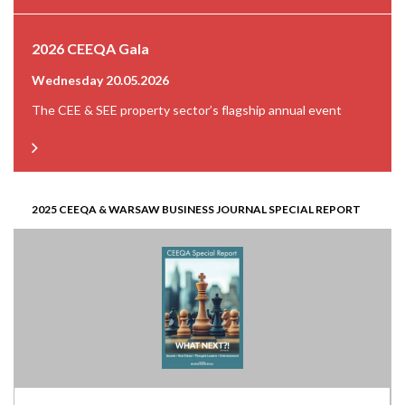
2026 CEEQA Gala
Wednesday 20.05.2026
The CEE & SEE property sector’s flagship annual event
2025 CEEQA & WARSAW BUSINESS JOURNAL SPECIAL REPORT