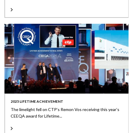
2025 LIFETIME ACHIEVEMENT
The limelight fell on CTP’s Remon Vos receiving this year’s
CEEQA award for Lifetime...