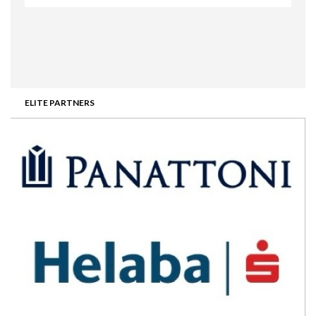
ELITE PARTNERS