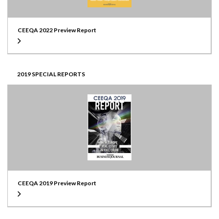
CEEQA 2022 Preview Report
2019 SPECIAL REPORTS
CEEQA 2019 Preview Report