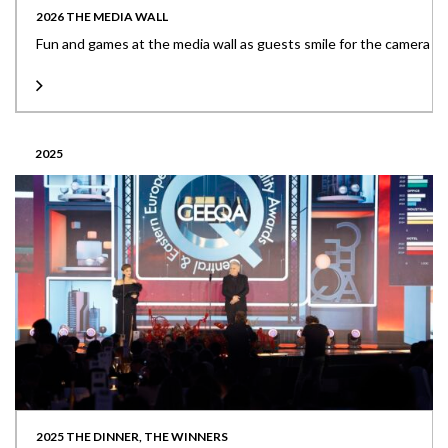
2026 THE MEDIA WALL
Fun and games at the media wall as guests smile for the camera
2025
2025 THE DINNER, THE WINNERS