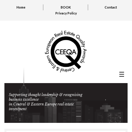
Home
BOOK
Contact
Privacy Policy
Supporting thought leadership & recognising
business excellence
in Central & Eastern Europe real estate
investment