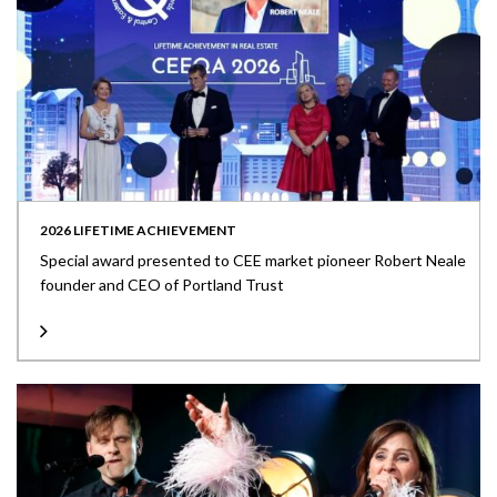
2026 LIFETIME ACHIEVEMENT
Special award presented to CEE market pioneer Robert Neale
founder and CEO of Portland Trust