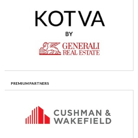
PREMIUM PARTNERS