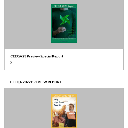
CEEQA23 Preview Special Report
CEEQA 2022 PREVIEW REPORT