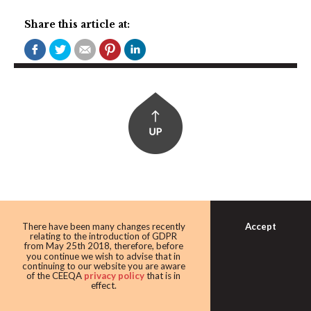
Share this article at:
Accept
There have been many changes recently
relating to the introduction of GDPR
CEE MARKETS:
from May 25th 2018, therefore, before
you continue we wish to advise that in
Bulgaria, Czech Republic, Estonia, Hungary, Latvia,
continuing to our website you are aware
Lithuania, Poland, Romania, Serbia, Slovakia, Ukraine
of the CEEQA
privacy policy
that is in
effect.