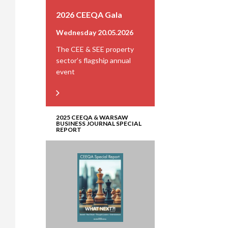
2026 CEEQA Gala
Wednesday 20.05.2026
The CEE & SEE property
sector’s flagship annual
event
2025 CEEQA & WARSAW
BUSINESS JOURNAL SPECIAL
REPORT