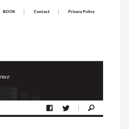
BOOK
Contact
Privacy Policy
ence