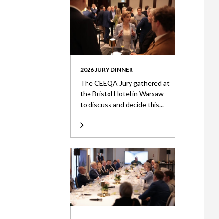
2026 JURY DINNER
The CEEQA Jury gathered at
the Bristol Hotel in Warsaw
to discuss and decide this...