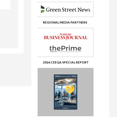
ate
REGIONAL MEDIA PARTNERS
2026 CEEQA SPECIAL REPORT