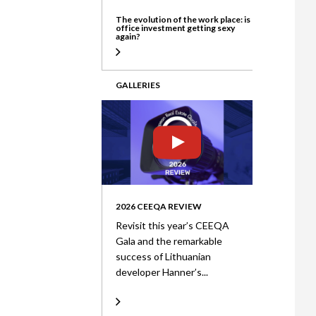
The evolution of the work place: is
office investment getting sexy
again?
GALLERIES
2026 CEEQA REVIEW
Revisit this year’s CEEQA
Gala and the remarkable
success of Lithuanian
developer Hanner’s...