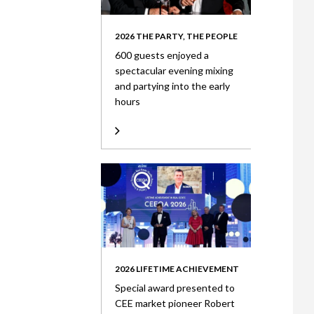
2026 THE PARTY, THE PEOPLE
600 guests enjoyed a
spectacular evening mixing
and partying into the early
hours
2026 LIFETIME ACHIEVEMENT
Special award presented to
CEE market pioneer Robert