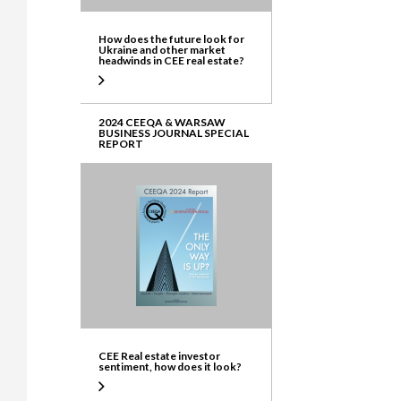
How does the future look for
Ukraine and other market
headwinds in CEE real estate?
2024 CEEQA & WARSAW
BUSINESS JOURNAL SPECIAL
REPORT
CEE Real estate investor
sentiment, how does it look?