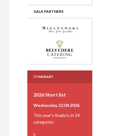
GALA PARTNERS
ITINERARY
2026 Short list
Wednesday 22.04.2026
This year's finalists in 24
categories