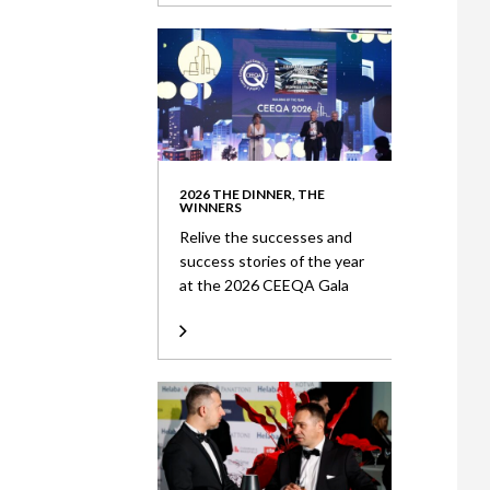
2026 THE DINNER, THE
WINNERS
Relive the successes and
success stories of the year
at the 2026 CEEQA Gala