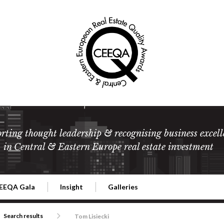
rting thought leadership & recognising business excell
in Central & Eastern Europe real estate investment
EEQA Gala
Insight
Galleries
l Estate
026 CEEQA Gala
ESG: The business case
Terms and Conditions
2026
Search results
Tom Lisiecki