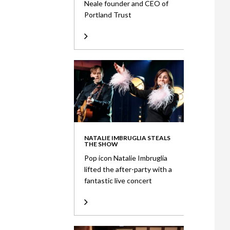
Neale founder and CEO of
Portland Trust
NATALIE IMBRUGLIA STEALS
THE SHOW
Pop icon Natalie Imbruglia
lifted the after-party with a
fantastic live concert