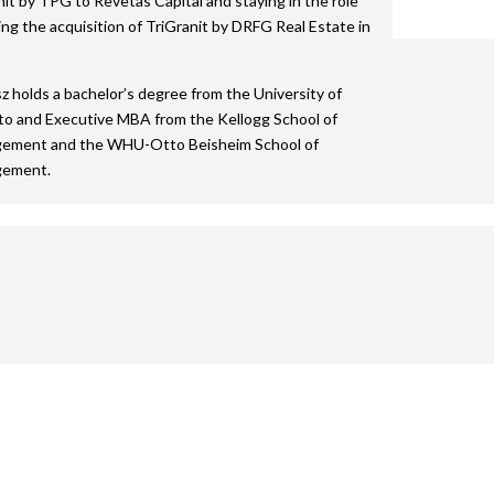
nit by TPG to Revetas Capital and staying in the role
2015 Shortlist
2014 Winners
2013 Lifetime Achievement
2012 Review
The Green Deb
ing the acquisition of TriGranit by DRFG Real Estate in
2024 Movie
2015 Jury
2014 Shortlist
2013 Winners
2012 Lifetime Achievement
2024 Galleries
 holds a bachelor’s degree from the University of
2014 Jury
2013 Shortlist
2012 Winners
2023 Movie
o and Executive MBA from the Kellogg School of
ement and the WHU-Otto Beisheim School of
2013 Jury
2012 Shortlist
2022 Galleries
ement.
2012 Jury
2019 Galleries
2018 Galleries
2017 Galleries
2016 Galleries
2015 Galleries
2014 Galleries