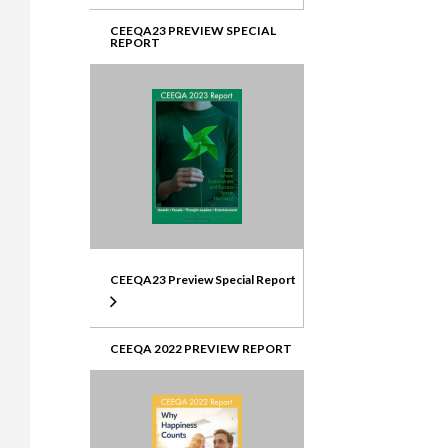
CEEQA23 PREVIEW SPECIAL
REPORT
CEEQA23 Preview Special Report
CEEQA 2022 PREVIEW REPORT