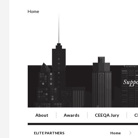
Home
Suppo
About
Awards
CEEQA Jury
C
Building the Future of Central & Eastern Europe
CEEQA Lifetime Achievement in Rea
2026 Jury
2
ELITE PARTNERS
Home