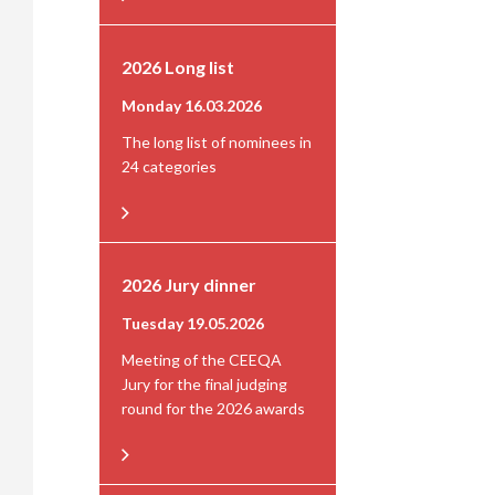
2026 Long list
Monday 16.03.2026
The long list of nominees in
24 categories
2026 Jury dinner
Tuesday 19.05.2026
Meeting of the CEEQA
Jury for the final judging
round for the 2026 awards