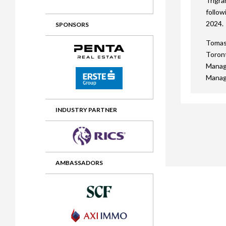
Trigra
follow
2012 Awards
2011 Jury
2024.
SPONSORS
2010 Jury
Tomasz
2009 Jury
Toront
Manag
2008 Jury
Manag
2007 Jury
2006 Jury
INDUSTRY PARTNER
2005 Jury
2004 Jury
AMBASSADORS