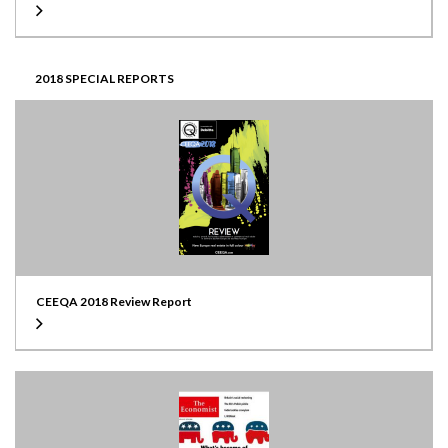
2018 SPECIAL REPORTS
CEEQA 2018 Review Report