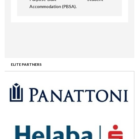
Accommodation (PBSA).
ELITE PARTNERS