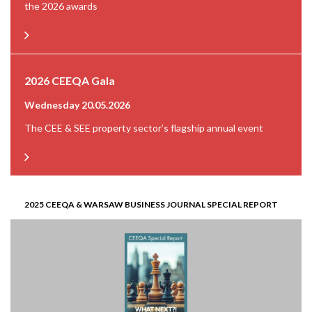
the 2026 awards
2026 CEEQA Gala
Wednesday 20.05.2026
The CEE & SEE property sector’s flagship annual event
2025 CEEQA & WARSAW BUSINESS JOURNAL SPECIAL REPORT