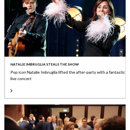
NATALIE IMBRUGLIA STEALS THE SHOW
Pop icon Natalie Imbruglia lifted the after-party with a fantastic
live concert