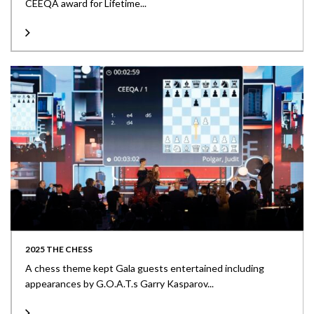
CEEQA award for Lifetime...
2025 THE CHESS
A chess theme kept Gala guests entertained including
appearances by G.O.A.T.s Garry Kasparov...