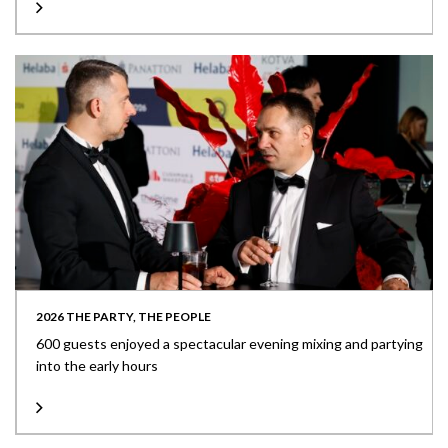
2026 THE PARTY, THE PEOPLE
600 guests enjoyed a spectacular evening mixing and partying
into the early hours