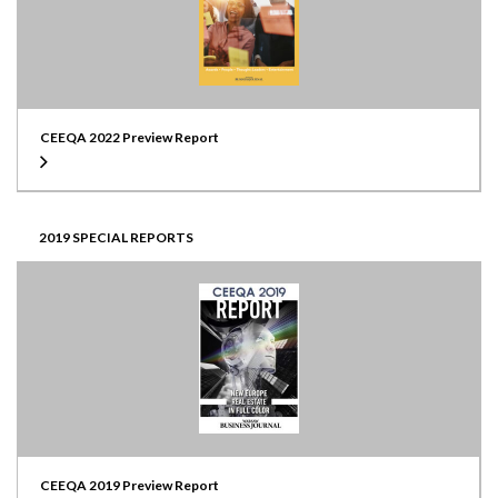
CEEQA 2022 Preview Report
2019 SPECIAL REPORTS
CEEQA 2019 Preview Report