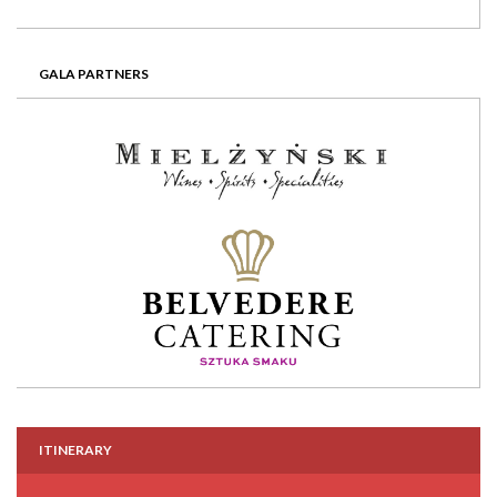
GALA PARTNERS
ITINERARY