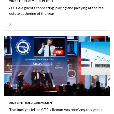
2025 THE PARTY, THE PEOPLE
600 Gala guests connecting, playing and partying at the real
estate gathering of the year
2025 LIFETIME ACHIEVEMENT
The limelight fell on CTP’s Remon Vos receiving this year’s