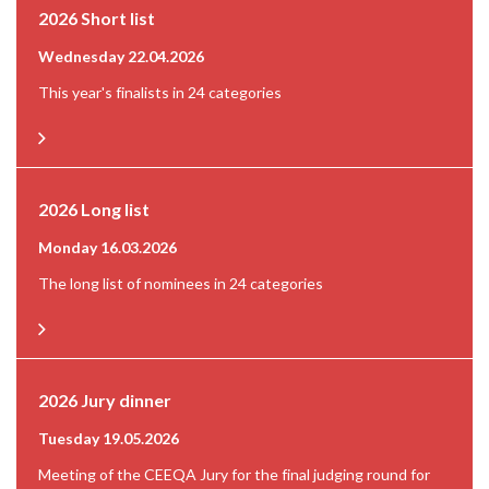
2026 Short list
Wednesday 22.04.2026
This year's finalists in 24 categories
2026 Long list
Monday 16.03.2026
The long list of nominees in 24 categories
2026 Jury dinner
Tuesday 19.05.2026
Meeting of the CEEQA Jury for the final judging round for