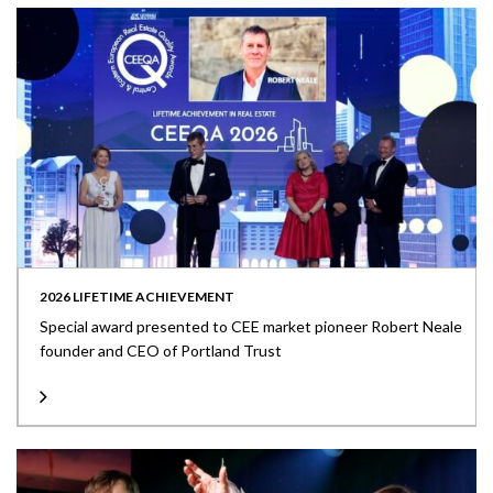
2026 LIFETIME ACHIEVEMENT
Special award presented to CEE market pioneer Robert Neale
founder and CEO of Portland Trust