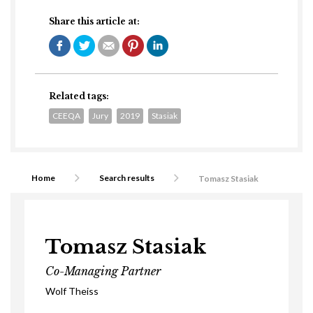
Share this article at:
Related tags:
CEEQA
Jury
2019
Stasiak
Home
Search results
Tomasz Stasiak
Tomasz Stasiak
Co-Managing Partner
Wolf Theiss