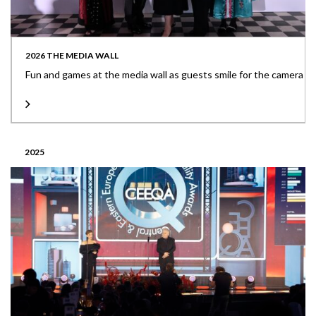
2026 THE MEDIA WALL
Fun and games at the media wall as guests smile for the camera
2025