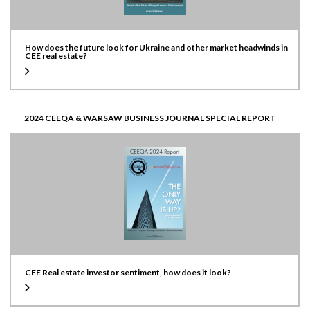
How does the future look for Ukraine and other market headwinds in
CEE real estate?
2024 CEEQA & WARSAW BUSINESS JOURNAL SPECIAL REPORT
CEE Real estate investor sentiment, how does it look?