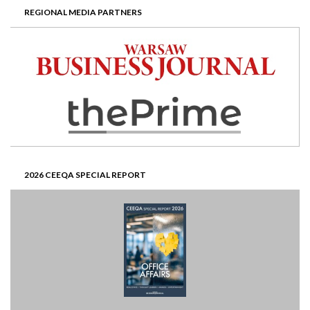
REGIONAL MEDIA PARTNERS
2026 CEEQA SPECIAL REPORT