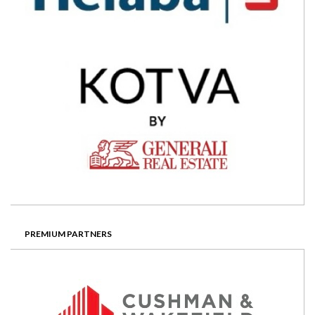
PREMIUM PARTNERS