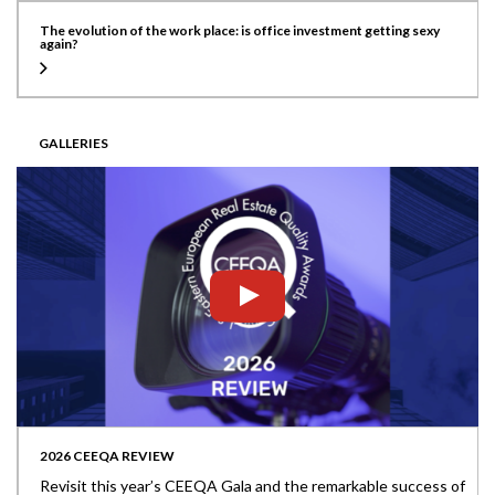
The evolution of the work place: is office investment getting sexy
again?
GALLERIES
2026 CEEQA REVIEW
Revisit this year’s CEEQA Gala and the remarkable success of