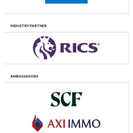
INDUSTRY PARTNER
AMBASSADORS