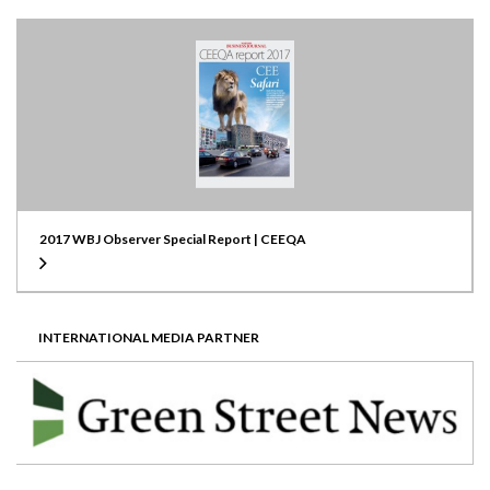
2017 WBJ Observer Special Report | CEEQA
INTERNATIONAL MEDIA PARTNER