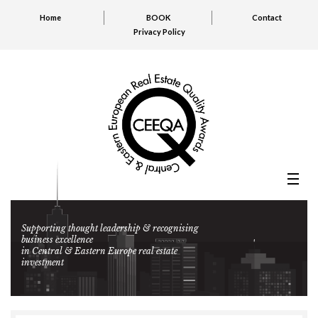
Home
BOOK
Contact
Privacy Policy
Supporting thought leadership & recognising
business excellence
in Central & Eastern Europe real estate
investment