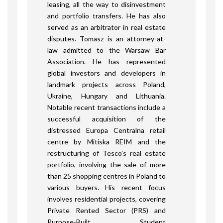
leasing, all the way to disinvestment
and portfolio transfers. He has also
served as an arbitrator in real estate
disputes. Tomasz is an attorney-at-
law admitted to the Warsaw Bar
Association. He has represented
global investors and developers in
landmark projects across Poland,
Ukraine, Hungary and Lithuania.
Notable recent transactions include a
successful acquisition of the
distressed Europa Centralna retail
centre by Mitiska REIM and the
restructuring of Tesco’s real estate
portfolio, involving the sale of more
than 25 shopping centres in Poland to
various buyers. His recent focus
involves residential projects, covering
Private Rented Sector (PRS) and
Purpose-Built Student