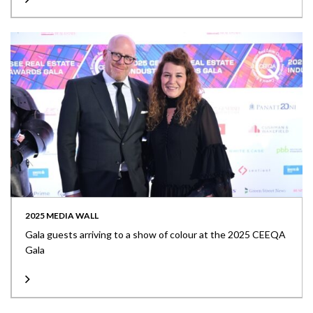
2025 MEDIA WALL
Gala guests arriving to a show of colour at the 2025 CEEQA
Gala