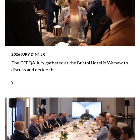
2026 JURY DINNER
The CEEQA Jury gathered at the Bristol Hotel in Warsaw to
discuss and decide this...