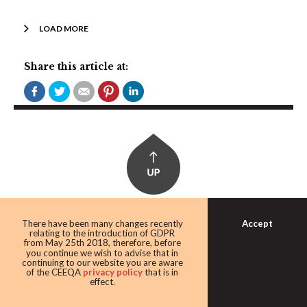
LOAD MORE
Share this article at:
Accept
There have been many changes recently
relating to the introduction of GDPR
from May 25th 2018, therefore, before
you continue we wish to advise that in
continuing to our website you are aware
of the CEEQA
privacy policy
that is in
CEE MARKETS:
effect.
Bulgaria, Czech Republic, Estonia, Hungary, Latvia,