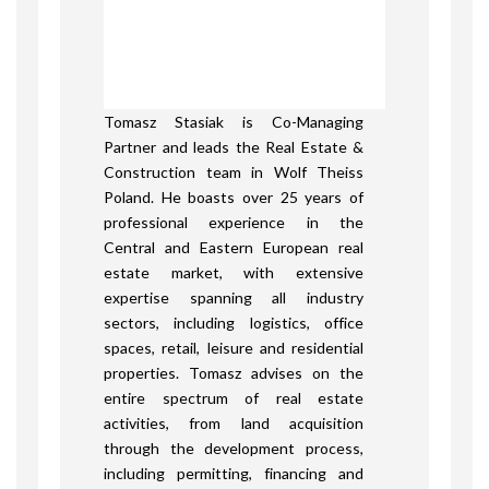
Tomasz Stasiak is Co-Managing
Partner and leads the Real Estate &
Construction team in Wolf Theiss
Poland. He boasts over 25 years of
professional experience in the
Central and Eastern European real
estate market, with extensive
expertise spanning all industry
sectors, including logistics, office
spaces, retail, leisure and residential
properties. Tomasz advises on the
entire spectrum of real estate
activities, from land acquisition
through the development process,
including permitting, financing and