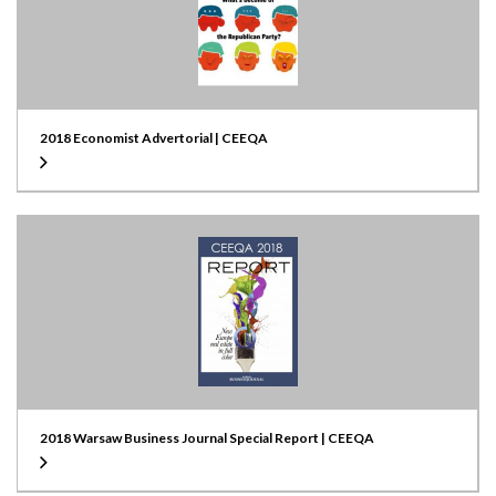
2018 Economist Advertorial | CEEQA
2018 Warsaw Business Journal Special Report | CEEQA