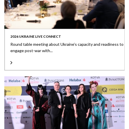
2026 UKRAINE LIVE CONNECT
Round table meeting about Ukraine’s capacity and readiness to
engage post-war with...