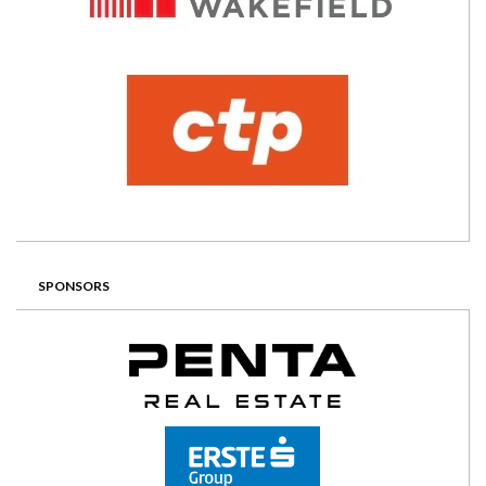
SPONSORS