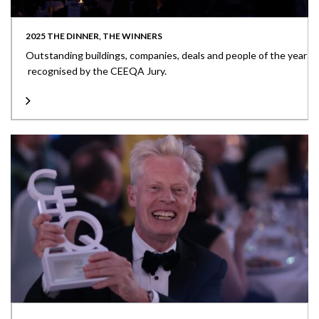
2025 THE DINNER, THE WINNERS
Outstanding buildings, companies, deals and people of the year
recognised by the CEEQA Jury.