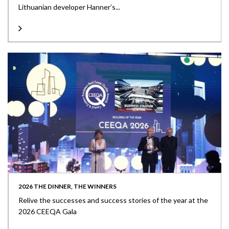
Lithuanian developer Hanner’s...
2026 THE DINNER, THE WINNERS
Relive the successes and success stories of the year at the
2026 CEEQA Gala