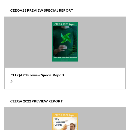
CEEQA23 PREVIEW SPECIAL REPORT
CEEQA23 Preview Special Report
CEEQA 2022 PREVIEW REPORT