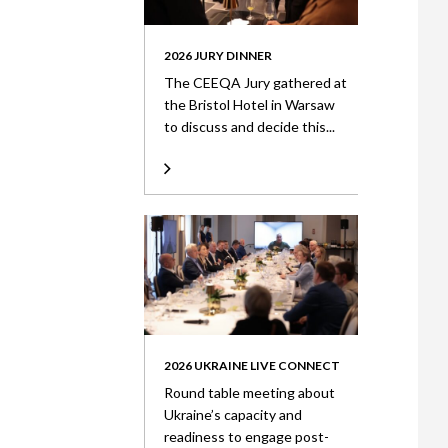
2026 JURY DINNER
The CEEQA Jury gathered at
the Bristol Hotel in Warsaw
to discuss and decide this...
2026 UKRAINE LIVE CONNECT
Round table meeting about
Ukraine’s capacity and
readiness to engage post-