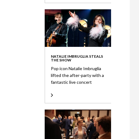
NATALIE IMBRUGLIA STEALS
THE SHOW
Pop icon Natalie Imbruglia
lifted the after-party with a
fantastic live concert