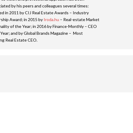
iated by his peers and colleagues several times:
ed in 2011 by CIJ Real Estate Awards – Industry
ship Award; in 2015 by
Iroda.hu
– Real-estate Market
ality of the Year; in 2016 by Finance-Monthly – CEO
 Year; and by Global Brands Magazine – Most
ing Real Estate CEO.