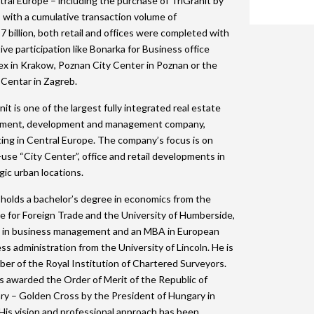
tral Europe – including the purchase of TriGranit by
2015 Shortlist
2014 Winners
2013 Lifetime Achievement
2012 Review
The Green Deb
with a cumulative transaction volume of
2024 Movie
7 billion, both retail and offices were completed with
2015 Jury
2014 Shortlist
2013 Winners
2012 Lifetime Achievement
2024 Galleries
tive participation like Bonarka for Business office
x in Krakow, Poznan City Center in Poznan or the
2014 Jury
2013 Shortlist
2012 Winners
2023 Movie
Centar in Zagreb.
2013 Jury
2012 Shortlist
2022 Galleries
nit is one of the largest fully integrated real estate
tment, development and management company,
2012 Jury
2019 Galleries
ing in Central Europe. The company’s focus is on
2018 Galleries
use “City Center”, office and retail developments in
gic urban locations.
2017 Galleries
holds a bachelor’s degree in economics from the
2016 Galleries
e for Foreign Trade and the University of Humberside,
 in business management and an MBA in European
2015 Galleries
ss administration from the University of Lincoln. He is
2014 Galleries
er of the Royal Institution of Chartered Surveyors.
 awarded the Order of Merit of the Republic of
y – Golden Cross by the President of Hungary in
His vision and professional approach has been