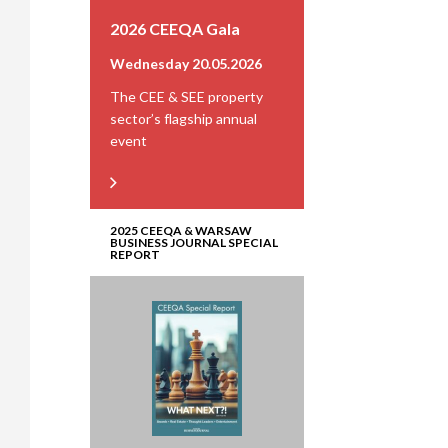
2026 CEEQA Gala
Wednesday 20.05.2026
The CEE & SEE property
sector’s flagship annual
event
2025 CEEQA & WARSAW
BUSINESS JOURNAL SPECIAL
REPORT