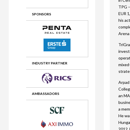
in Cen
TPG – 
2012 Awards
2011 Jury
EUR 1,
SPONSORS
2010 Jury
his ac
comple
2009 Jury
Arena 
2008 Jury
TriGra
inves
2007 Jury
operat
2006 Jury
INDUSTRY PARTNER
mixed-
strate
2005 Jury
Arpad 
2004 Jury
Colleg
AMBASSADORS
an MA
busine
a memb
He was
Hungar
2012. 