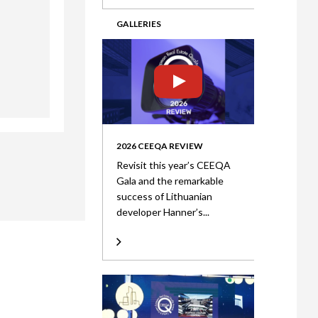
GALLERIES
2026 CEEQA REVIEW
Revisit this year’s CEEQA
Gala and the remarkable
success of Lithuanian
developer Hanner’s...