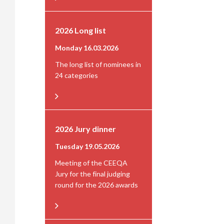
2026 Long list
Monday 16.03.2026
The long list of nominees in
24 categories
2026 Jury dinner
Tuesday 19.05.2026
Meeting of the CEEQA
Jury for the final judging
round for the 2026 awards