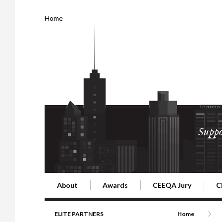
Home
Suppo
About
Awards
CEEQA Jury
C
Building the Future of Central & Eastern Europe
CEEQA Lifetime Achievement in Rea
2026 Jury
2
ELITE PARTNERS
Home