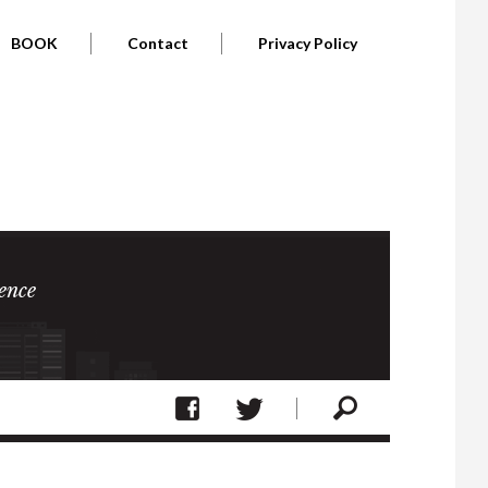
BOOK
Contact
Privacy Policy
ence