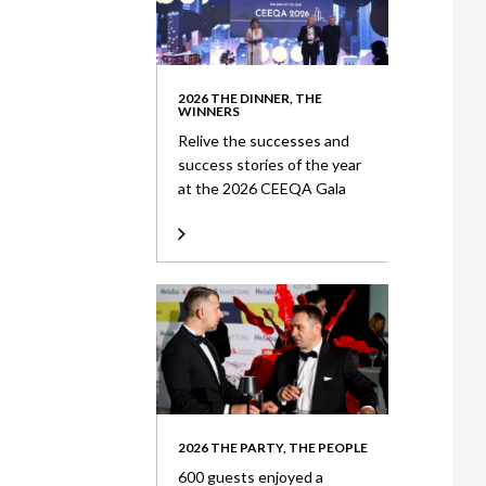
2026 THE DINNER, THE
WINNERS
Relive the successes and
success stories of the year
at the 2026 CEEQA Gala
2026 THE PARTY, THE PEOPLE
600 guests enjoyed a