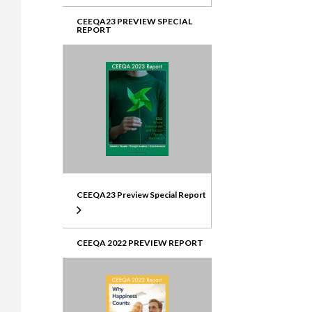
CEEQA23 PREVIEW SPECIAL
REPORT
CEEQA23 Preview Special Report
CEEQA 2022 PREVIEW REPORT