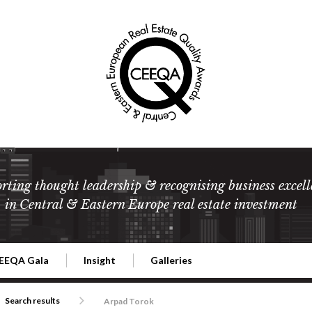
rting thought leadership & recognising business excell
in Central & Eastern Europe real estate investment
EEQA Gala
Insight
Galleries
l Estate
026 CEEQA Gala
ESG: The business case
Terms and Conditions
2026
Search results
Arpad Torok