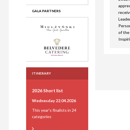
apprec
GALA PARTNERS
receiv
Leader
Person
of the
Inspir
ITINERARY
2026 Short list
Wednesday 22.04.2026
This year's finalists in 24
categories