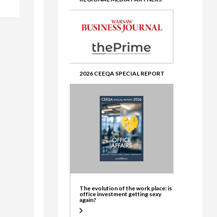
ate
2026 CEEQA SPECIAL REPORT
The evolution of the work place: is
office investment getting sexy
again?