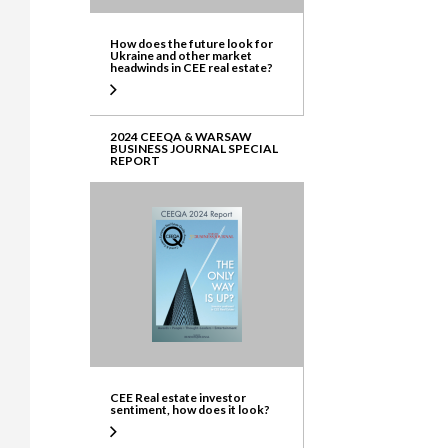
How does the future look for
Ukraine and other market
headwinds in CEE real estate?
2024 CEEQA & WARSAW
BUSINESS JOURNAL SPECIAL
REPORT
CEE Real estate investor
sentiment, how does it look?