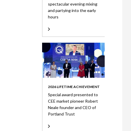
spectacular evening mixing
and partying into the early
hours
2026 LIFETIME ACHIEVEMENT
Special award presented to
CEE market pioneer Robert
Neale founder and CEO of
Portland Trust