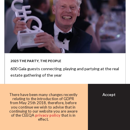
2025 THE PARTY, THE PEOPLE
600 Gala guests connecting, playing and partying at the real
estate gathering of the year
Accept
There have been many changes recently
relating to the introduction of GDPR
from May 25th 2018, therefore, before
you continue we wish to advise that in
continuing to our website you are aware
of the CEEQA
privacy policy
that is in
effect.