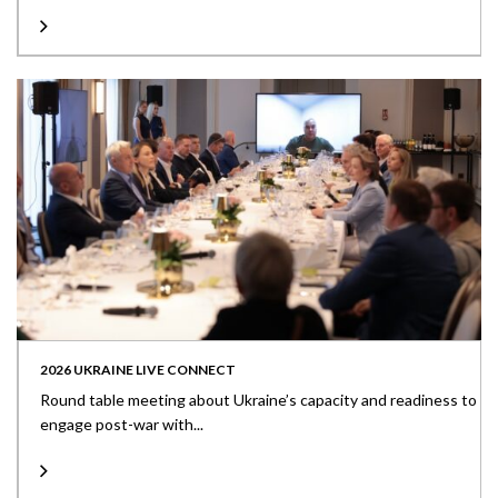
2026 UKRAINE LIVE CONNECT
Round table meeting about Ukraine’s capacity and readiness to
engage post-war with...