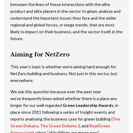
between the lines of these interactions with the elite
product and elite players in the sector to glean, analyse and
understand the important issues they face and the wider
regional and global forces, or mega trends, that are most
likely to impact on their business, and the sector itself, in the
future.
Aiming for NetZero
This year’s topic is whether we’re aiming hard enough for
NetZero building and business. Not just in this sector, but
everywhere.
We ask this question because over the past year
we’ve frequently been asked whether there is a place any
longer for our well regarded
Green Leadership Awards
, in
place since 2011 following a series of Insight events and
reports analysing the business case for green building (
The
Green Debate
,
The Green Debate 2
, and
RealGreen
Symposium
), when “all buildings are green now”.