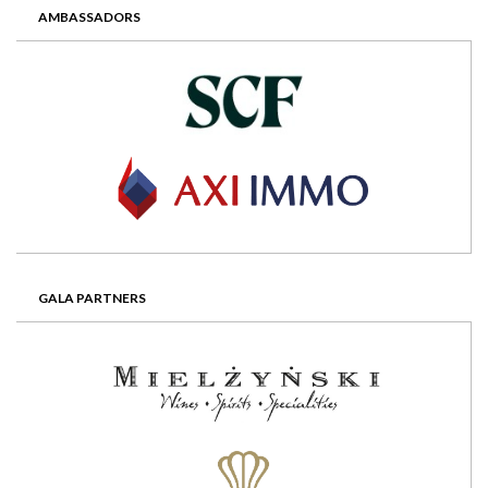
AMBASSADORS
GALA PARTNERS