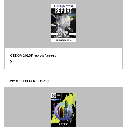
CEEQA 2019 Preview Report
2018 SPECIAL REPORTS