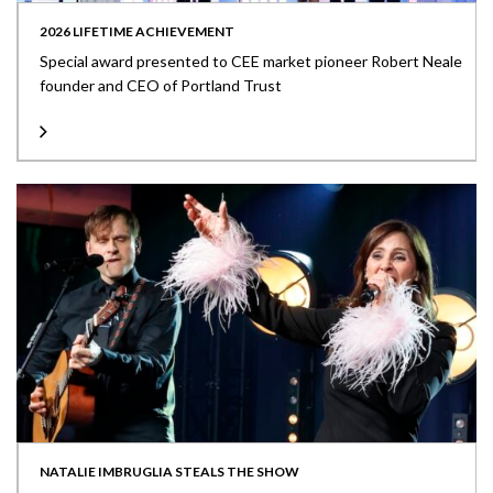
2026 LIFETIME ACHIEVEMENT
Special award presented to CEE market pioneer Robert Neale
founder and CEO of Portland Trust
NATALIE IMBRUGLIA STEALS THE SHOW