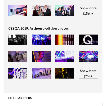
Show more
(156) +
CEEQA 2019: Arthouse edition photos
Show more
(25) +
ELITE PARTNERS