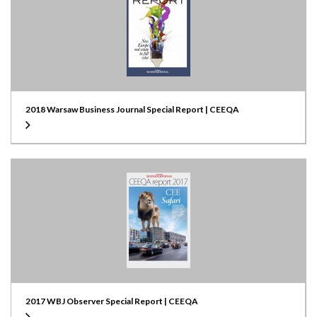
2018 Warsaw Business Journal Special Report | CEEQA
2017 WBJ Observer Special Report | CEEQA