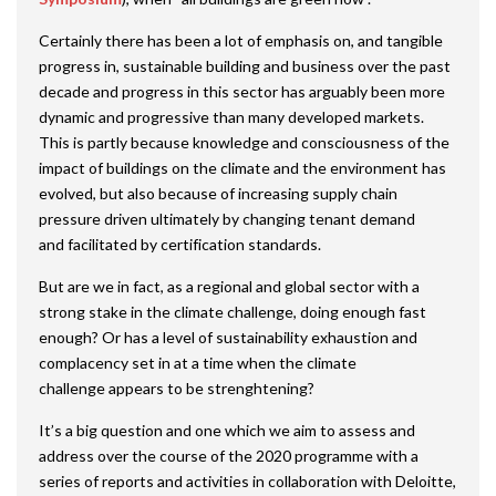
Certainly there has been a lot of emphasis on, and tangible
progress in, sustainable building and business over the past
decade and progress in this sector has arguably been more
dynamic and progressive than many developed markets.
This is partly because knowledge and consciousness of the
impact of buildings on the climate and the environment has
evolved, but also because of increasing supply chain
pressure driven ultimately by changing tenant demand
and facilitated by certification standards.
But are we in fact, as a regional and global sector with a
strong stake in the climate challenge, doing enough fast
enough? Or has a level of sustainability exhaustion and
complacency set in at a time when the climate
challenge appears to be strenghtening?
It’s a big question and one which we aim to assess and
address over the course of the 2020 programme with a
series of reports and activities in collaboration with Deloitte,