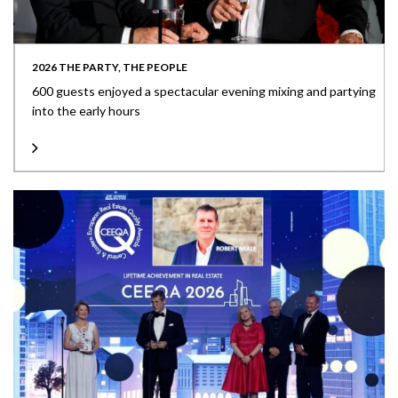
2026 THE PARTY, THE PEOPLE
600 guests enjoyed a spectacular evening mixing and partying
into the early hours