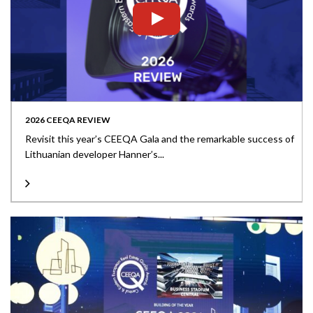
2026 CEEQA REVIEW
Revisit this year’s CEEQA Gala and the remarkable success of
Lithuanian developer Hanner’s...