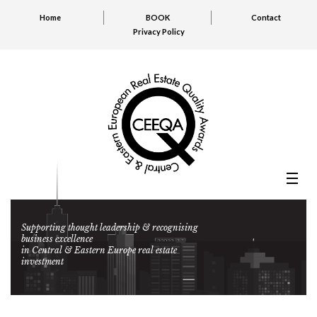
Home
BOOK
Contact
Privacy Policy
Supporting thought leadership & recognising
business excellence
in Central & Eastern Europe real estate
investment