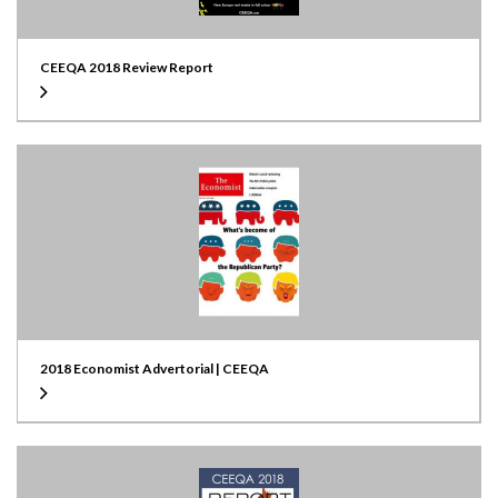
CEEQA 2018 Review Report
2018 Economist Advertorial | CEEQA