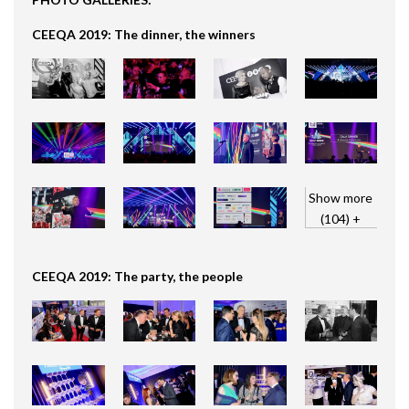
CEEQA 2019: The dinner, the winners
Show more
(104) +
CEEQA 2019: The party, the people