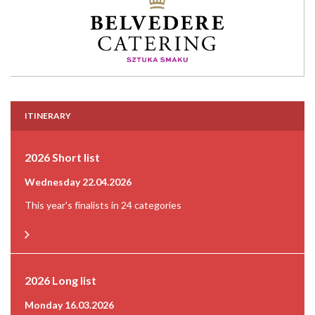
ITINERARY
2026 Short list
Wednesday 22.04.2026
This year's finalists in 24 categories
2026 Long list
Monday 16.03.2026