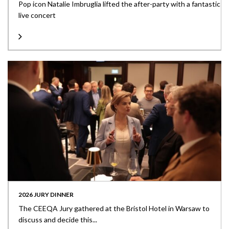
Pop icon Natalie Imbruglia lifted the after-party with a fantastic
live concert
2026 JURY DINNER
The CEEQA Jury gathered at the Bristol Hotel in Warsaw to
discuss and decide this...