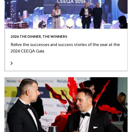
2026 THE DINNER, THE WINNERS
Relive the successes and success stories of the year at the
2026 CEEQA Gala