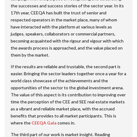
the successes and success stories of the sector year. In its
17th year, CEEQA has built the trust of senior and
respected operators in the market place, many of whom
have interacted with the platform at various levels as
judges, speakers, collaborators or commercial partners,
becoming acquainted with the rigour and vigour with which
the awards process is approached, and the value placed on
them by the market.
If the results are reliable and trustable, the second part is
easier. Bringing the sector leaders together once a year for a
world class showcase of the achievements and the
opportunities of the sector to the global investment arena.
The value of this aspect is its contribution to improving over
time the perception of the CEE and SEE real estate markets
as a vibrant and reliable market place, with the accrued
benefits that provides to all market participants. This is
where the
CEEQA Gala
comes in.
The third part of our work is market insight. Reading