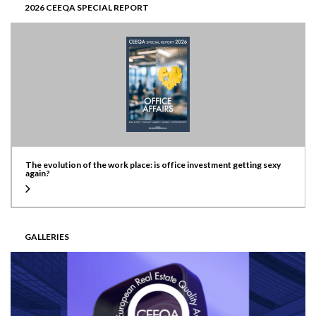
2026 CEEQA SPECIAL REPORT
The evolution of the work place: is office investment getting sexy
again?
GALLERIES