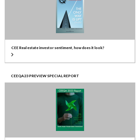
CEE Real estate investor sentiment, how does it look?
CEEQA23 PREVIEW SPECIAL REPORT