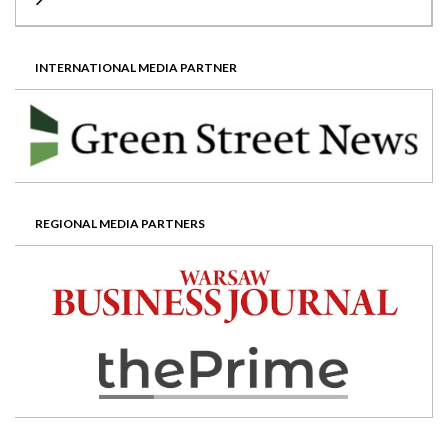
INTERNATIONAL MEDIA PARTNER
REGIONAL MEDIA PARTNERS