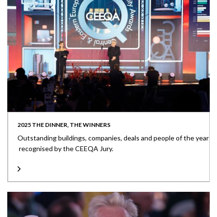
2025 THE DINNER, THE WINNERS
Outstanding buildings, companies, deals and people of the year
recognised by the CEEQA Jury.