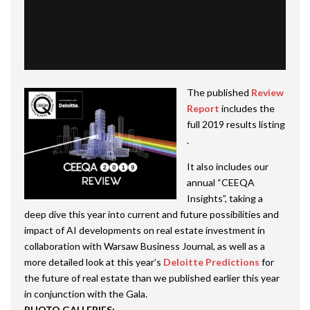
The published
Review
Report
includes the
full 2019 results listing
.
It also includes our
annual “CEEQA
Insights”, taking a
deep dive this year into current and future possibilities and
impact of AI developments on real estate investment in
collaboration with Warsaw Business Journal, as well as a
more detailed look at this year’s
Deloitte Predictions
for
the future of real estate than we published earlier this year
in conjunction with the Gala.
PHOTO GALLERIES: