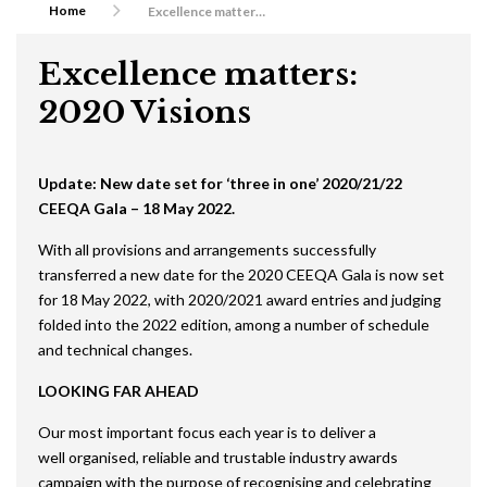
Home
Excellence matters: 2020 Visions
Excellence matters:
2020 Visions
Update: New date set for ‘three in one’ 2020/21/22
CEEQA Gala – 18 May 2022.
With all provisions and arrangements successfully
transferred a new date for the 2020 CEEQA Gala is now set
for 18 May 2022, with 2020/2021 award entries and judging
folded into the 2022 edition, among a number of schedule
and technical changes.
LOOKING FAR AHEAD
Our most important focus each year is to deliver a
well organised, reliable and trustable industry awards
campaign with the purpose of recognising and celebrating