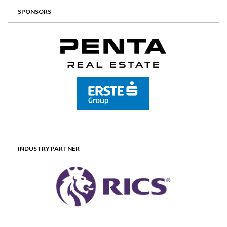
SPONSORS
INDUSTRY PARTNER