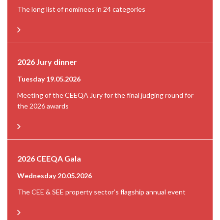
The long list of nominees in 24 categories
2026 Jury dinner
Tuesday 19.05.2026
Meeting of the CEEQA Jury for the final judging round for
the 2026 awards
2026 CEEQA Gala
Wednesday 20.05.2026
The CEE & SEE property sector’s flagship annual event