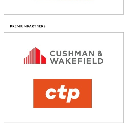
PREMIUM PARTNERS