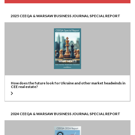
2025 CEEQA & WARSAW BUSINESS JOURNAL SPECIAL REPORT
How does the future look for Ukraine and other market headwinds in
CEE real estate?
2024 CEEQA & WARSAW BUSINESS JOURNAL SPECIAL REPORT