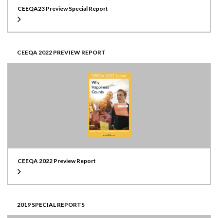
CEEQA23 Preview Special Report
CEEQA 2022 PREVIEW REPORT
CEEQA 2022 Preview Report
2019 SPECIAL REPORTS