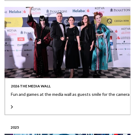
2026 THE MEDIA WALL
Fun and games at the media wall as guests smile for the camera
2025