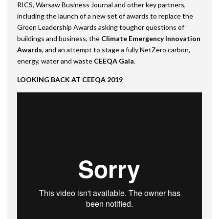
RICS, Warsaw Business Journal and other key partners,
including the launch of a new set of awards to replace the
Green Leadership Awards asking tougher questions of
buildings and business, the
Climate Emergency Innovation
Awards
, and an attempt to stage a fully NetZero carbon,
energy, water and waste
CEEQA Gala
.
LOOKING BACK AT CEEQA 2019