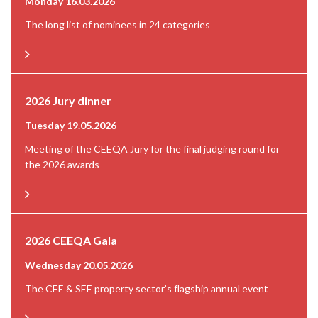
Monday 16.03.2026
The long list of nominees in 24 categories
2026 Jury dinner
Tuesday 19.05.2026
Meeting of the CEEQA Jury for the final judging round for
the 2026 awards
2026 CEEQA Gala
Wednesday 20.05.2026
The CEE & SEE property sector’s flagship annual event