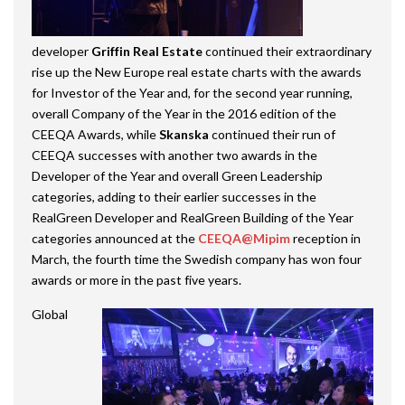
developer
Griffin Real Estate
continued their extraordinary
rise up the New Europe real estate charts with the awards
for Investor of the Year and, for the second year running,
overall Company of the Year in the 2016 edition of the
CEEQA Awards, while
Skanska
continued their run of
CEEQA successes with another two awards in the
Developer of the Year and overall Green Leadership
categories, adding to their earlier successes in the
RealGreen Developer and RealGreen Building of the Year
categories announced at the
CEEQA@Mipim
reception in
March, the fourth time the Swedish company has won four
awards or more in the past five years.
Global