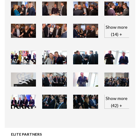
Show more
(14) +
Show more
(42) +
ELITE PARTNERS