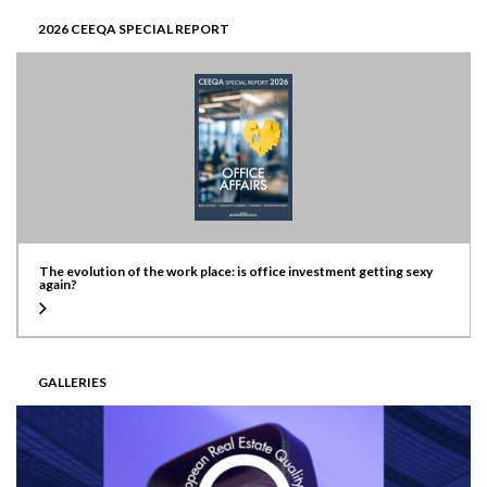
2026 CEEQA SPECIAL REPORT
The evolution of the work place: is office investment getting sexy
again?
GALLERIES