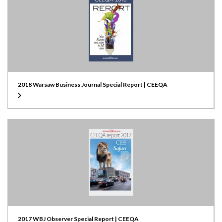
2018 Warsaw Business Journal Special Report | CEEQA
2017 WBJ Observer Special Report | CEEQA