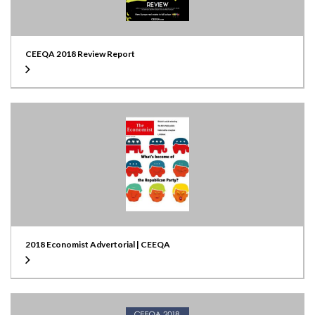
CEEQA 2018 Review Report
2018 Economist Advertorial | CEEQA