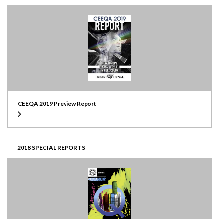
CEEQA 2019 Preview Report
2018 SPECIAL REPORTS