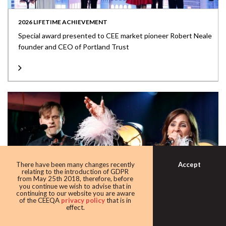
2026 LIFETIME ACHIEVEMENT
Special award presented to CEE market pioneer Robert Neale
founder and CEO of Portland Trust
Accept
There have been many changes recently
relating to the introduction of GDPR
from May 25th 2018, therefore, before
you continue we wish to advise that in
continuing to our website you are aware
of the CEEQA
privacy policy
that is in
effect.
NATALIE IMBRUGLIA STEALS THE SHOW