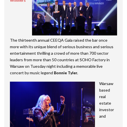
Winners
The thirteenth annual CEEQA Gala raised the bar once
more with its unique blend of serious business and serious
entertainment thrilling a crowd of more than 700 sector
leaders from more than 50 countries at SOHO Factory in
Warsaw on Tuesday night including a memorable live
concert by music legend
Bonnie Tyler.
Warsaw
based
real
estate
investor
and