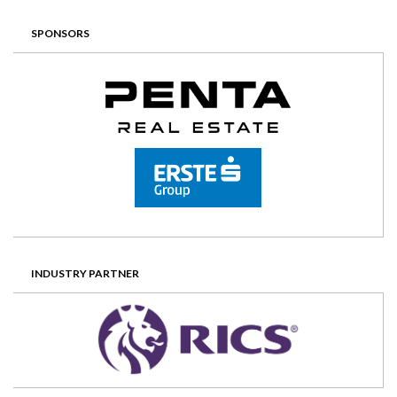
SPONSORS
INDUSTRY PARTNER