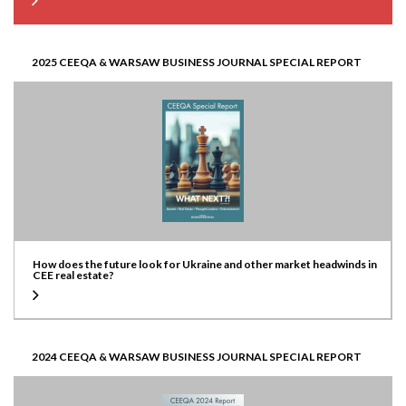
2025 CEEQA & WARSAW BUSINESS JOURNAL SPECIAL REPORT
How does the future look for Ukraine and other market headwinds in
CEE real estate?
2024 CEEQA & WARSAW BUSINESS JOURNAL SPECIAL REPORT