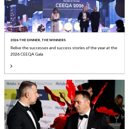
2026 THE DINNER, THE WINNERS
Relive the successes and success stories of the year at the
2026 CEEQA Gala