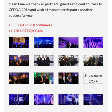
mean time we thank all partners, guests and contributors to
CEEQA 2016 and wish all market participants another
successful year.
> Full List of 2016 Winners
>> 2016 CEEQA Gala
Show more
(71) +