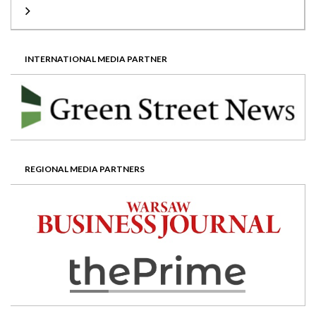
INTERNATIONAL MEDIA PARTNER
REGIONAL MEDIA PARTNERS