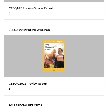
CEEQA23 Preview Special Report
CEEQA 2022 PREVIEW REPORT
CEEQA 2022 Preview Report
2019 SPECIAL REPORTS