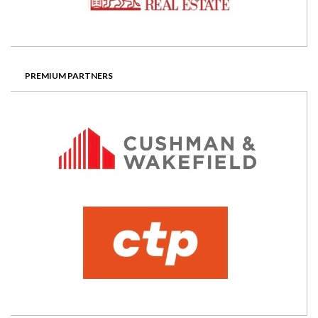
PREMIUM PARTNERS