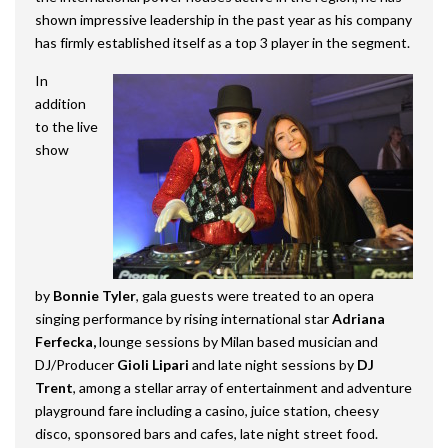
shown impressive leadership in the past year as his company
has firmly established itself as a top 3 player in the segment.
In
addition
to the live
show
by
Bonnie Tyler
, gala guests were treated to an opera
singing performance by rising international star
Adriana
Ferfecka,
lounge sessions by Milan based musician and
DJ/Producer
Gioli Lipari
and late night sessions by
DJ
Trent
, among a stellar array of entertainment and adventure
playground fare including a casino, juice station, cheesy
disco, sponsored bars and cafes, late night street food.