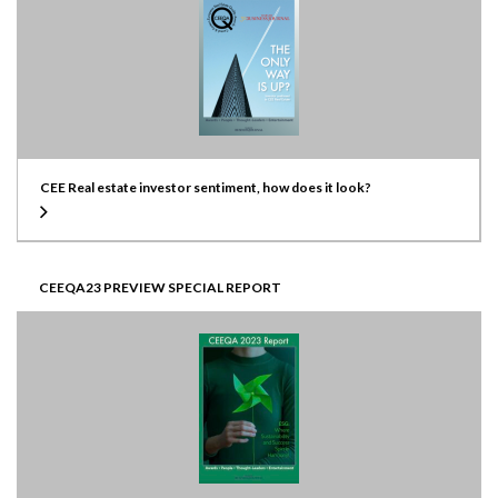
CEE Real estate investor sentiment, how does it look?
CEEQA23 PREVIEW SPECIAL REPORT