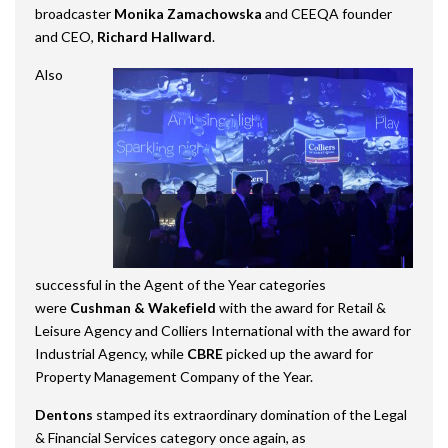
broadcaster
Monika Zamachowska
and CEEQA founder
and CEO,
Richard Hallward
.
Also
successful in the Agent of the Year categories
were
Cushman & Wakefield
with the award for Retail &
Leisure Agency and Colliers International with the award for
Industrial Agency, while
CBRE
picked up the award for
Property Management Company of the Year.
Dentons
stamped its extraordinary domination of the Legal
& Financial Services category once again, as