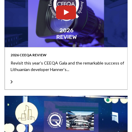
2026 CEEQA REVIEW
Revisit this year’s CEEQA Gala and the remarkable success of
Lithuanian developer Hanner’s...