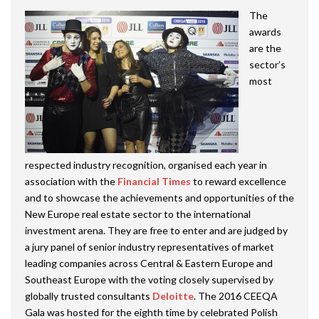
The
awards
are the
sector’s
most
respected industry recognition, organised each year in
association with the
Financial Times
to reward excellence
and to showcase the achievements and opportunities of the
New Europe real estate sector to the international
investment arena. They are free to enter and are judged by
a jury panel of senior industry representatives of market
leading companies across Central & Eastern Europe and
Southeast Europe with the voting closely supervised by
globally trusted consultants
Deloitte
. The 2016 CEEQA
Gala was hosted for the eighth time by celebrated Polish