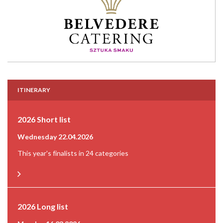
ITINERARY
2026 Short list
Wednesday 22.04.2026
This year's finalists in 24 categories
2026 Long list