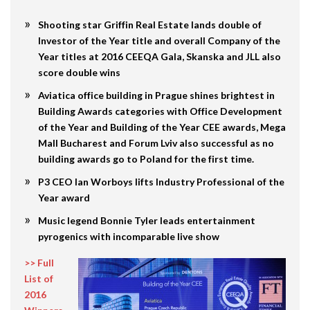
Shooting star Griffin Real Estate lands double of
Investor of the Year title and overall Company of the
Year titles at 2016 CEEQA Gala, Skanska and JLL also
score double wins
Aviatica office building in Prague shines brightest in
Building Awards categories with Office Development
of the Year and Building of the Year CEE awards, Mega
Mall Bucharest and Forum Lviv also successful as no
building awards go to Poland for the first time.
P3 CEO Ian Worboys lifts Industry Professional of the
Year award
Music legend Bonnie Tyler leads entertainment
pyrogenics with incomparable live show
>> Full
List of
2016