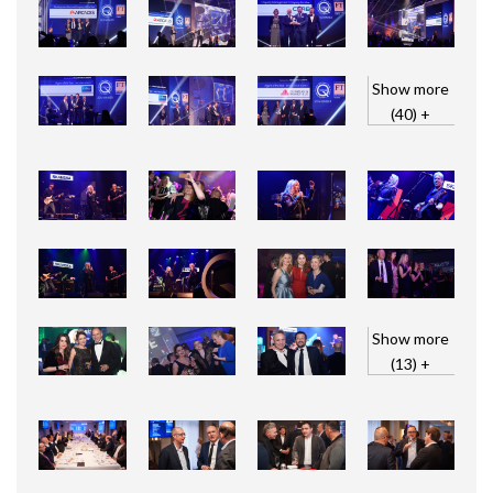
Show more
(40) +
Show more
(13) +