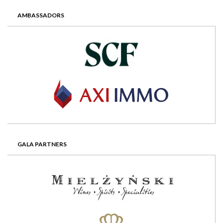
AMBASSADORS
GALA PARTNERS