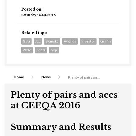
Posted on:
Saturday 16.04.2016
Related tags:
Gala
JLL
Skanska
Awards
Investor
Griffin
2016
penta
nepi
Home
News
Plenty of pairs and aces at CEEQA 2016
Plenty of pairs and aces
at CEEQA 2016
Summary and Results