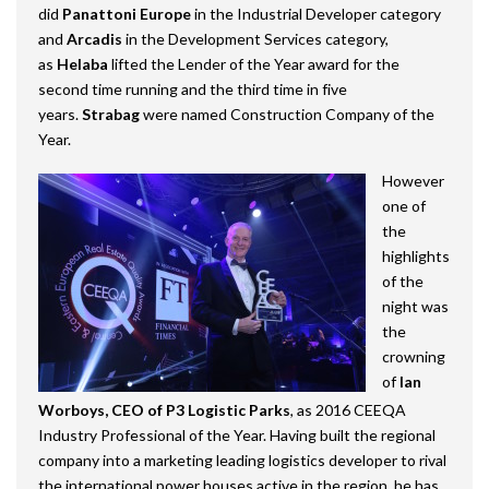
did
Panattoni
Europe
in the Industrial Developer category
and
Arcadis
in the Development Services category,
as
Helaba
lifted the Lender of the Year award for the
second time running and the third time in five
years.
Strabag
were named Construction Company of the
Year.
However
one of
the
highlights
of the
night was
the
crowning
of
Ian
Worboys, CEO of P3 Logistic Parks
, as 2016 CEEQA
Industry Professional of the Year. Having built the regional
company into a marketing leading logistics developer to rival
the international power houses active in the region, he has