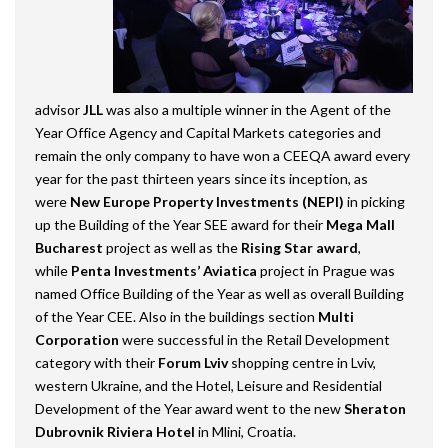
advisor
JLL
was also a multiple winner in the Agent of the
Year Office Agency and Capital Markets categories and
remain the only company to have won a CEEQA award every
year for the past thirteen years since its inception, as
were
New Europe Property Investments (NEPI)
in picking
up the Building of the Year SEE award for their
Mega Mall
Bucharest
project as well as the
Rising Star award
,
while
Penta Investments’ Aviatica
project in Prague was
named Office Building of the Year as well as overall Building
of the Year CEE. Also in the buildings section
Multi
Corporation
were successful in the Retail Development
category with their
Forum Lviv
shopping centre in Lviv,
western Ukraine, and the Hotel, Leisure and Residential
Development of the Year award went to the new
Sheraton
Dubrovnik Riviera Hotel
in Mlini, Croatia.