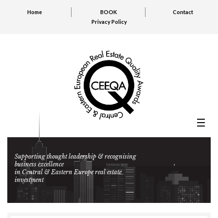
Home
BOOK
Contact
Privacy Policy
Supporting thought leadership & recognising
business excellence
in Central & Eastern Europe real estate
investment