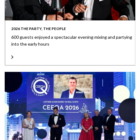
2026 THE PARTY, THE PEOPLE
600 guests enjoyed a spectacular evening mixing and partying
into the early hours