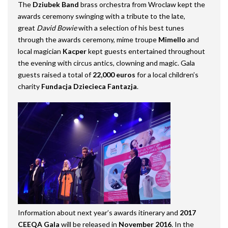
The
Dziubek Band
brass orchestra from Wroclaw kept the
awards ceremony swinging with a tribute to the late,
great
David Bowie
with a selection of his best tunes
through the awards ceremony, mime troupe
Mimello
and
local magician
Kacper
kept guests entertained throughout
the evening with circus antics, clowning and magic.
Gala
guests raised a total of
22,000 euros
for a local children’s
charity
Fundacja Dziecieca Fantazja
.
Information about next year’s awards itinerary and
2017
CEEQA Gala
will be released in
November 2016
. In the