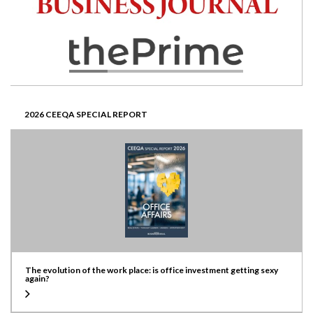
2026 CEEQA SPECIAL REPORT
The evolution of the work place: is office investment getting sexy
again?