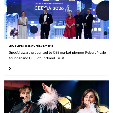
2026 LIFETIME ACHIEVEMENT
Special award presented to CEE market pioneer Robert Neale
founder and CEO of Portland Trust