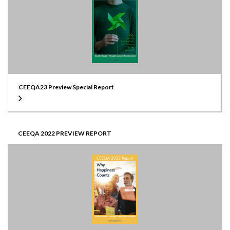
CEEQA23 Preview Special Report
CEEQA 2022 PREVIEW REPORT