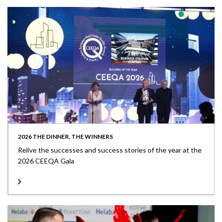
2026 THE DINNER, THE WINNERS
Relive the successes and success stories of the year at the
2026 CEEQA Gala