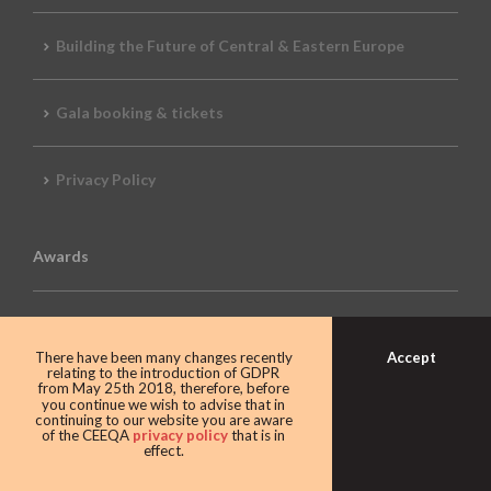
Building the Future of Central & Eastern Europe
Gala booking & tickets
Privacy Policy
Awards
CEEQA Lifetime Achievement in Real Estate
Accept
There have been many changes recently
relating to the introduction of GDPR
from May 25th 2018, therefore, before
2026 Awards
you continue we wish to advise that in
continuing to our website you are aware
of the CEEQA
privacy policy
that is in
effect.
2026 REVIEW