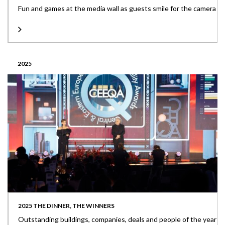
Fun and games at the media wall as guests smile for the camera
2025
2025 THE DINNER, THE WINNERS
Outstanding buildings, companies, deals and people of the year