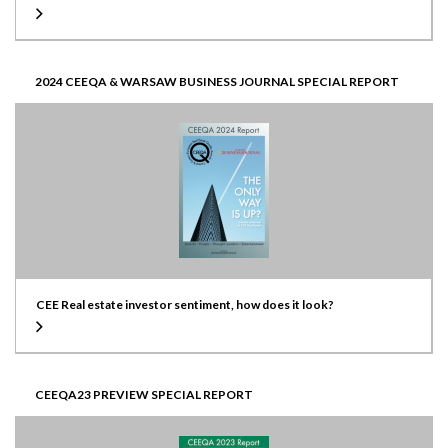
2024 CEEQA & WARSAW BUSINESS JOURNAL SPECIAL REPORT
CEE Real estate investor sentiment, how does it look?
CEEQA23 PREVIEW SPECIAL REPORT