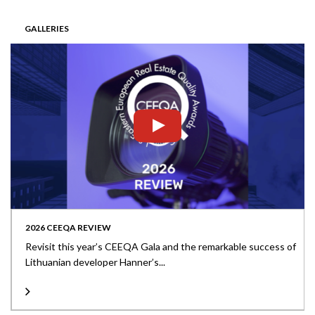
GALLERIES
2026 CEEQA REVIEW
Revisit this year’s CEEQA Gala and the remarkable success of
Lithuanian developer Hanner’s...