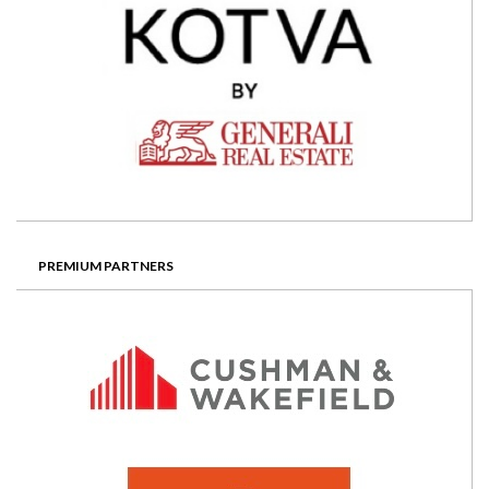
PREMIUM PARTNERS