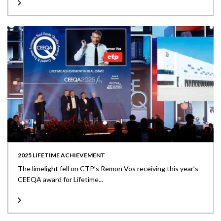
2025 LIFETIME ACHIEVEMENT
The limelight fell on CTP’s Remon Vos receiving this year’s
CEEQA award for Lifetime...