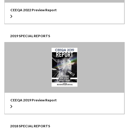
CEEQA 2022 Preview Report
2019 SPECIAL REPORTS
CEEQA 2019 Preview Report
2018 SPECIAL REPORTS