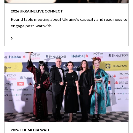
2026 UKRAINE LIVE CONNECT
Round table meeting about Ukraine’s capacity and readiness to
engage post-war with...
2026 THE MEDIA WALL