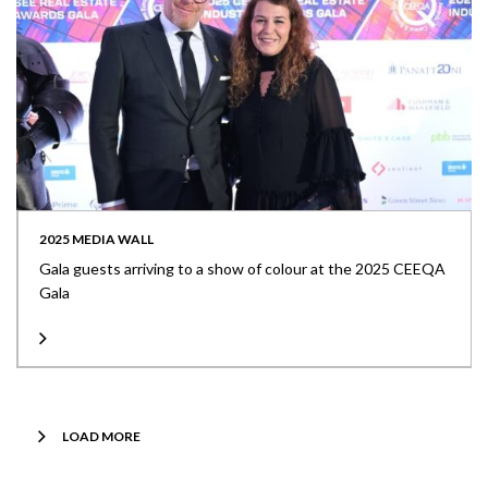
2025 MEDIA WALL
Gala guests arriving to a show of colour at the 2025 CEEQA
Gala
LOAD MORE