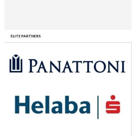
ELITE PARTNERS