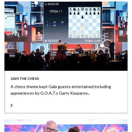
2025 THE CHESS
A chess theme kept Gala guests entertained including
appearances by G.O.A.T.s Garry Kasparov...