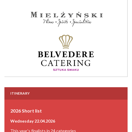
ITINERARY
2026 Short list
Wednesday 22.04.2026
This year's finalists in 24 categories