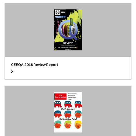
CEEQA 2018 Review Report