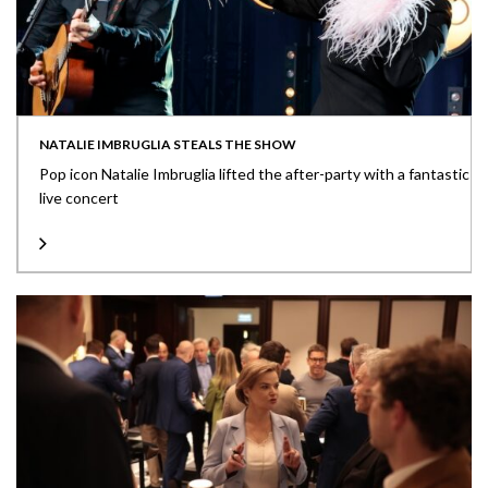
NATALIE IMBRUGLIA STEALS THE SHOW
Pop icon Natalie Imbruglia lifted the after-party with a fantastic
live concert