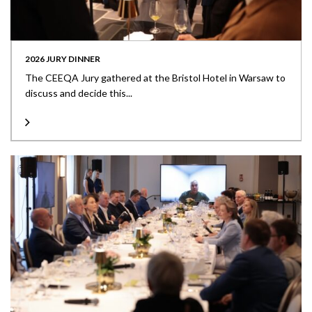
2026 JURY DINNER
The CEEQA Jury gathered at the Bristol Hotel in Warsaw to
discuss and decide this...