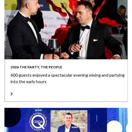
2026 THE PARTY, THE PEOPLE
600 guests enjoyed a spectacular evening mixing and partying
into the early hours