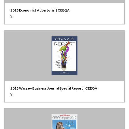
2018 Economist Advertorial | CEEQA
2018 Warsaw Business Journal Special Report | CEEQA