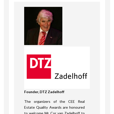
Founder, DTZ Zadelhoff
The organizers of the CEE Real
Estate Quality Awards are honoured
to welcome Mr Cor van Zadelhoff to