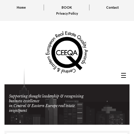
Home
BOOK
Contact
Privacy Policy
Supporting thought leadership & recognising
business excellence
in Central & Eastern Europe real estate
investment