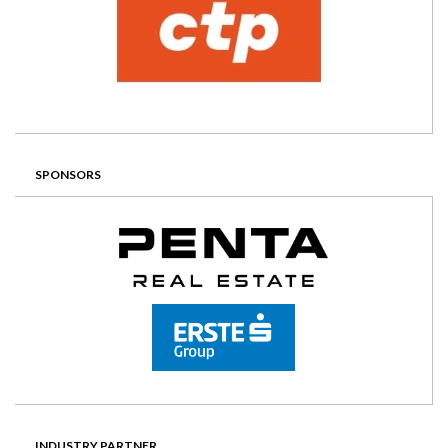
SPONSORS
INDUSTRY PARTNER