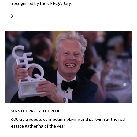
recognised by the CEEQA Jury.
2025 THE PARTY, THE PEOPLE
600 Gala guests connecting, playing and partying at the real
estate gathering of the year