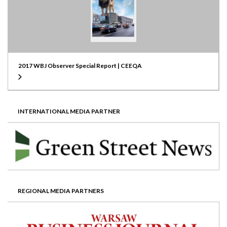
2017 WBJ Observer Special Report | CEEQA
INTERNATIONAL MEDIA PARTNER
REGIONAL MEDIA PARTNERS