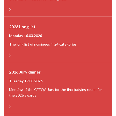
2026 Long list
Monday 16.03.2026
The long list of nominees in 24 categories
2026 Jury dinner
Tuesday 19.05.2026
Meeting of the CEEQA Jury for the final judging round for
the 2026 awards