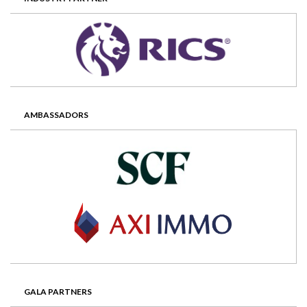
AMBASSADORS
GALA PARTNERS