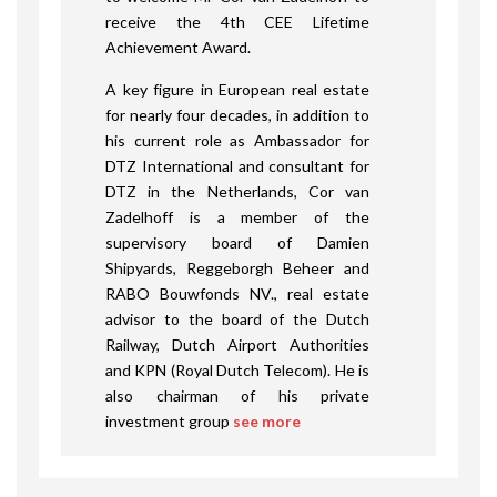
receive the 4
th
CEE Lifetime
Achievement Award.
A key figure in European real estate
for nearly four decades, in addition to
his current role as Ambassador for
DTZ International and consultant for
DTZ in the Netherlands, Cor van
Zadelhoff is a member of the
supervisory board of Damien
Shipyards, Reggeborgh Beheer and
RABO Bouwfonds NV., real estate
advisor to the board of the Dutch
Railway, Dutch Airport Authorities
and KPN (Royal Dutch Telecom). He is
also chairman of his private
investment group
see more