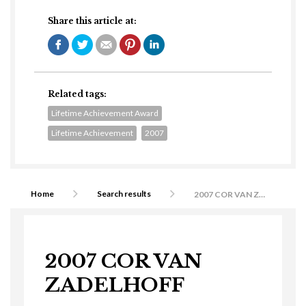
Share this article at:
Related tags:
Lifetime Achievement Award
Lifetime Achievement
2007
Home
Search results
2007 COR VAN ZADELHOFF
2007 COR VAN
ZADELHOFF