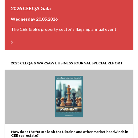
2026 CEEQA Gala
Wednesday 20.05.2026
The CEE & SEE property sector’s flagship annual event
2025 CEEQA & WARSAW BUSINESS JOURNAL SPECIAL REPORT
How does the future look for Ukraine and other market headwinds in
CEE real estate?