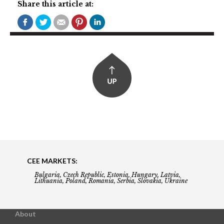
Share this article at:
CEE MARKETS:
Bulgaria, Czech Republic, Estonia, Hungary, Latvia,
Lithuania, Poland, Romania, Serbia, Slovakia, Ukraine
About