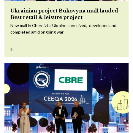
Ukrainian project Bukovyna mall lauded
Best retail & leisure project
New mall in Chernivtsi Ukraine conceived, developed and
completed amid ongoing war