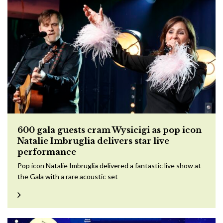
600 gala guests cram Wysicigi as pop icon
Natalie Imbruglia delivers star live
performance
Pop icon Natalie Imbruglia delivered a fantastic live show at
the Gala with a rare acoustic set