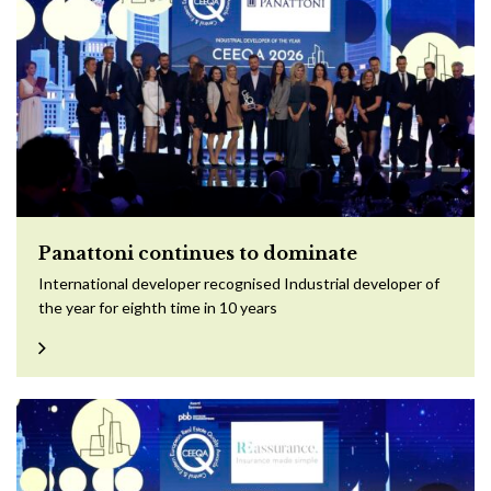
Panattoni continues to dominate
International developer recognised Industrial developer of
the year for eighth time in 10 years