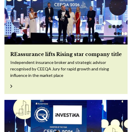
REassurance lifts Rising star company title
Independent insurance broker and strategic advisor
recognised by CEEQA Jury for rapid growth and rising
influence in the market place