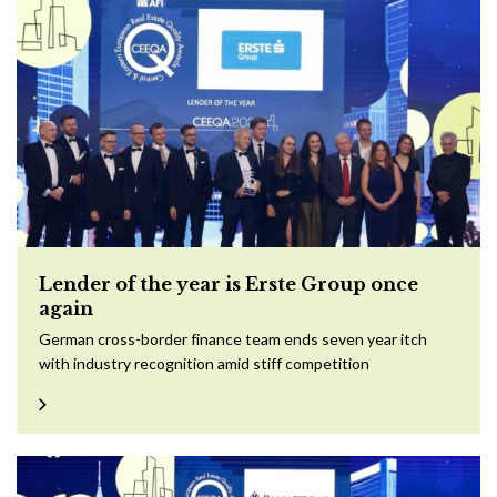
Lender of the year is Erste Group once
again
German cross-border finance team ends seven year itch
with industry recognition amid stiff competition