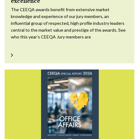
excellence
The CEEQA awards benefit from extensive market
knowledge and experience of our jury members, an
influential group of respected, high profile industry leaders
central to the market value and prestige of the awards. See
who this year’s CEEQA Jury members are