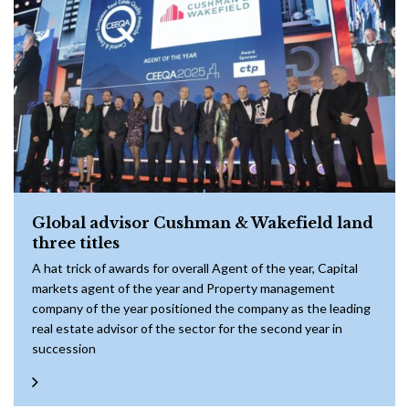
Global advisor Cushman & Wakefield land
three titles
A hat trick of awards for overall Agent of the year, Capital
markets agent of the year and Property management
company of the year positioned the company as the leading
real estate advisor of the sector for the second year in
succession