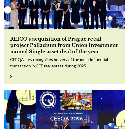
REICO’s acquisition of Prague retail
project Palladium from Union Investment
named Single asset deal of the year
CEEQA Jury recognises bravery of the most influential
transaction in CEE real estate during 2025