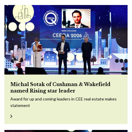
Michal Sotak of Cushman & Wakefield
named Rising star leader
Award for up and coming leaders in CEE real estate makes
statement