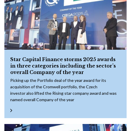
Star Capital Finance storms 2025 awards
in three categories including the sector’s
overall Company of the year
Picking up the Portfolio deal of the year award for its
acquisition of the Cromwell portfolio, the Czech
investor also lifted the Rising star company award and was
named overall Company of the year