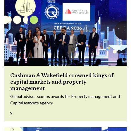
Cushman & Wakefield crowned kings of
capital markets and property
management
Global advisor scoops awards for Property management and
Capital markets agency