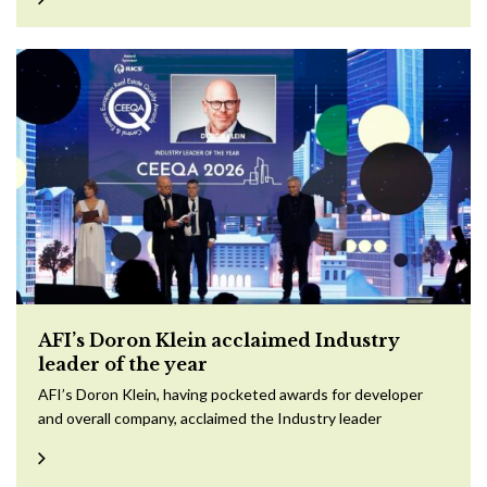
AFI’s Doron Klein acclaimed Industry
leader of the year
AFI’s Doron Klein, having pocketed awards for developer
and overall company, acclaimed the Industry leader