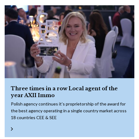
Three times in a row Local agent of the
year AXII Immo
Polish agency continues it’s proprietorship of the award for
the best agency operating in a single country market across
18 countries CEE & SEE