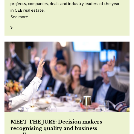
projects, companies, deals and industry leaders of the year
in CEE real estate.
See more
MEET THE JURY: Decision makers
recognising quality and business