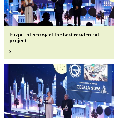
Fuzja Lofts project the best residential
project