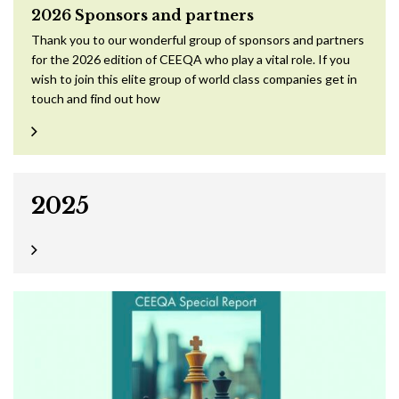
2026 Sponsors and partners
Thank you to our wonderful group of sponsors and partners
for the 2026 edition of CEEQA who play a vital role. If you
wish to join this elite group of world class companies get in
touch and find out how
2025