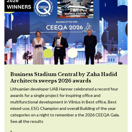
Business Stadium Central by Zaha Hadid
Architects sweeps 2026 awards
Lithuanian developer UAB Hanner celebrated a record four
awards for a single project for inspiring office and
multifunctional development in Vilnius in Best office, Best
mixed-use, ESG Champion and overall Building of the year
categories on a night to remember a the 2026 CEEQA Gala.
See all the results