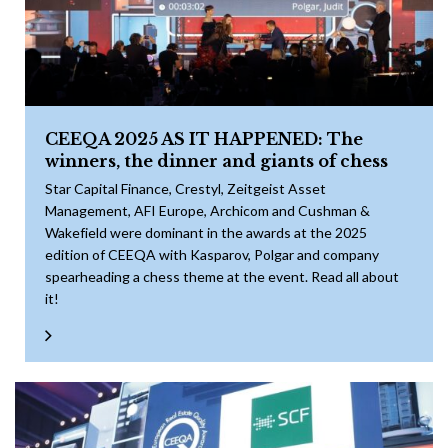
CEEQA 2025 AS IT HAPPENED: The
winners, the dinner and giants of chess
Star Capital Finance, Crestyl, Zeitgeist Asset
Management, AFI Europe, Archicom and Cushman &
Wakefield were dominant in the awards at the 2025
edition of CEEQA with Kasparov, Polgar and company
spearheading a chess theme at the event. Read all about
it!