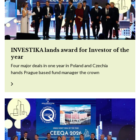
INVESTIKA lands award for Investor of the
year
Four major deals in one year in Poland and Czechia
hands Prague based fund manager the crown