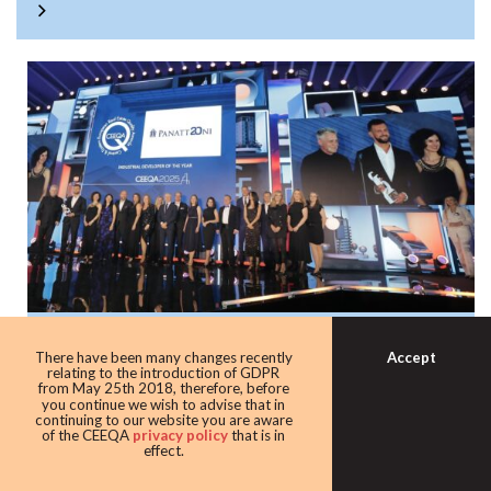
Panattoni once again the warehouse king
Accept
There have been many changes recently
with award as leading industrial
relating to the introduction of GDPR
from May 25th 2018, therefore, before
developer
you continue we wish to advise that in
continuing to our website you are aware
Developer giant Panattoni continued its domination of the
of the CEEQA
privacy policy
that is in
effect.
award taking home the Industrial developer of the award
for the eighth time in 10 years