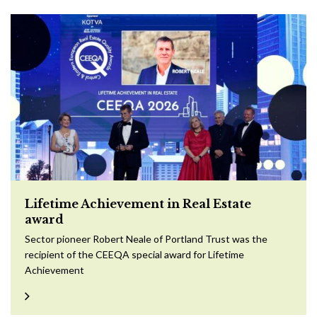
Lifetime Achievement in Real Estate
award
Sector pioneer Robert Neale of Portland Trust was the
recipient of the CEEQA special award for Lifetime
Achievement