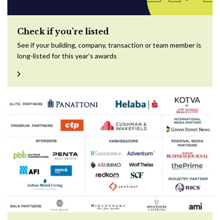
Check if you’re listed
See if your building, company, transaction or team member is
long-listed for this year’s awards