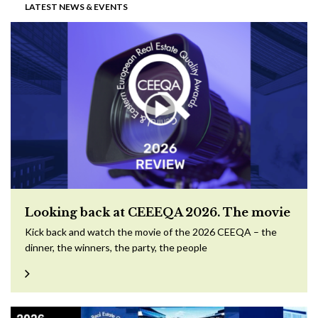
LATEST NEWS & EVENTS
Looking back at CEEEQA 2026. The movie
Kick back and watch the movie of the 2026 CEEQA – the
dinner, the winners, the party, the people