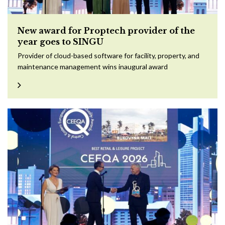
New award for Proptech provider of the
year goes to SINGU
Provider of cloud-based software for facility, property, and
maintenance management wins inaugural award