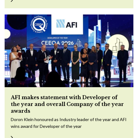
AFI makes statement with Developer of
the year and overall Company of the year
awards
Doron Klein honoured as Industry leader of the year and AFI
wins award for Developer of the year