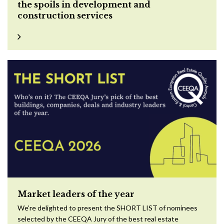
the spoils in development and
construction services
Market leaders of the year
We’re delighted to present the SHORT LIST of nominees
selected by the CEEQA Jury of the best real estate