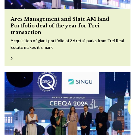
Ares Management and Slate AM land
Portfolio deal of the year for Trei
transaction
Acquisition of giant portfolio of 36 retail parks from Trei Real
Estate makes it’s mark