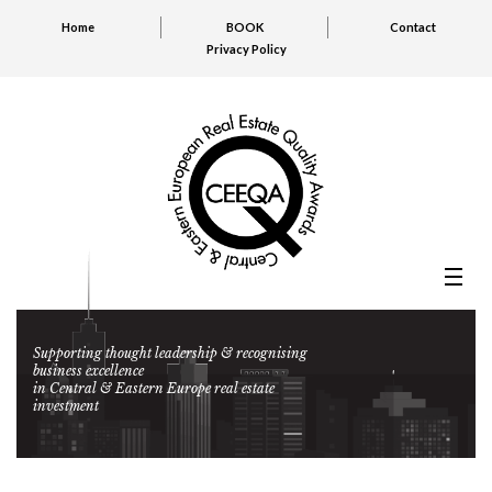
Home
BOOK
Contact
Privacy Policy
Supporting thought leadership & recognising
business excellence
in Central & Eastern Europe real estate
investment