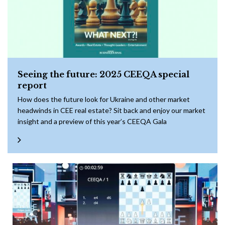
Seeing the future: 2025 CEEQA special
report
How does the future look for Ukraine and other market
headwinds in CEE real estate? Sit back and enjoy our market
insight and a preview of this year’s CEEQA Gala