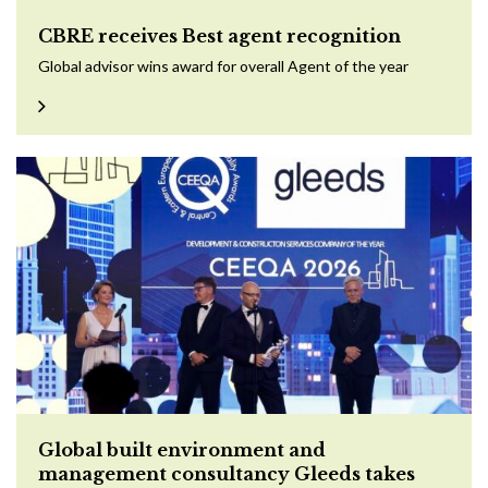
CBRE receives Best agent recognition
Global advisor wins award for overall Agent of the year
Global built environment and
management consultancy Gleeds takes