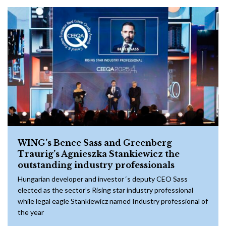
WING’s Bence Sass and Greenberg
Traurig’s Agnieszka Stankiewicz the
outstanding industry professionals
Hungarian developer and investor ‘s deputy CEO Sass
elected as the sector’s Rising star industry professional
while legal eagle Stankiewicz named Industry professional of
the year