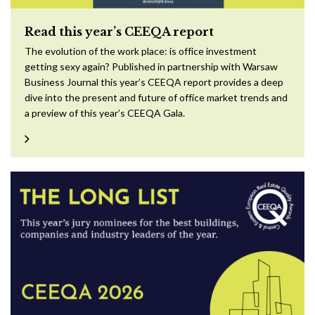
Read this year’s CEEQA report
The evolution of the work place: is office investment
getting sexy again? Published in partnership with Warsaw
Business Journal this year’s CEEQA report provides a deep
dive into the present and future of office market trends and
a preview of this year’s CEEQA Gala.