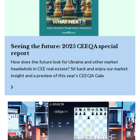
Seeing the future: 2025 CEEQA special
report
How does the future look for Ukraine and other market
headwinds in CEE real estate? Sit back and enjoy our market
insight and a preview of this year’s CEEQA Gala