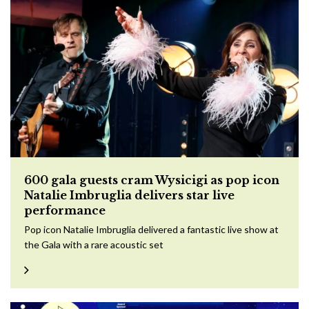
600 gala guests cram Wysicigi as pop icon
Natalie Imbruglia delivers star live
performance
Pop icon Natalie Imbruglia delivered a fantastic live show at
the Gala with a rare acoustic set