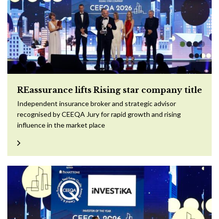
REassurance lifts Rising star company title
Independent insurance broker and strategic advisor
recognised by CEEQA Jury for rapid growth and rising
influence in the market place