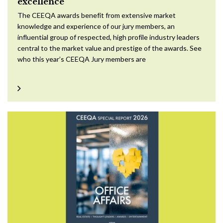
excellence
The CEEQA awards benefit from extensive market
knowledge and experience of our jury members, an
influential group of respected, high profile industry leaders
central to the market value and prestige of the awards. See
who this year’s CEEQA Jury members are