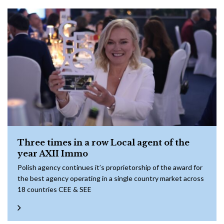
Three times in a row Local agent of the
year AXII Immo
Polish agency continues it’s proprietorship of the award for
the best agency operating in a single country market across
18 countries CEE & SEE