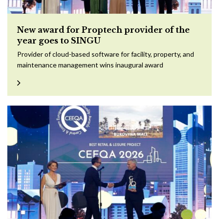
New award for Proptech provider of the
year goes to SINGU
Provider of cloud-based software for facility, property, and
maintenance management wins inaugural award