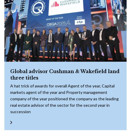
Global advisor Cushman & Wakefield land
three titles
A hat trick of awards for overall Agent of the year, Capital
markets agent of the year and Property management
company of the year positioned the company as the leading
real estate advisor of the sector for the second year in
succession