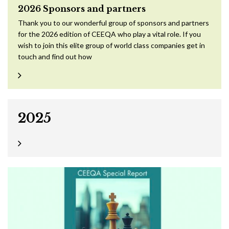
2026 Sponsors and partners
Thank you to our wonderful group of sponsors and partners
for the 2026 edition of CEEQA who play a vital role. If you
wish to join this elite group of world class companies get in
touch and find out how
2025