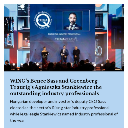
WING’s Bence Sass and Greenberg
Traurig’s Agnieszka Stankiewicz the
outstanding industry professionals
Hungarian developer and investor ‘s deputy CEO Sass
elected as the sector’s Rising star industry professional
while legal eagle Stankiewicz named Industry professional of
the year