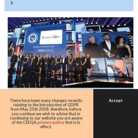
Panattoni once again the warehouse king
Accept
There have been many changes recently
with award as leading industrial
relating to the introduction of GDPR
from May 25th 2018, therefore, before
developer
you continue we wish to advise that in
continuing to our website you are aware
Developer giant Panattoni continued its domination of the
of the CEEQA
privacy policy
that is in
effect.
award taking home the Industrial developer of the award
for the eighth time in 10 years