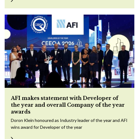
AFI makes statement with Developer of
the year and overall Company of the year
awards
Doron Klein honoured as Industry leader of the year and AFI
wins award for Developer of the year