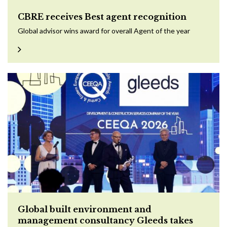
CBRE receives Best agent recognition
Global advisor wins award for overall Agent of the year
Global built environment and
management consultancy Gleeds takes