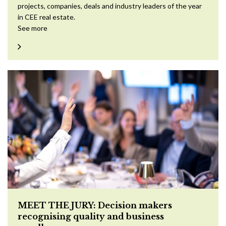
projects, companies, deals and industry leaders of the year
in CEE real estate.
See more
MEET THE JURY: Decision makers
recognising quality and business