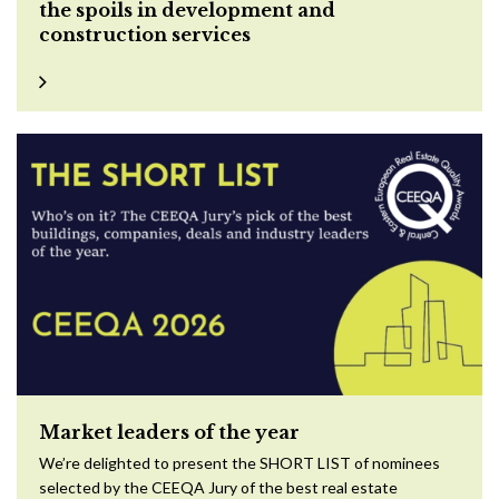
the spoils in development and
construction services
Market leaders of the year
We’re delighted to present the SHORT LIST of nominees
selected by the CEEQA Jury of the best real estate