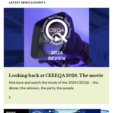
LATEST NEWS & EVENTS
Looking back at CEEEQA 2026. The movie
Kick back and watch the movie of the 2026 CEEQA – the
dinner, the winners, the party, the people