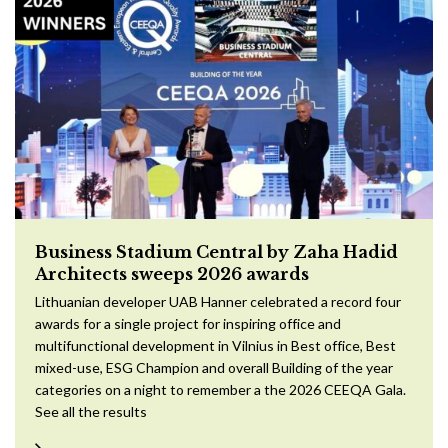
Business Stadium Central by Zaha Hadid
Architects sweeps 2026 awards
Lithuanian developer UAB Hanner celebrated a record four
awards for a single project for inspiring office and
multifunctional development in Vilnius in Best office, Best
mixed-use, ESG Champion and overall Building of the year
categories on a night to remember a the 2026 CEEQA Gala.
See all the results