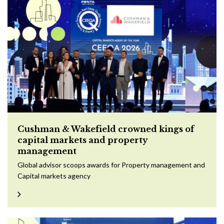
Cushman & Wakefield crowned kings of
capital markets and property
management
Global advisor scoops awards for Property management and
Capital markets agency