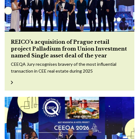
REICO’s acquisition of Prague retail
project Palladium from Union Investment
named Single asset deal of the year
CEEQA Jury recognises bravery of the most influential
transaction in CEE real estate during 2025