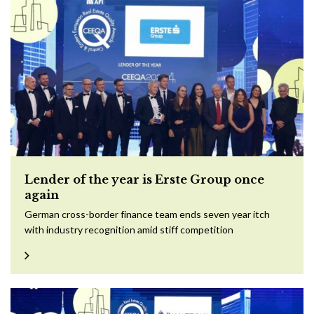
Lender of the year is Erste Group once
again
German cross-border finance team ends seven year itch
with industry recognition amid stiff competition