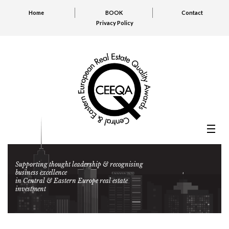
Home
BOOK
Contact
Privacy Policy
Supporting thought leadership & recognising
business excellence
in Central & Eastern Europe real estate
investment