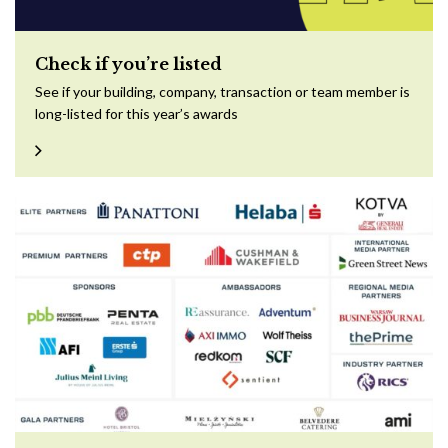
Check if you’re listed
See if your building, company, transaction or team member is
long-listed for this year’s awards