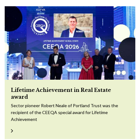
Lifetime Achievement in Real Estate
award
Sector pioneer Robert Neale of Portland Trust was the
recipient of the CEEQA special award for Lifetime
Achievement