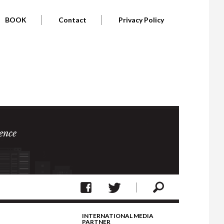
BOOK
Contact
Privacy Policy
ence
INTERNATIONAL MEDIA
PARTNER