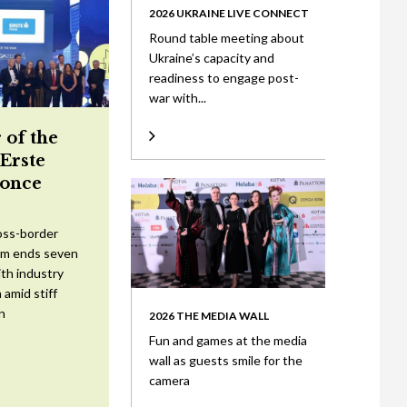
2026 UKRAINE LIVE CONNECT
Round table meeting about
Ukraine’s capacity and
readiness to engage post-
war with...
 of the
 Erste
once
oss-border
am ends seven
ith industry
 amid stiff
n
2026 THE MEDIA WALL
Fun and games at the media
wall as guests smile for the
camera