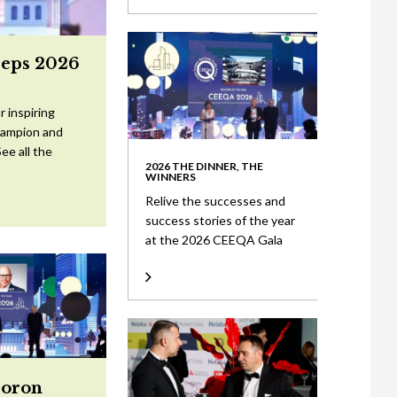
eeps 2026
 inspiring
Champion and
ee all the
2026 THE DINNER, THE
WINNERS
Relive the successes and
success stories of the year
at the 2026 CEEQA Gala
Doron