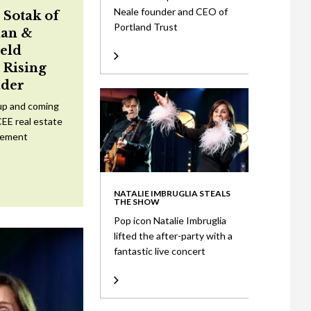
Neale founder and CEO of
 Sotak of
Portland Trust
an &
eld
Rising
ader
up and coming
CEE real estate
tement
NATALIE IMBRUGLIA STEALS
THE SHOW
Pop icon Natalie Imbruglia
lifted the after-party with a
fantastic live concert