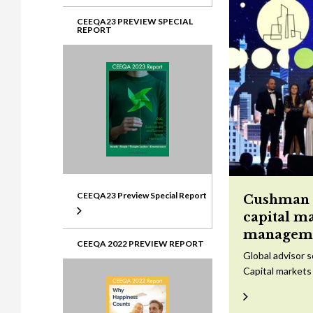
CEEQA23 PREVIEW SPECIAL
REPORT
CEEQA23 Preview Special Report
Cushman &
capital m
managem
CEEQA 2022 PREVIEW REPORT
Global advisor 
Capital markets