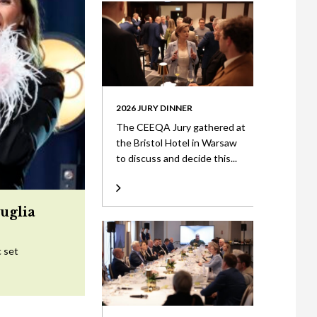
2026 JURY DINNER
The CEEQA Jury gathered at
the Bristol Hotel in Warsaw
to discuss and decide this...
uglia
c set