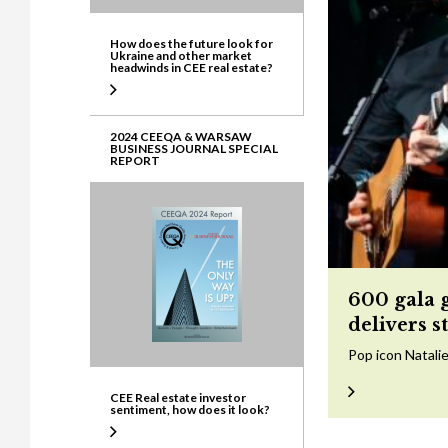
How does the future look for
Ukraine and other market
headwinds in CEE real estate?
2024 CEEQA & WARSAW
BUSINESS JOURNAL SPECIAL
REPORT
600 gala 
delivers s
Pop icon Natalie
CEE Real estate investor
sentiment, how does it look?