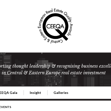
rting thought leadership & recognising business excell
in Central & Eastern Europe real estate investment
EEQA Gala
Insight
Galleries
l Estate
026 CEEQA Gala
ESG: The business case
Terms and Conditions
2026
 EVENTS