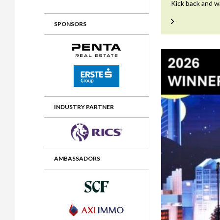
Kick back and w
2012 Awards
2011 Jury
SPONSORS
2010 Jury
2009 Jury
2008 Jury
2007 Jury
2006 Jury
INDUSTRY PARTNER
2005 Jury
2004 Jury
AMBASSADORS