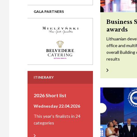
GALA PARTNERS
Business 
awards
Lithuanian devel
office and mult
overall Building
results
ITINERARY
2026 Short list
Wednesday 22.04.2026
This year's finalists in 24
categories