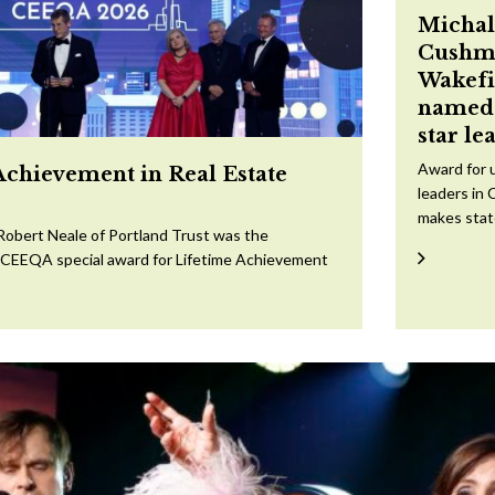
Michal
Cushm
Wakefi
named 
star le
Award for 
Achievement in Real Estate
leaders in 
makes sta
Robert Neale of Portland Trust was the
e CEEQA special award for Lifetime Achievement