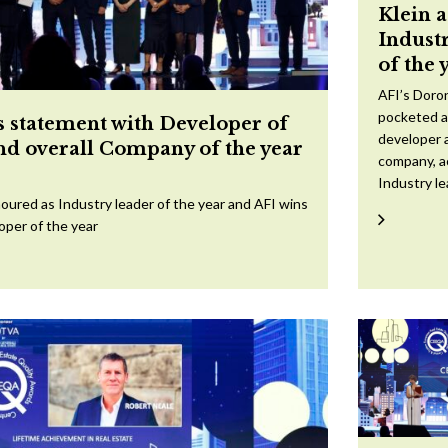
Klein 
Indust
of the 
AFI’s Doron
pocketed a
 statement with Developer of
developer a
and overall Company of the year
company, a
Industry l
oured as Industry leader of the year and AFI wins
oper of the year