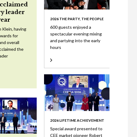
acclaimed
ry leader
year
2026 THE PARTY, THE PEOPLE
600 guests enjoyed a
 Klein, having
spectacular evening mixing
wards for
and partying into the early
nd overall
hours
cclaimed the
eader
2026 LIFETIME ACHIEVEMENT
Special award presented to
CEE market pioneer Robert