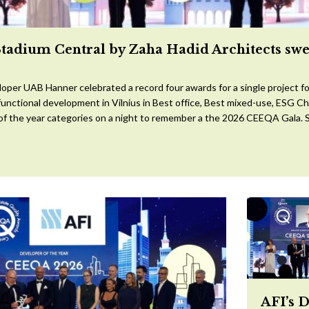
Stadium Central by Zaha Hadid Architects sw
oper UAB Hanner celebrated a record four awards for a single project for
ifunctional development in Vilnius in Best office, Best mixed-use, ESG 
 of the year categories on a night to remember a the 2026 CEEQA Gala. S
AFI’s 