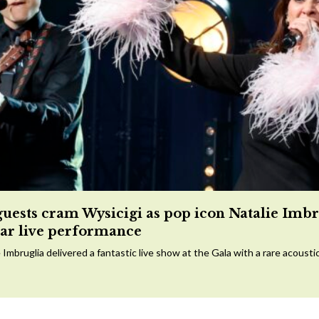
guests cram Wysicigi as pop icon Natalie Imbr
tar live performance
 Imbruglia delivered a fantastic live show at the Gala with a rare acousti