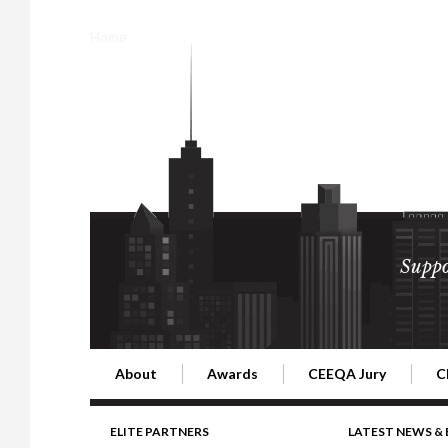
Home
Suppo
About
Awards
CEEQA Jury
C
Building the Future of Central & Eastern Europe
CEEQA Lifetime Achievement in Rea
2026 Jury
2
ELITE PARTNERS
LATEST NEWS &