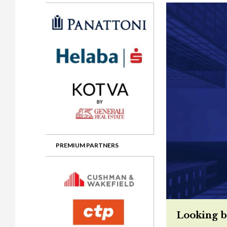
Gala booking & tickets
2026 Awards
2025 Jury
2
Privacy Policy
2025 Awards
2024 Jury
2
2024 Awards
2023 Jury
2
2023 Awards
2022 Jury
2
2022 Awards
2019 Jury
2
2019 Awards
2018 Jury
2
2018 Awards
2017 Jury
2
2017 Awards
2016 Jury
2
PREMIUM PARTNERS
2016 Awards
2015 Jury
2
2015 Awards
2014 Jury
2
2014 Awards
2013 Jury
2
Looking b
2013 Awards
2012 Jury