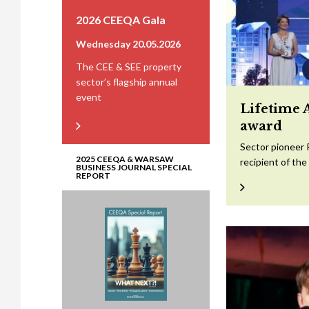
2026 CEEQA Gala
Wednesday 20.05.2026
The CEE & SEE property
sector’s flagship annual
event
Lifetime 
award
Sector pioneer 
2025 CEEQA & WARSAW
recipient of th
BUSINESS JOURNAL SPECIAL
REPORT