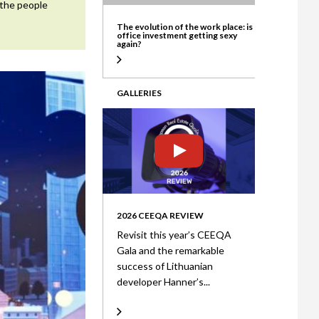
 the people
ate
The evolution of the work place: is
office investment getting sexy
again?
GALLERIES
2026 CEEQA REVIEW
Revisit this year’s CEEQA
Gala and the remarkable
success of Lithuanian
developer Hanner’s...