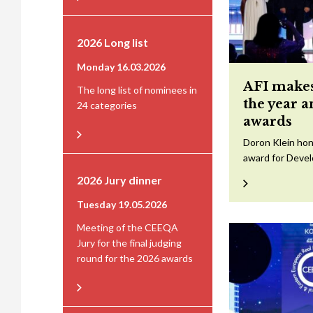
2026 Long list
Monday 16.03.2026
AFI makes
The long list of nominees in
the year 
24 categories
awards
Doron Klein hon
award for Devel
2026 Jury dinner
Tuesday 19.05.2026
Meeting of the CEEQA
Jury for the final judging
round for the 2026 awards