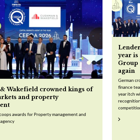
Lender
year is
Group 
again
German cr
finance te
 Wakefield crowned kings of
year itch w
arkets and property
recognition
ent
competitio
scoops awards for Property management and
 agency