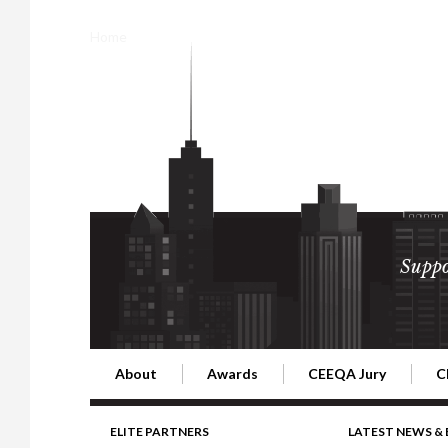
Home
Suppo
About
Awards
CEEQA Jury
C
Building the Future of Central & Eastern Europe
CEEQA Lifetime Achievement in Rea
2026 Jury
2
ELITE PARTNERS
LATEST NEWS &