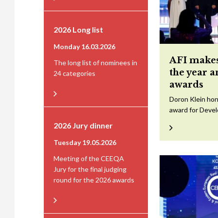
2026 Long list
Monday 16.03.2026
AFI makes
The long list of nominees in
the year 
24 categories
awards
Doron Klein hon
award for Devel
2026 Jury dinner
Tuesday 19.05.2026
Meeting of the CEEQA
Jury for the final judging
round for the 2026 awards