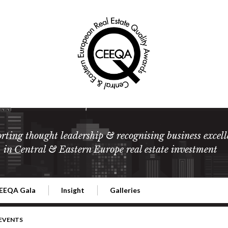
rting thought leadership & recognising business excell
in Central & Eastern Europe real estate investment
EEQA Gala
Insight
Galleries
l Estate
026 CEEQA Gala
ESG: The business case
Terms and Conditions
2026
 EVENTS