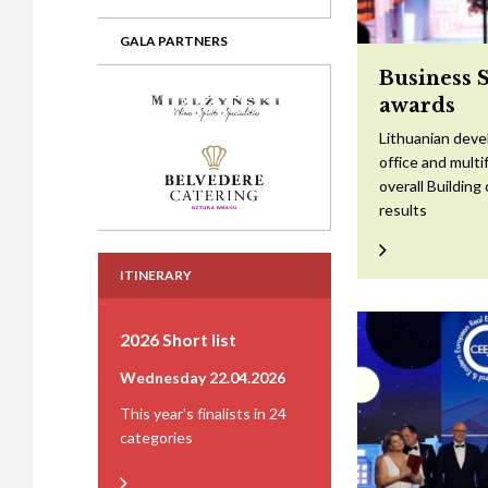
GALA PARTNERS
Business 
awards
Lithuanian devel
office and mult
overall Building
results
ITINERARY
2026 Short list
Wednesday 22.04.2026
This year's finalists in 24
categories