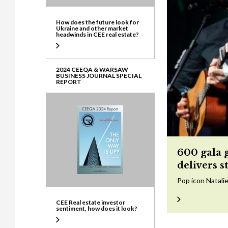
How does the future look for
Ukraine and other market
headwinds in CEE real estate?
2024 CEEQA & WARSAW
BUSINESS JOURNAL SPECIAL
REPORT
600 gala 
delivers s
Pop icon Natalie
CEE Real estate investor
sentiment, how does it look?