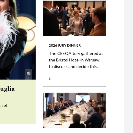
2026 JURY DINNER
The CEEQA Jury gathered at
the Bristol Hotel in Warsaw
to discuss and decide this...
uglia
c set