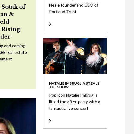
Neale founder and CEO of
 Sotak of
Portland Trust
an &
eld
Rising
ader
up and coming
CEE real estate
tement
NATALIE IMBRUGLIA STEALS
THE SHOW
Pop icon Natalie Imbruglia
lifted the after-party with a
fantastic live concert