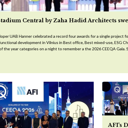
Stadium Central by Zaha Hadid Architects sw
oper UAB Hanner celebrated a record four awards for a single project for
ifunctional development in Vilnius in Best office, Best mixed-use, ESG 
 of the year categories on a night to remember a the 2026 CEEQA Gala. S
AFI’s 