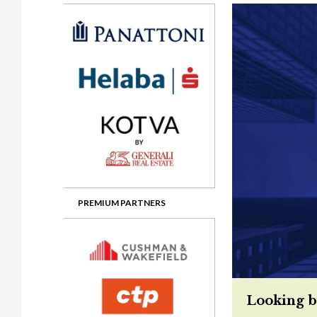
Gala booking & tickets
2026 Awards
2025 Jury
2
Privacy Policy
2025 Awards
2024 Jury
2
2024 Awards
2023 Jury
2
2023 Awards
2022 Jury
2
2022 Awards
2019 Jury
2
2019 Awards
2018 Jury
2
2018 Awards
2017 Jury
2
2017 Awards
2016 Jury
2
PREMIUM PARTNERS
2016 Awards
2015 Jury
2
2015 Awards
2014 Jury
2
2014 Awards
2013 Jury
2
Looking b
2013 Awards
2012 Jury