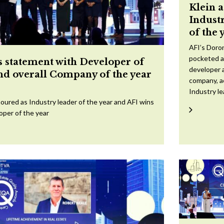
Klein 
Indust
of the 
AFI’s Doron
pocketed a
 statement with Developer of
developer a
and overall Company of the year
company, a
Industry l
oured as Industry leader of the year and AFI wins
oper of the year