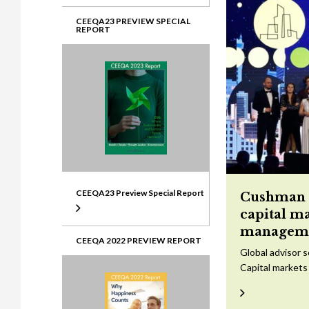
CEEQA23 PREVIEW SPECIAL
REPORT
CEEQA23 Preview Special Report
Cushman &
capital m
managem
CEEQA 2022 PREVIEW REPORT
Global advisor 
Capital markets