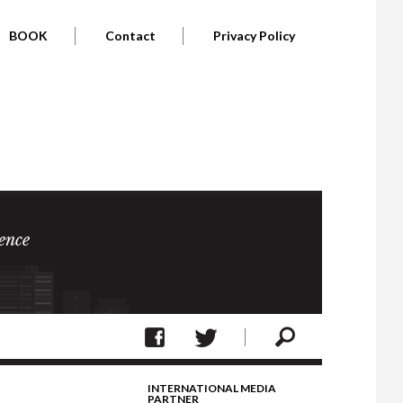
BOOK
Contact
Privacy Policy
ence
INTERNATIONAL MEDIA
PARTNER