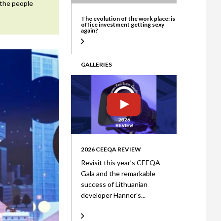
 the people
ate
The evolution of the work place: is
office investment getting sexy
again?
GALLERIES
2026 CEEQA REVIEW
Revisit this year’s CEEQA
Gala and the remarkable
success of Lithuanian
developer Hanner’s...