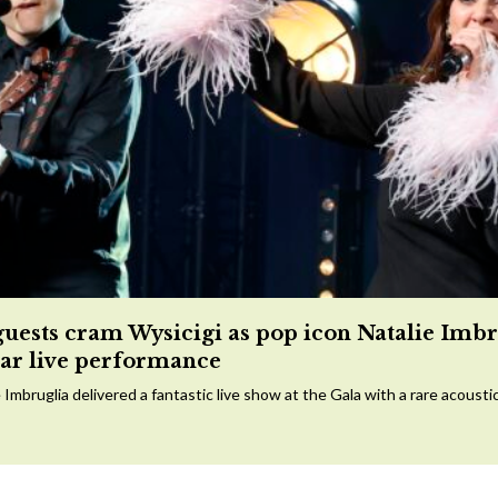
guests cram Wysicigi as pop icon Natalie Imbr
tar live performance
 Imbruglia delivered a fantastic live show at the Gala with a rare acousti