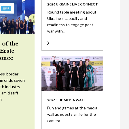
2026 UKRAINE LIVE CONNECT
Round table meeting about
Ukraine’s capacity and
readiness to engage post-
war with...
 of the
 Erste
once
oss-border
am ends seven
ith industry
 amid stiff
n
2026 THE MEDIA WALL
Fun and games at the media
wall as guests smile for the
camera