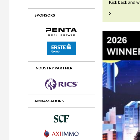
Kick back and w
2012 Awards
2011 Jury
SPONSORS
2010 Jury
2009 Jury
2008 Jury
2007 Jury
2006 Jury
INDUSTRY PARTNER
2005 Jury
2004 Jury
AMBASSADORS