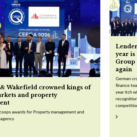
Lender
year is
Group 
again
German cr
finance te
 Wakefield crowned kings of
year itch w
arkets and property
recognition
ent
competitio
scoops awards for Property management and
 agency