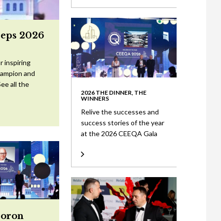
eeps 2026
 inspiring
Champion and
ee all the
2026 THE DINNER, THE
WINNERS
Relive the successes and
success stories of the year
at the 2026 CEEQA Gala
Doron