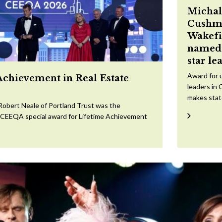
Michal
Cushm
Wakefi
named 
star le
Award for 
Achievement in Real Estate
leaders in 
makes sta
Robert Neale of Portland Trust was the
e CEEQA special award for Lifetime Achievement