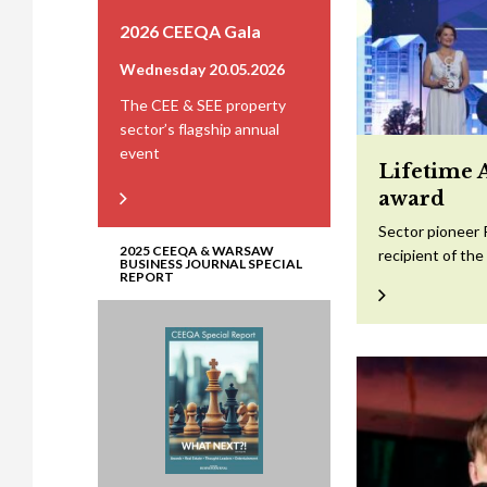
2026 CEEQA Gala
Wednesday 20.05.2026
The CEE & SEE property
sector’s flagship annual
event
Lifetime 
award
Sector pioneer 
2025 CEEQA & WARSAW
recipient of th
BUSINESS JOURNAL SPECIAL
REPORT