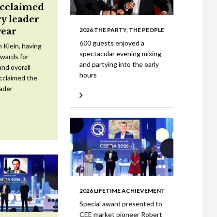
acclaimed
ry leader
year
2026 THE PARTY, THE PEOPLE
600 guests enjoyed a
 Klein, having
spectacular evening mixing
wards for
and partying into the early
nd overall
hours
cclaimed the
eader
2026 LIFETIME ACHIEVEMENT
Special award presented to
CEE market pioneer Robert