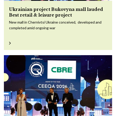
Ukrainian project Bukovyna mall lauded
Best retail & leisure project
New mall in Chernivtsi Ukraine conceived, developed and
completed amid ongoing war