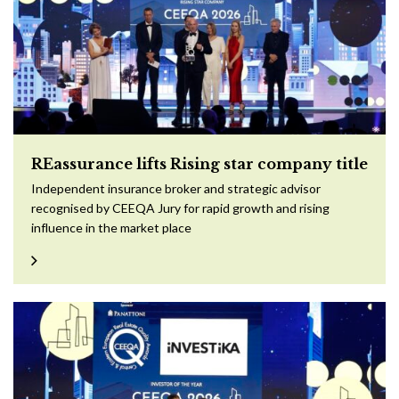
REassurance lifts Rising star company title
Independent insurance broker and strategic advisor
recognised by CEEQA Jury for rapid growth and rising
influence in the market place