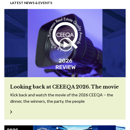
LATEST NEWS & EVENTS
Looking back at CEEEQA 2026. The movie
Kick back and watch the movie of the 2026 CEEQA – the
dinner, the winners, the party, the people