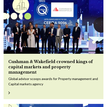
Cushman & Wakefield crowned kings of
capital markets and property
management
Global advisor scoops awards for Property management and
Capital markets agency