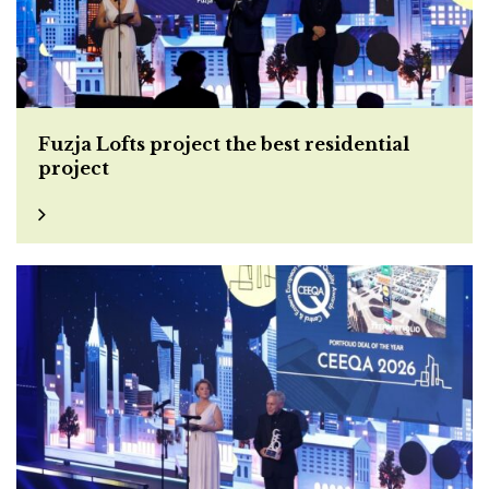
Fuzja Lofts project the best residential
project