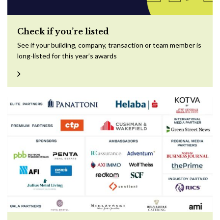
Check if you’re listed
See if your building, company, transaction or team member is
long-listed for this year’s awards