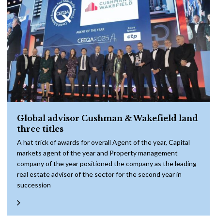
Global advisor Cushman & Wakefield land
three titles
A hat trick of awards for overall Agent of the year, Capital
markets agent of the year and Property management
company of the year positioned the company as the leading
real estate advisor of the sector for the second year in
succession