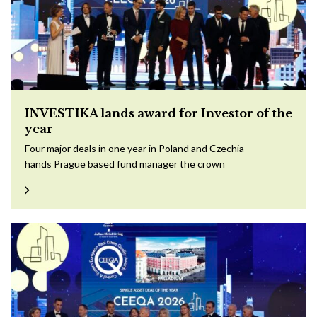
INVESTIKA lands award for Investor of the
year
Four major deals in one year in Poland and Czechia
hands Prague based fund manager the crown