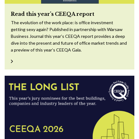
Read this year’s CEEQA report
The evolution of the work place: is office investment
getting sexy again? Published in partnership with Warsaw
Business Journal this year’s CEEQA report provides a deep
dive into the present and future of office market trends and
a preview of this year’s CEEQA Gala.