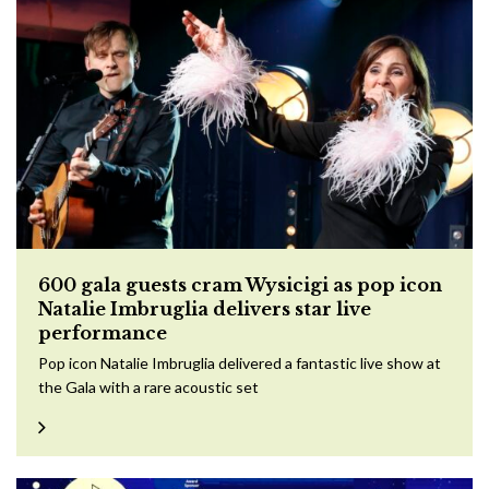
600 gala guests cram Wysicigi as pop icon
Natalie Imbruglia delivers star live
performance
Pop icon Natalie Imbruglia delivered a fantastic live show at
the Gala with a rare acoustic set