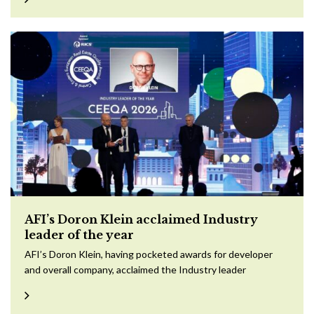
AFI’s Doron Klein acclaimed Industry
leader of the year
AFI’s Doron Klein, having pocketed awards for developer
and overall company, acclaimed the Industry leader