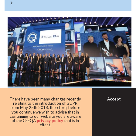
Panattoni once again the warehouse king
Accept
There have been many changes recently
with award as leading industrial
relating to the introduction of GDPR
from May 25th 2018, therefore, before
developer
you continue we wish to advise that in
continuing to our website you are aware
Developer giant Panattoni continued its domination of the
of the CEEQA
privacy policy
that is in
effect.
award taking home the Industrial developer of the award
for the eighth time in 10 years