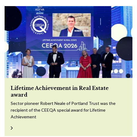
Lifetime Achievement in Real Estate
award
Sector pioneer Robert Neale of Portland Trust was the
recipient of the CEEQA special award for Lifetime
Achievement