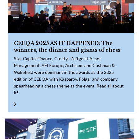
CEEQA 2025 AS IT HAPPENED: The
winners, the dinner and giants of chess
Star Capital Finance, Crestyl, Zeitgeist Asset
Management, AFI Europe, Archicom and Cushman &
Wakefield were dominant in the awards at the 2025
edition of CEEQA with Kasparov, Polgar and company
spearheading a chess theme at the event. Read all about
it!