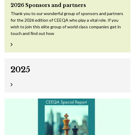
2026 Sponsors and partners
Thank you to our wonderful group of sponsors and partners
for the 2026 edition of CEEQA who play a vital role. If you
wish to join this elite group of world class companies get in
touch and find out how
2025