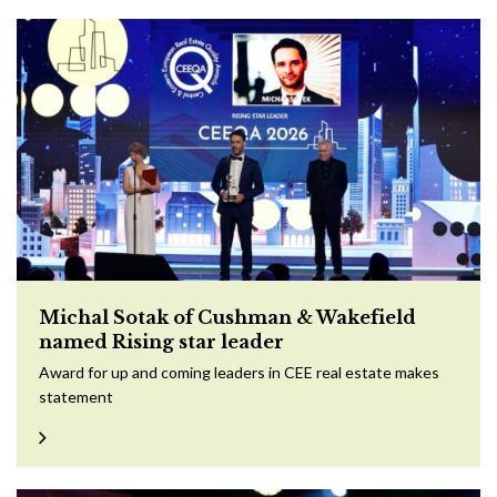
Michal Sotak of Cushman & Wakefield
named Rising star leader
Award for up and coming leaders in CEE real estate makes
statement