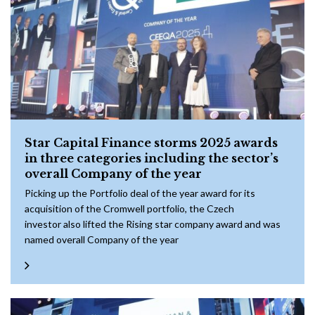
Star Capital Finance storms 2025 awards
in three categories including the sector’s
overall Company of the year
Picking up the Portfolio deal of the year award for its
acquisition of the Cromwell portfolio, the Czech
investor also lifted the Rising star company award and was
named overall Company of the year