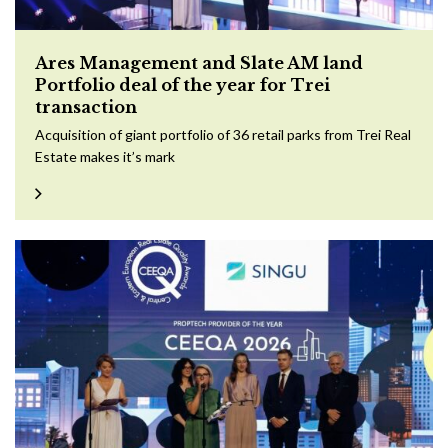
Ares Management and Slate AM land
Portfolio deal of the year for Trei
transaction
Acquisition of giant portfolio of 36 retail parks from Trei Real
Estate makes it’s mark