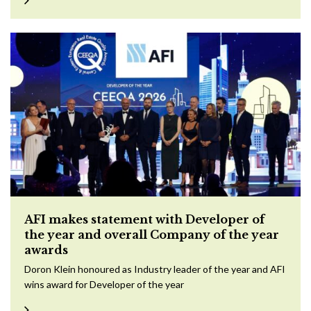
AFI makes statement with Developer of
the year and overall Company of the year
awards
Doron Klein honoured as Industry leader of the year and AFI
wins award for Developer of the year