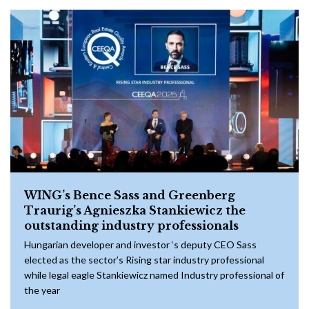
WING’s Bence Sass and Greenberg
Traurig’s Agnieszka Stankiewicz the
outstanding industry professionals
Hungarian developer and investor ‘s deputy CEO Sass
elected as the sector’s Rising star industry professional
while legal eagle Stankiewicz named Industry professional of
the year