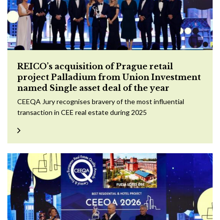
REICO’s acquisition of Prague retail
project Palladium from Union Investment
named Single asset deal of the year
CEEQA Jury recognises bravery of the most influential
transaction in CEE real estate during 2025