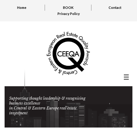
Home
BOOK
Contact
Privacy Policy
Supporting thought leadership & recognising
business excellence
in Central & Eastern Europe real estate
investment