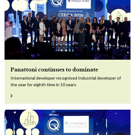
Panattoni continues to dominate
International developer recognised Industrial developer of
the year for eighth time in 10 years