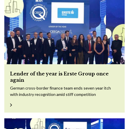
Lender of the year is Erste Group once
again
German cross-border finance team ends seven year itch
with industry recognition amid stiff competition