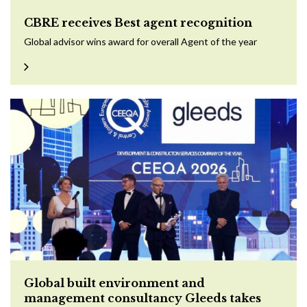
CBRE receives Best agent recognition
Global advisor wins award for overall Agent of the year
Global built environment and
management consultancy Gleeds takes