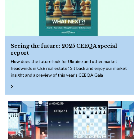
Seeing the future: 2025 CEEQA special
report
How does the future look for Ukraine and other market
headwinds in CEE real estate? Sit back and enjoy our market
insight and a preview of this year’s CEEQA Gala