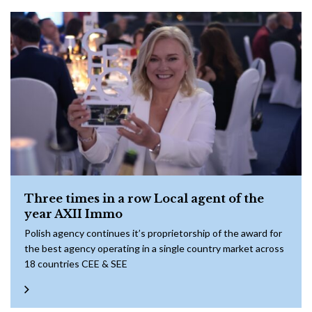
Three times in a row Local agent of the
year AXII Immo
Polish agency continues it’s proprietorship of the award for
the best agency operating in a single country market across
18 countries CEE & SEE