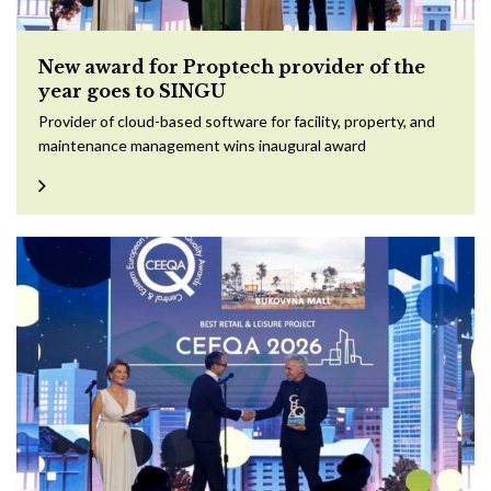
New award for Proptech provider of the
year goes to SINGU
Provider of cloud-based software for facility, property, and
maintenance management wins inaugural award