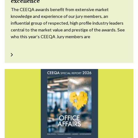
excellence
The CEEQA awards benefit from extensive market
knowledge and experience of our jury members, an
influential group of respected, high profile industry leaders
central to the market value and prestige of the awards. See
who this year’s CEEQA Jury members are