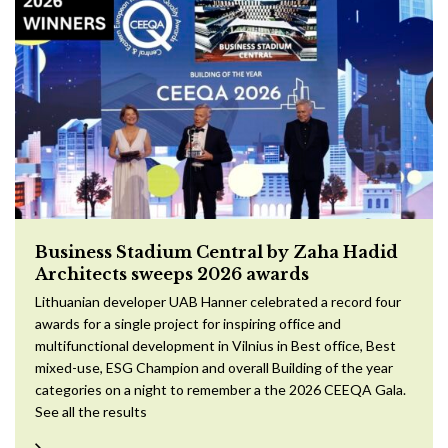
Business Stadium Central by Zaha Hadid
Architects sweeps 2026 awards
Lithuanian developer UAB Hanner celebrated a record four
awards for a single project for inspiring office and
multifunctional development in Vilnius in Best office, Best
mixed-use, ESG Champion and overall Building of the year
categories on a night to remember a the 2026 CEEQA Gala.
See all the results