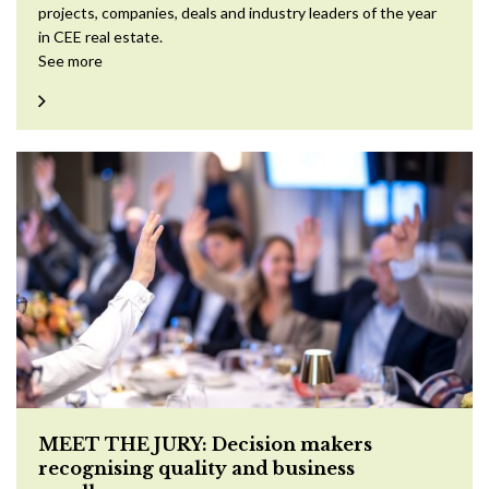
projects, companies, deals and industry leaders of the year
in CEE real estate.
See more
MEET THE JURY: Decision makers
recognising quality and business