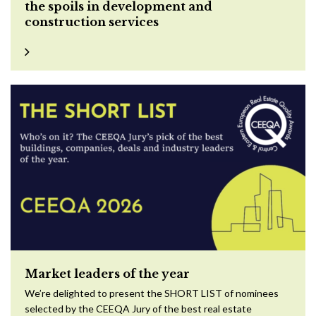
the spoils in development and
construction services
Market leaders of the year
We’re delighted to present the SHORT LIST of nominees
selected by the CEEQA Jury of the best real estate