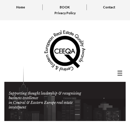
Home
BOOK
Contact
Privacy Policy
Supporting thought leadership & recognising
business excellence
in Central & Eastern Europe real estate
investment