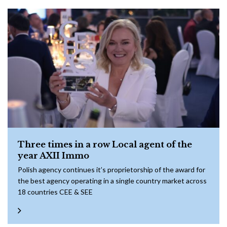
Three times in a row Local agent of the
year AXII Immo
Polish agency continues it’s proprietorship of the award for
the best agency operating in a single country market across
18 countries CEE & SEE