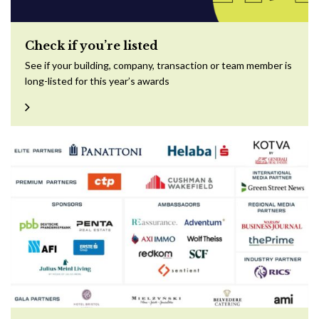
Check if you’re listed
See if your building, company, transaction or team member is
long-listed for this year’s awards