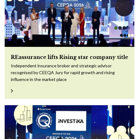
REassurance lifts Rising star company title
Independent insurance broker and strategic advisor
recognised by CEEQA Jury for rapid growth and rising
influence in the market place