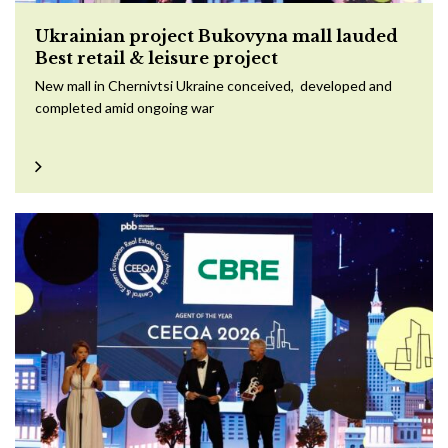
Ukrainian project Bukovyna mall lauded
Best retail & leisure project
New mall in Chernivtsi Ukraine conceived, developed and
completed amid ongoing war