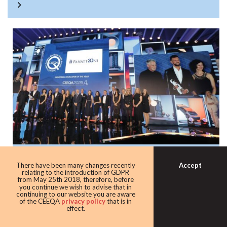
Panattoni once again the warehouse king
Accept
There have been many changes recently
with award as leading industrial
relating to the introduction of GDPR
from May 25th 2018, therefore, before
developer
you continue we wish to advise that in
continuing to our website you are aware
Developer giant Panattoni continued its domination of the
of the CEEQA
privacy policy
that is in
effect.
award taking home the Industrial developer of the award
for the eighth time in 10 years