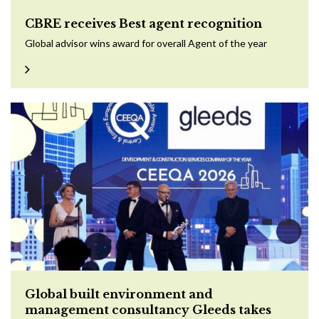
CBRE receives Best agent recognition
Global advisor wins award for overall Agent of the year
Global built environment and
management consultancy Gleeds takes