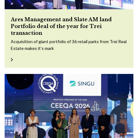
Ares Management and Slate AM land
Portfolio deal of the year for Trei
transaction
Acquisition of giant portfolio of 36 retail parks from Trei Real
Estate makes it’s mark