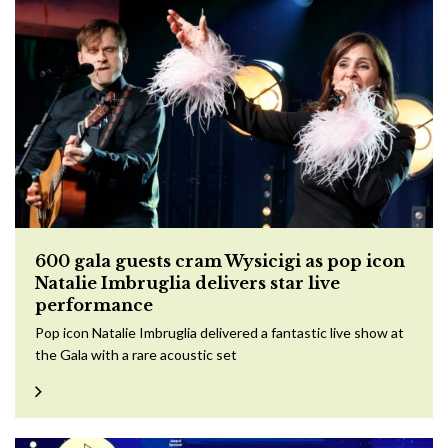
600 gala guests cram Wysicigi as pop icon
Natalie Imbruglia delivers star live
performance
Pop icon Natalie Imbruglia delivered a fantastic live show at
the Gala with a rare acoustic set