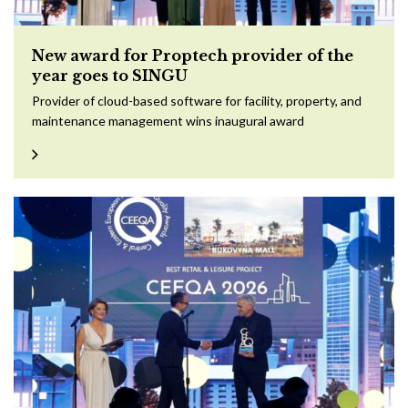
New award for Proptech provider of the
year goes to SINGU
Provider of cloud-based software for facility, property, and
maintenance management wins inaugural award