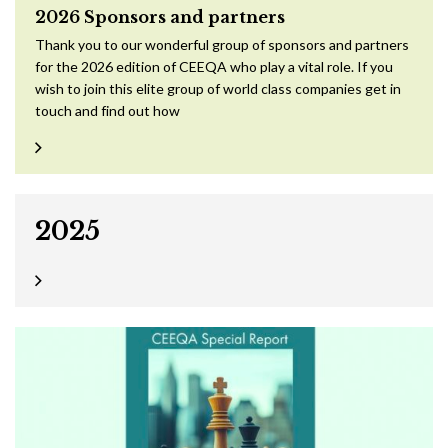
2026 Sponsors and partners
Thank you to our wonderful group of sponsors and partners
for the 2026 edition of CEEQA who play a vital role. If you
wish to join this elite group of world class companies get in
touch and find out how
2025