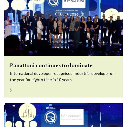
Panattoni continues to dominate
International developer recognised Industrial developer of
the year for eighth time in 10 years