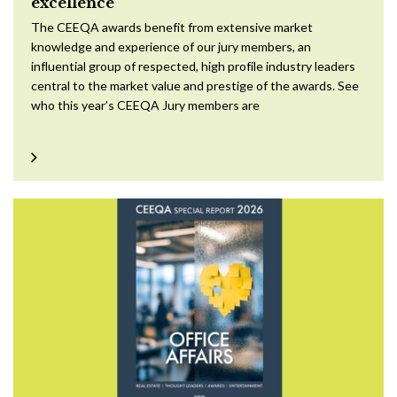
excellence
The CEEQA awards benefit from extensive market
knowledge and experience of our jury members, an
influential group of respected, high profile industry leaders
central to the market value and prestige of the awards. See
who this year’s CEEQA Jury members are