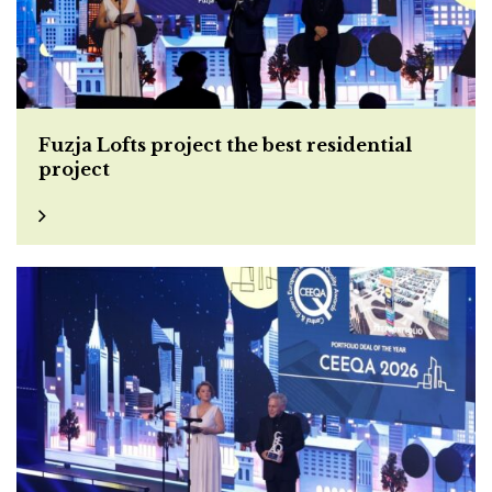
Fuzja Lofts project the best residential
project