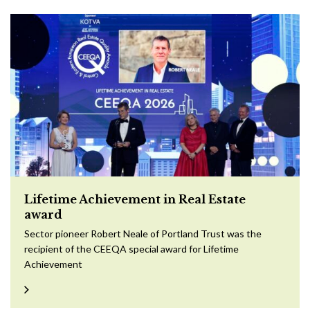
Lifetime Achievement in Real Estate
award
Sector pioneer Robert Neale of Portland Trust was the
recipient of the CEEQA special award for Lifetime
Achievement