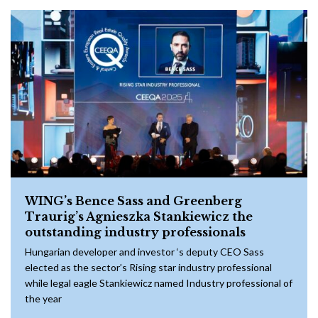
WING’s Bence Sass and Greenberg
Traurig’s Agnieszka Stankiewicz the
outstanding industry professionals
Hungarian developer and investor ‘s deputy CEO Sass
elected as the sector’s Rising star industry professional
while legal eagle Stankiewicz named Industry professional of
the year