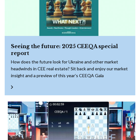
Seeing the future: 2025 CEEQA special
report
How does the future look for Ukraine and other market
headwinds in CEE real estate? Sit back and enjoy our market
insight and a preview of this year’s CEEQA Gala