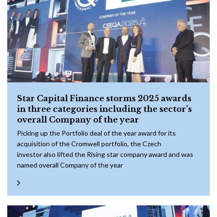
Star Capital Finance storms 2025 awards
in three categories including the sector’s
overall Company of the year
Picking up the Portfolio deal of the year award for its
acquisition of the Cromwell portfolio, the Czech
investor also lifted the Rising star company award and was
named overall Company of the year