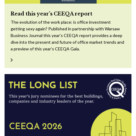
Read this year’s CEEQA report
The evolution of the work place: is office investment
getting sexy again? Published in partnership with Warsaw
Business Journal this year’s CEEQA report provides a deep
dive into the present and future of office market trends and
a preview of this year’s CEEQA Gala.