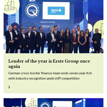
Lender of the year is Erste Group once
again
German cross-border finance team ends seven year itch
with industry recognition amid stiff competition