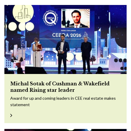
Michal Sotak of Cushman & Wakefield
named Rising star leader
Award for up and coming leaders in CEE real estate makes
statement