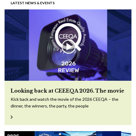
LATEST NEWS & EVENTS
Looking back at CEEEQA 2026. The movie
Kick back and watch the movie of the 2026 CEEQA – the
dinner, the winners, the party, the people