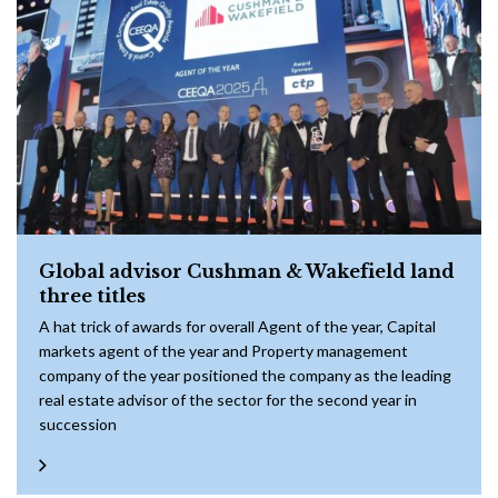
Global advisor Cushman & Wakefield land
three titles
A hat trick of awards for overall Agent of the year, Capital
markets agent of the year and Property management
company of the year positioned the company as the leading
real estate advisor of the sector for the second year in
succession