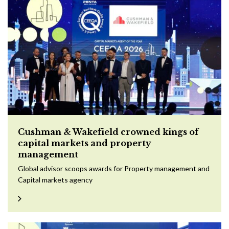
Cushman & Wakefield crowned kings of
capital markets and property
management
Global advisor scoops awards for Property management and
Capital markets agency