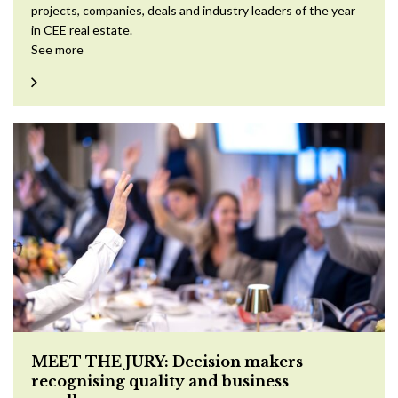
projects, companies, deals and industry leaders of the year
in CEE real estate.
See more
MEET THE JURY: Decision makers
recognising quality and business