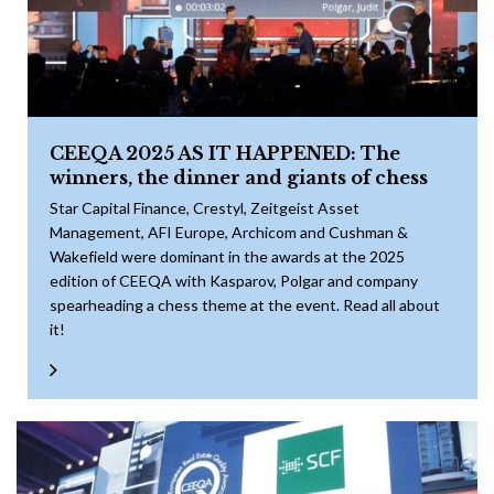
CEEQA 2025 AS IT HAPPENED: The
winners, the dinner and giants of chess
Star Capital Finance, Crestyl, Zeitgeist Asset
Management, AFI Europe, Archicom and Cushman &
Wakefield were dominant in the awards at the 2025
edition of CEEQA with Kasparov, Polgar and company
spearheading a chess theme at the event. Read all about
it!