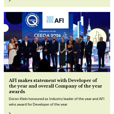
AFI makes statement with Developer of
the year and overall Company of the year
awards
Doron Klein honoured as Industry leader of the year and AFI
wins award for Developer of the year