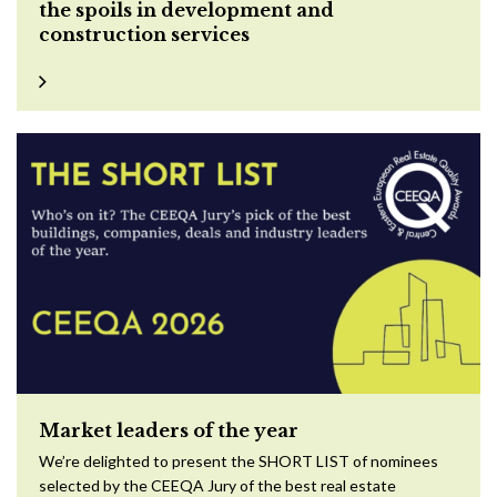
the spoils in development and
construction services
Market leaders of the year
We’re delighted to present the SHORT LIST of nominees
selected by the CEEQA Jury of the best real estate