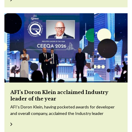
AFI’s Doron Klein acclaimed Industry
leader of the year
AFI’s Doron Klein, having pocketed awards for developer
and overall company, acclaimed the Industry leader