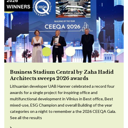
Business Stadium Central by Zaha Hadid
Architects sweeps 2026 awards
Lithuanian developer UAB Hanner celebrated a record four
awards for a single project for inspiring office and
multifunctional development in Vilnius in Best office, Best
mixed-use, ESG Champion and overall Building of the year
categories on a night to remember a the 2026 CEEQA Gala.
See all the results