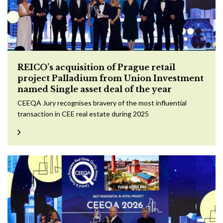
REICO’s acquisition of Prague retail
project Palladium from Union Investment
named Single asset deal of the year
CEEQA Jury recognises bravery of the most influential
transaction in CEE real estate during 2025