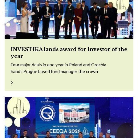
INVESTIKA lands award for Investor of the
year
Four major deals in one year in Poland and Czechia
hands Prague based fund manager the crown