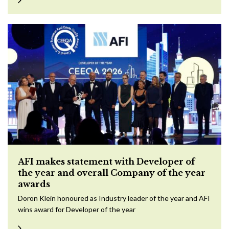
AFI makes statement with Developer of
the year and overall Company of the year
awards
Doron Klein honoured as Industry leader of the year and AFI
wins award for Developer of the year