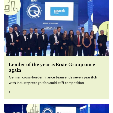
Lender of the year is Erste Group once
again
German cross-border finance team ends seven year itch
with industry recognition amid stiff competition