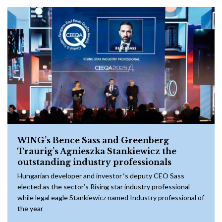
WING’s Bence Sass and Greenberg
Traurig’s Agnieszka Stankiewicz the
outstanding industry professionals
Hungarian developer and investor ‘s deputy CEO Sass
elected as the sector’s Rising star industry professional
while legal eagle Stankiewicz named Industry professional of
the year