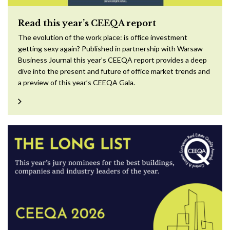
Read this year’s CEEQA report
The evolution of the work place: is office investment
getting sexy again? Published in partnership with Warsaw
Business Journal this year’s CEEQA report provides a deep
dive into the present and future of office market trends and
a preview of this year’s CEEQA Gala.