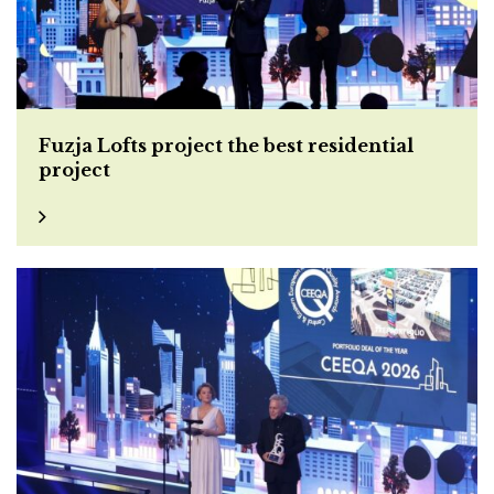
Fuzja Lofts project the best residential
project