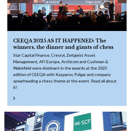
CEEQA 2025 AS IT HAPPENED: The
winners, the dinner and giants of chess
Star Capital Finance, Crestyl, Zeitgeist Asset
Management, AFI Europe, Archicom and Cushman &
Wakefield were dominant in the awards at the 2025
edition of CEEQA with Kasparov, Polgar and company
spearheading a chess theme at the event. Read all about
it!