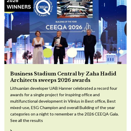
Business Stadium Central by Zaha Hadid
Architects sweeps 2026 awards
Lithuanian developer UAB Hanner celebrated a record four
awards for a single project for inspiring office and
multifunctional development in Vilnius in Best office, Best
mixed-use, ESG Champion and overall Building of the year
categories on a night to remember a the 2026 CEEQA Gala.
See all the results