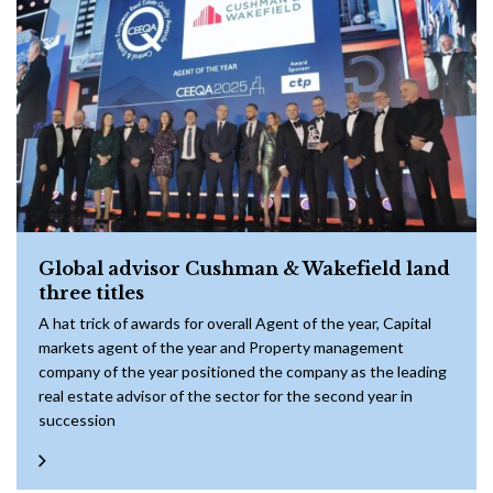
Global advisor Cushman & Wakefield land
three titles
A hat trick of awards for overall Agent of the year, Capital
markets agent of the year and Property management
company of the year positioned the company as the leading
real estate advisor of the sector for the second year in
succession