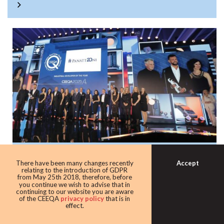
Panattoni once again the warehouse king
Accept
There have been many changes recently
with award as leading industrial
relating to the introduction of GDPR
from May 25th 2018, therefore, before
developer
you continue we wish to advise that in
continuing to our website you are aware
Developer giant Panattoni continued its domination of the
of the CEEQA
privacy policy
that is in
effect.
award taking home the Industrial developer of the award
for the eighth time in 10 years