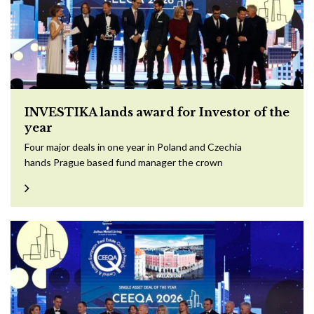
INVESTIKA lands award for Investor of the
year
Four major deals in one year in Poland and Czechia
hands Prague based fund manager the crown