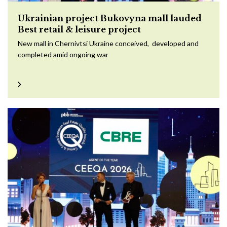
Ukrainian project Bukovyna mall lauded
Best retail & leisure project
New mall in Chernivtsi Ukraine conceived, developed and
completed amid ongoing war