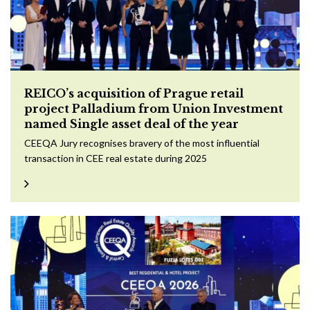
REICO’s acquisition of Prague retail
project Palladium from Union Investment
named Single asset deal of the year
CEEQA Jury recognises bravery of the most influential
transaction in CEE real estate during 2025