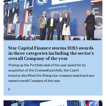
Star Capital Finance storms 2025 awards
in three categories including the sector’s
overall Company of the year
Picking up the Portfolio deal of the year award for its
acquisition of the Cromwell portfolio, the Czech
investor also lifted the Rising star company award and was
named overall Company of the year