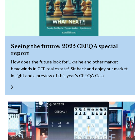
Seeing the future: 2025 CEEQA special
report
How does the future look for Ukraine and other market
headwinds in CEE real estate? Sit back and enjoy our market
insight and a preview of this year’s CEEQA Gala