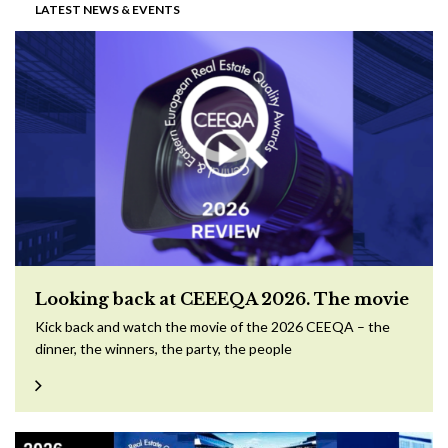
LATEST NEWS & EVENTS
Looking back at CEEEQA 2026. The movie
Kick back and watch the movie of the 2026 CEEQA – the
dinner, the winners, the party, the people