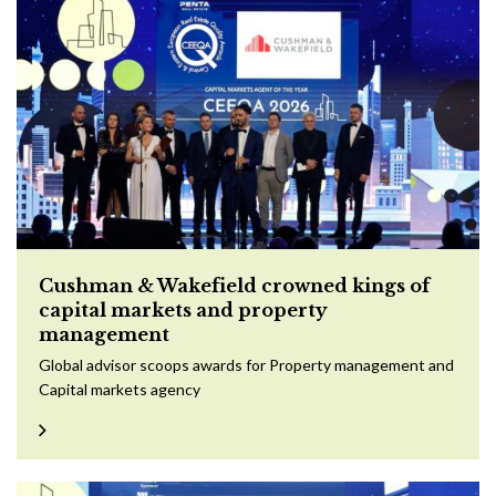
Cushman & Wakefield crowned kings of
capital markets and property
management
Global advisor scoops awards for Property management and
Capital markets agency