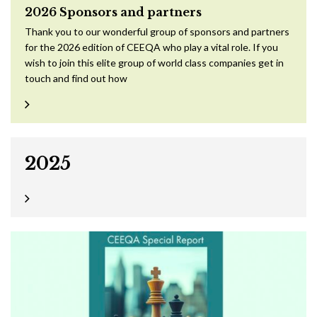
2026 Sponsors and partners
Thank you to our wonderful group of sponsors and partners
for the 2026 edition of CEEQA who play a vital role. If you
wish to join this elite group of world class companies get in
touch and find out how
2025