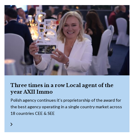
Three times in a row Local agent of the
year AXII Immo
Polish agency continues it’s proprietorship of the award for
the best agency operating in a single country market across
18 countries CEE & SEE