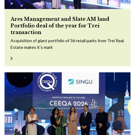
Ares Management and Slate AM land
Portfolio deal of the year for Trei
transaction
Acquisition of giant portfolio of 36 retail parks from Trei Real
Estate makes it’s mark