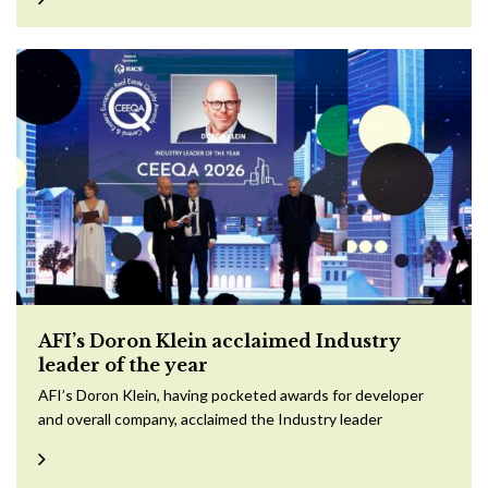
AFI’s Doron Klein acclaimed Industry
leader of the year
AFI’s Doron Klein, having pocketed awards for developer
and overall company, acclaimed the Industry leader