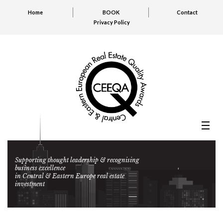
Home
BOOK
Contact
Privacy Policy
Supporting thought leadership & recognising
business excellence
in Central & Eastern Europe real estate
investment