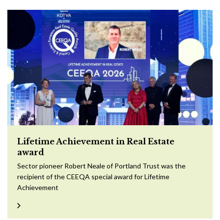
Lifetime Achievement in Real Estate
award
Sector pioneer Robert Neale of Portland Trust was the
recipient of the CEEQA special award for Lifetime
Achievement