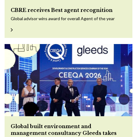
CBRE receives Best agent recognition
Global advisor wins award for overall Agent of the year
Global built environment and
management consultancy Gleeds takes