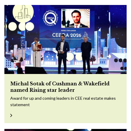
Michal Sotak of Cushman & Wakefield
named Rising star leader
Award for up and coming leaders in CEE real estate makes
statement