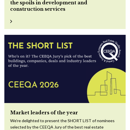
the spoils in development and
construction services
Market leaders of the year
We’re delighted to present the SHORT LIST of nominees
selected by the CEEQA Jury of the best real estate