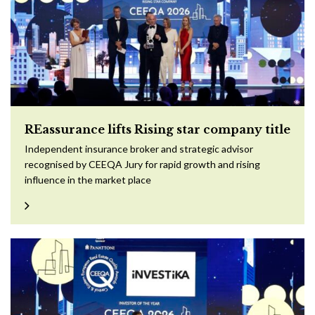
REassurance lifts Rising star company title
Independent insurance broker and strategic advisor
recognised by CEEQA Jury for rapid growth and rising
influence in the market place