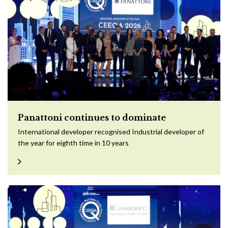
Panattoni continues to dominate
International developer recognised Industrial developer of
the year for eighth time in 10 years