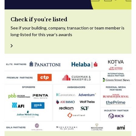
Check if you’re listed
See if your building, company, transaction or team member is
long-listed for this year’s awards