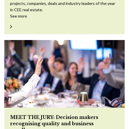
projects, companies, deals and industry leaders of the year
in CEE real estate.
See more
MEET THE JURY: Decision makers
recognising quality and business