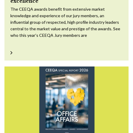
excellence
The CEEQA awards benefit from extensive market
knowledge and experience of our jury members, an
influential group of respected, high profile industry leaders
central to the market value and prestige of the awards. See
who this year’s CEEQA Jury members are