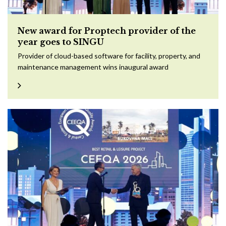
New award for Proptech provider of the
year goes to SINGU
Provider of cloud-based software for facility, property, and
maintenance management wins inaugural award