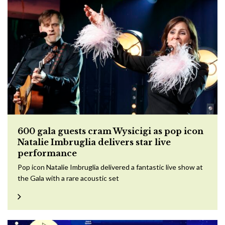
600 gala guests cram Wysicigi as pop icon
Natalie Imbruglia delivers star live
performance
Pop icon Natalie Imbruglia delivered a fantastic live show at
the Gala with a rare acoustic set