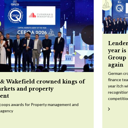
Lender
year is
Group 
again
German cr
finance te
 Wakefield crowned kings of
year itch w
arkets and property
recognition
ent
competitio
scoops awards for Property management and
 agency