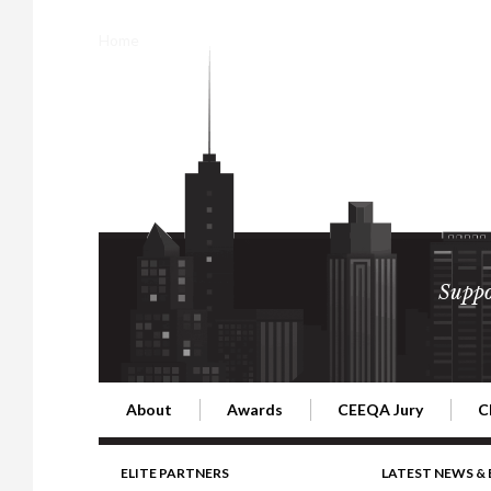
Home
Suppo
About
Awards
CEEQA Jury
C
Building the Future of Central & Eastern Europe
CEEQA Lifetime Achievement in Rea
2026 Jury
2
ELITE PARTNERS
LATEST NEWS &