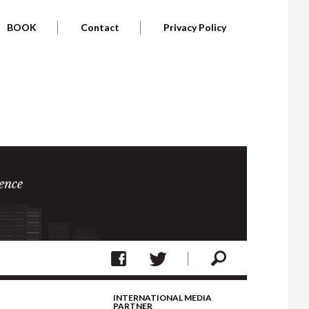
BOOK
Contact
Privacy Policy
ence
INTERNATIONAL MEDIA
PARTNER