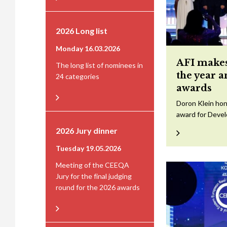
2026 Long list
Monday 16.03.2026
AFI makes
The long list of nominees in
the year 
24 categories
awards
Doron Klein hon
award for Devel
2026 Jury dinner
Tuesday 19.05.2026
Meeting of the CEEQA
Jury for the final judging
round for the 2026 awards