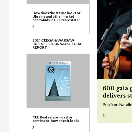
How does the future look for
Ukraine and other market
headwinds in CEE real estate?
2024 CEEQA & WARSAW
BUSINESS JOURNAL SPECIAL
REPORT
600 gala 
delivers s
Pop icon Natalie
CEE Real estate investor
sentiment, how does it look?