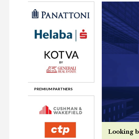
Gala booking & tickets
2026 Awards
2025 Jury
2
Privacy Policy
2025 Awards
2024 Jury
2
2024 Awards
2023 Jury
2
2023 Awards
2022 Jury
2
2022 Awards
2019 Jury
2
2019 Awards
2018 Jury
2
2018 Awards
2017 Jury
2
2017 Awards
2016 Jury
2
PREMIUM PARTNERS
2016 Awards
2015 Jury
2
2015 Awards
2014 Jury
2
2014 Awards
2013 Jury
2
Looking b
2013 Awards
2012 Jury