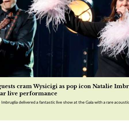
guests cram Wysicigi as pop icon Natalie Imbr
tar live performance
 Imbruglia delivered a fantastic live show at the Gala with a rare acousti