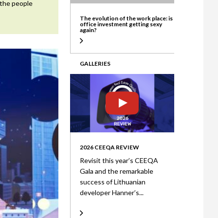
 the people
ate
The evolution of the work place: is
office investment getting sexy
again?
GALLERIES
2026 CEEQA REVIEW
Revisit this year’s CEEQA
Gala and the remarkable
success of Lithuanian
developer Hanner’s...