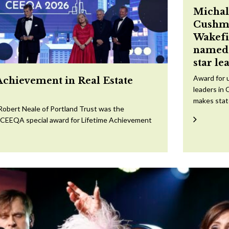
Michal
Cushm
Wakefi
named 
star le
Award for 
Achievement in Real Estate
leaders in 
makes sta
Robert Neale of Portland Trust was the
e CEEQA special award for Lifetime Achievement