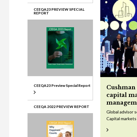
CEEQA23 PREVIEW SPECIAL
REPORT
CEEQA23 Preview Special Report
Cushman &
capital m
managem
CEEQA 2022 PREVIEW REPORT
Global advisor 
Capital markets