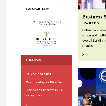
GALA PARTNERS
Business 
awards
Lithuanian devel
office and mult
overall Building
results
ITINERARY
2026 Short list
Wednesday 22.04.2026
This year's finalists in 24
categories