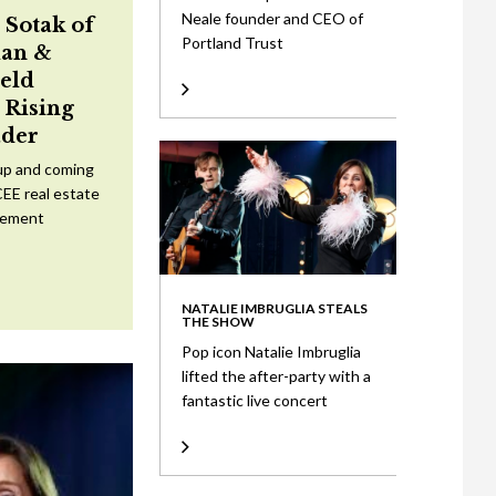
Neale founder and CEO of
 Sotak of
Portland Trust
an &
eld
Rising
ader
up and coming
CEE real estate
tement
NATALIE IMBRUGLIA STEALS
THE SHOW
Pop icon Natalie Imbruglia
lifted the after-party with a
fantastic live concert