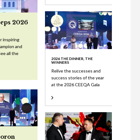
eeps 2026
 inspiring
Champion and
ee all the
2026 THE DINNER, THE
WINNERS
Relive the successes and
success stories of the year
at the 2026 CEEQA Gala
Doron