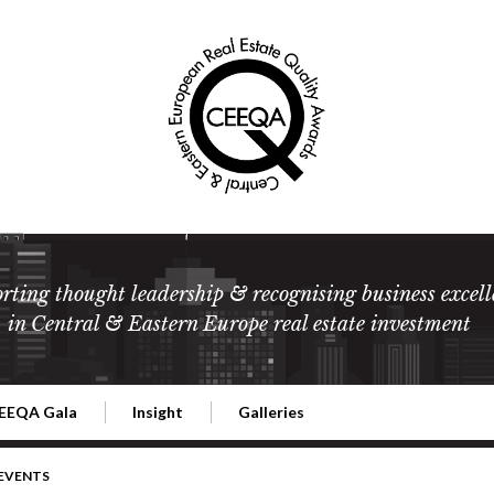
rting thought leadership & recognising business excell
in Central & Eastern Europe real estate investment
EEQA Gala
Insight
Galleries
l Estate
026 CEEQA Gala
ESG: The business case
Terms and Conditions
2026
 EVENTS