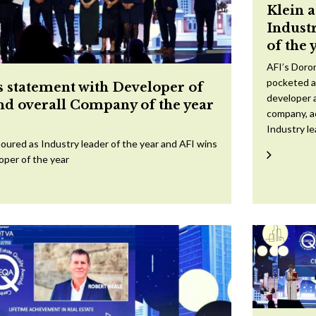
Klein 
Indust
of the 
AFI’s Doron
pocketed a
 statement with Developer of
developer a
and overall Company of the year
company, a
Industry l
oured as Industry leader of the year and AFI wins
oper of the year