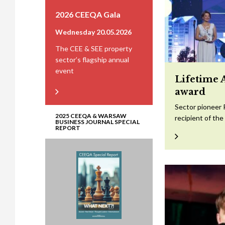
2026 CEEQA Gala
Wednesday 20.05.2026
The CEE & SEE property
sector’s flagship annual
event
Lifetime 
award
Sector pioneer 
2025 CEEQA & WARSAW
recipient of th
BUSINESS JOURNAL SPECIAL
REPORT