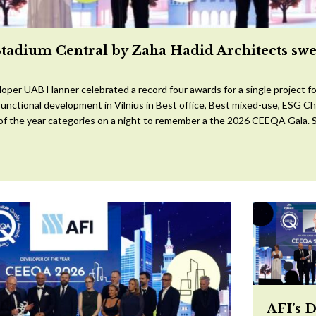
Stadium Central by Zaha Hadid Architects sw
oper UAB Hanner celebrated a record four awards for a single project for
ifunctional development in Vilnius in Best office, Best mixed-use, ESG 
 of the year categories on a night to remember a the 2026 CEEQA Gala. S
AFI’s 