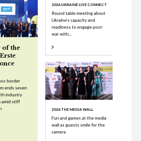
2026 UKRAINE LIVE CONNECT
Round table meeting about
Ukraine’s capacity and
readiness to engage post-
war with...
 of the
 Erste
once
oss-border
am ends seven
ith industry
 amid stiff
n
2026 THE MEDIA WALL
Fun and games at the media
wall as guests smile for the
camera