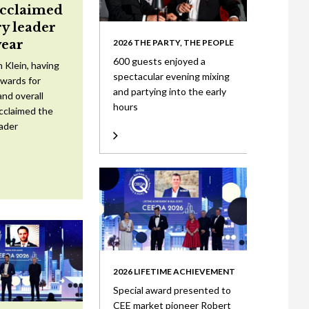
acclaimed
ry leader
year
2026 THE PARTY, THE PEOPLE
600 guests enjoyed a
 Klein, having
spectacular evening mixing
wards for
and partying into the early
nd overall
hours
cclaimed the
eader
2026 LIFETIME ACHIEVEMENT
Special award presented to
CEE market pioneer Robert