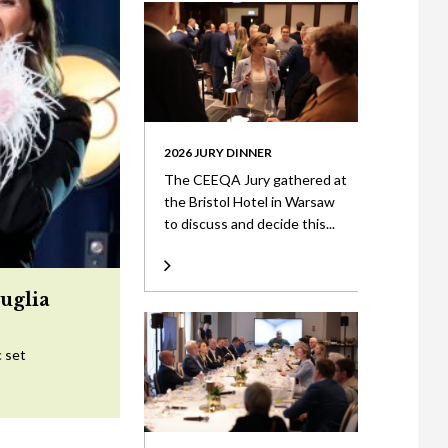
2026 JURY DINNER
The CEEQA Jury gathered at
the Bristol Hotel in Warsaw
to discuss and decide this...
uglia
c set