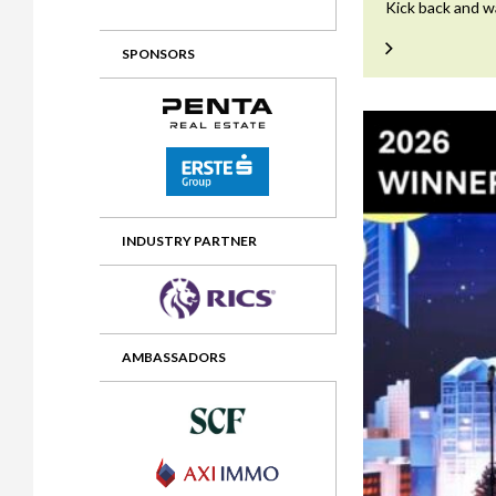
Kick back and w
2012 Awards
2011 Jury
SPONSORS
2010 Jury
2009 Jury
2008 Jury
2007 Jury
2006 Jury
INDUSTRY PARTNER
2005 Jury
2004 Jury
AMBASSADORS