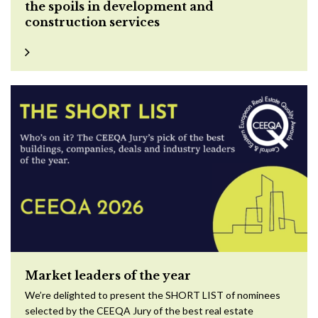
the spoils in development and
construction services
Market leaders of the year
We’re delighted to present the SHORT LIST of nominees
selected by the CEEQA Jury of the best real estate