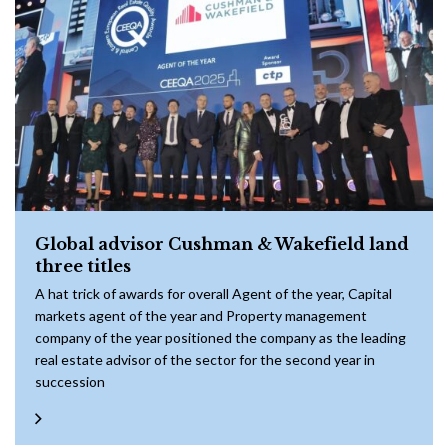
Global advisor Cushman & Wakefield land
three titles
A hat trick of awards for overall Agent of the year, Capital
markets agent of the year and Property management
company of the year positioned the company as the leading
real estate advisor of the sector for the second year in
succession