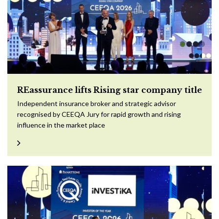
REassurance lifts Rising star company title
Independent insurance broker and strategic advisor
recognised by CEEQA Jury for rapid growth and rising
influence in the market place