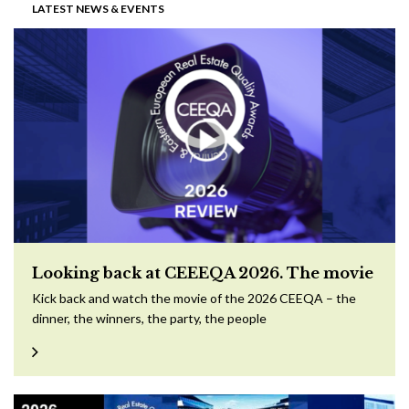
LATEST NEWS & EVENTS
Looking back at CEEEQA 2026. The movie
Kick back and watch the movie of the 2026 CEEQA – the
dinner, the winners, the party, the people