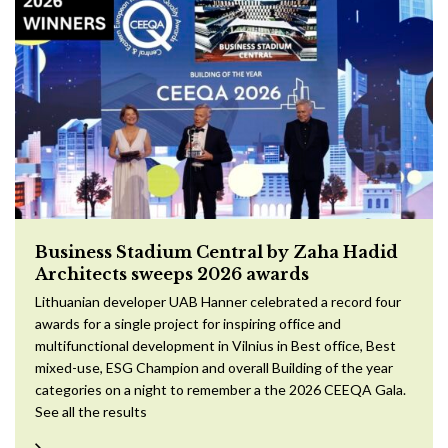
Business Stadium Central by Zaha Hadid
Architects sweeps 2026 awards
Lithuanian developer UAB Hanner celebrated a record four
awards for a single project for inspiring office and
multifunctional development in Vilnius in Best office, Best
mixed-use, ESG Champion and overall Building of the year
categories on a night to remember a the 2026 CEEQA Gala.
See all the results