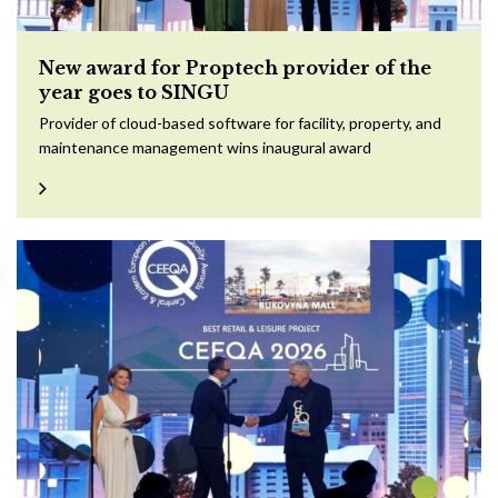
New award for Proptech provider of the
year goes to SINGU
Provider of cloud-based software for facility, property, and
maintenance management wins inaugural award