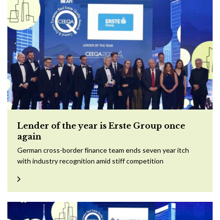
Lender of the year is Erste Group once
again
German cross-border finance team ends seven year itch
with industry recognition amid stiff competition