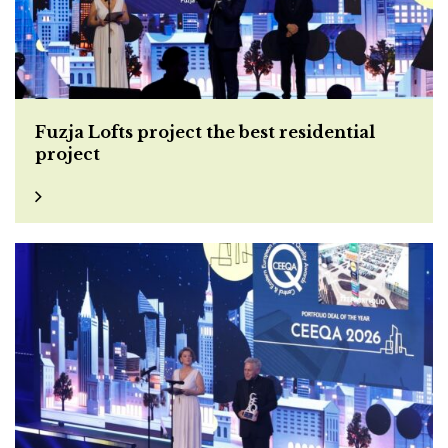
Fuzja Lofts project the best residential
project