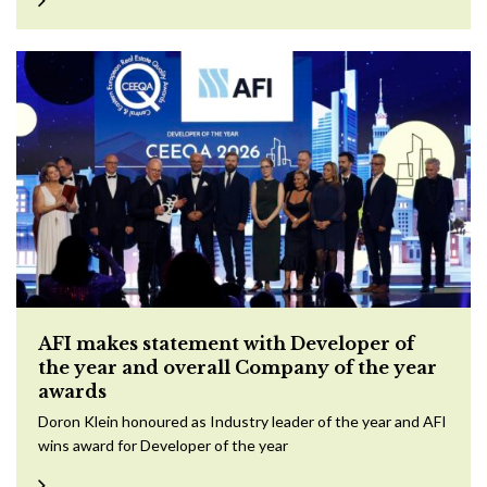
AFI makes statement with Developer of
the year and overall Company of the year
awards
Doron Klein honoured as Industry leader of the year and AFI
wins award for Developer of the year