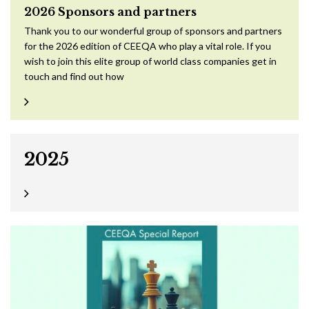
2026 Sponsors and partners
Thank you to our wonderful group of sponsors and partners
for the 2026 edition of CEEQA who play a vital role. If you
wish to join this elite group of world class companies get in
touch and find out how
2025