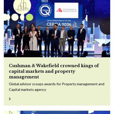
Cushman & Wakefield crowned kings of
capital markets and property
management
Global advisor scoops awards for Property management and
Capital markets agency