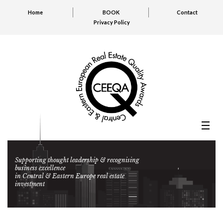
Home
BOOK
Contact
Privacy Policy
Supporting thought leadership & recognising
business excellence
in Central & Eastern Europe real estate
investment