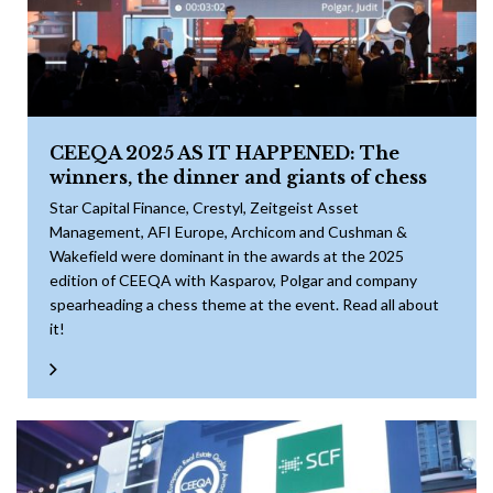
CEEQA 2025 AS IT HAPPENED: The
winners, the dinner and giants of chess
Star Capital Finance, Crestyl, Zeitgeist Asset
Management, AFI Europe, Archicom and Cushman &
Wakefield were dominant in the awards at the 2025
edition of CEEQA with Kasparov, Polgar and company
spearheading a chess theme at the event. Read all about
it!