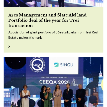
Ares Management and Slate AM land
Portfolio deal of the year for Trei
transaction
Acquisition of giant portfolio of 36 retail parks from Trei Real
Estate makes it’s mark