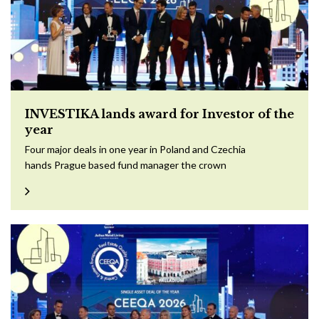
INVESTIKA lands award for Investor of the
year
Four major deals in one year in Poland and Czechia
hands Prague based fund manager the crown