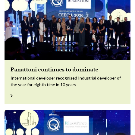
Panattoni continues to dominate
International developer recognised Industrial developer of
the year for eighth time in 10 years