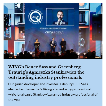
WING’s Bence Sass and Greenberg
Traurig’s Agnieszka Stankiewicz the
outstanding industry professionals
Hungarian developer and investor ‘s deputy CEO Sass
elected as the sector’s Rising star industry professional
while legal eagle Stankiewicz named Industry professional of
the year