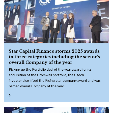
Star Capital Finance storms 2025 awards
in three categories including the sector’s
overall Company of the year
Picking up the Portfolio deal of the year award for its
acquisition of the Cromwell portfolio, the Czech
investor also lifted the Rising star company award and was
named overall Company of the year