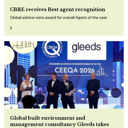
CBRE receives Best agent recognition
Global advisor wins award for overall Agent of the year
Global built environment and
management consultancy Gleeds takes