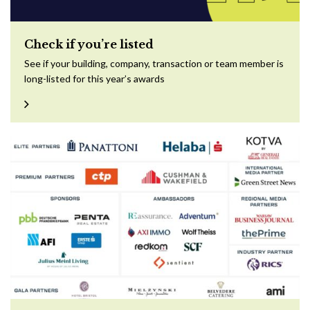
Check if you’re listed
See if your building, company, transaction or team member is
long-listed for this year’s awards