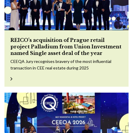
REICO’s acquisition of Prague retail
project Palladium from Union Investment
named Single asset deal of the year
CEEQA Jury recognises bravery of the most influential
transaction in CEE real estate during 2025