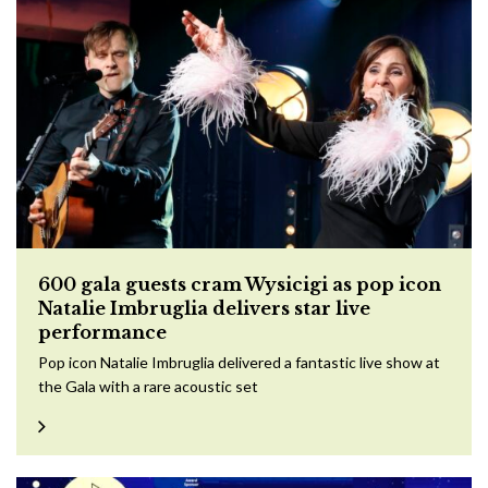
600 gala guests cram Wysicigi as pop icon
Natalie Imbruglia delivers star live
performance
Pop icon Natalie Imbruglia delivered a fantastic live show at
the Gala with a rare acoustic set