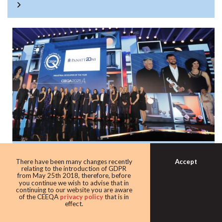
Panattoni once again the warehouse king
Accept
There have been many changes recently
with award as leading industrial
relating to the introduction of GDPR
from May 25th 2018, therefore, before
developer
you continue we wish to advise that in
continuing to our website you are aware
Developer giant Panattoni continued its domination of the
of the CEEQA
privacy policy
that is in
effect.
award taking home the Industrial developer of the award
for the eighth time in 10 years