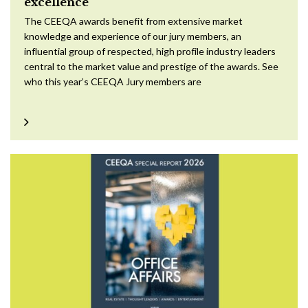
excellence
The CEEQA awards benefit from extensive market
knowledge and experience of our jury members, an
influential group of respected, high profile industry leaders
central to the market value and prestige of the awards. See
who this year’s CEEQA Jury members are