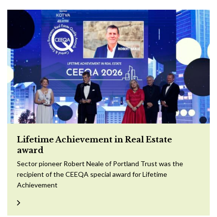
Lifetime Achievement in Real Estate
award
Sector pioneer Robert Neale of Portland Trust was the
recipient of the CEEQA special award for Lifetime
Achievement