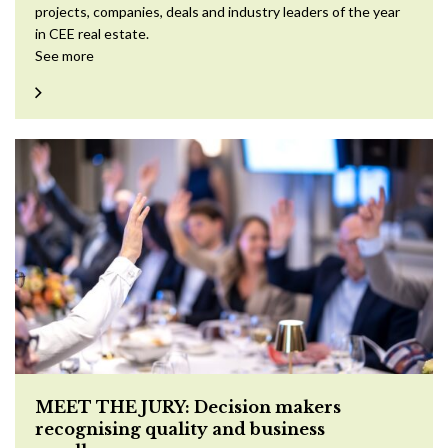
projects, companies, deals and industry leaders of the year
in CEE real estate.
See more
MEET THE JURY: Decision makers
recognising quality and business