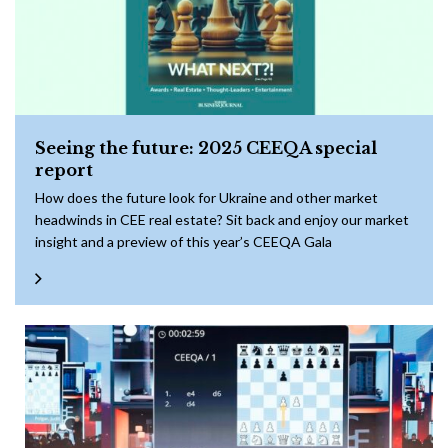
Seeing the future: 2025 CEEQA special
report
How does the future look for Ukraine and other market
headwinds in CEE real estate? Sit back and enjoy our market
insight and a preview of this year’s CEEQA Gala