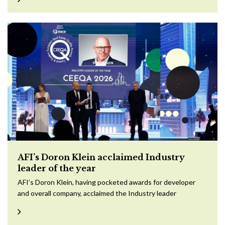
AFI’s Doron Klein acclaimed Industry
leader of the year
AFI’s Doron Klein, having pocketed awards for developer
and overall company, acclaimed the Industry leader