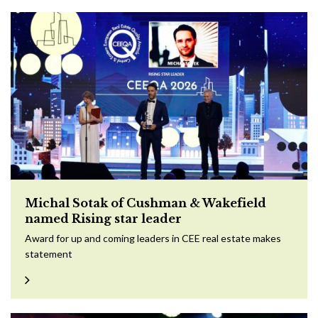
Michal Sotak of Cushman & Wakefield
named Rising star leader
Award for up and coming leaders in CEE real estate makes
statement