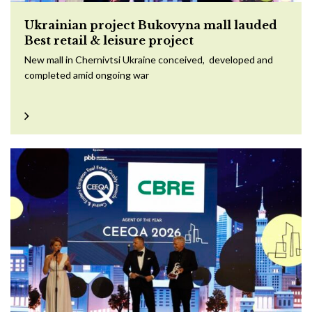
Ukrainian project Bukovyna mall lauded
Best retail & leisure project
New mall in Chernivtsi Ukraine conceived, developed and
completed amid ongoing war