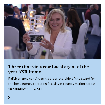
Three times in a row Local agent of the
year AXII Immo
Polish agency continues it’s proprietorship of the award for
the best agency operating in a single country market across
18 countries CEE & SEE