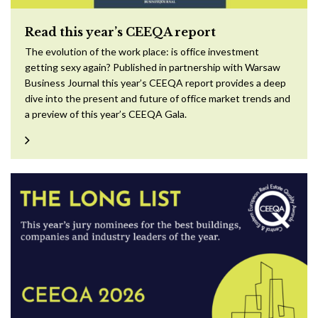
Read this year’s CEEQA report
The evolution of the work place: is office investment
getting sexy again? Published in partnership with Warsaw
Business Journal this year’s CEEQA report provides a deep
dive into the present and future of office market trends and
a preview of this year’s CEEQA Gala.