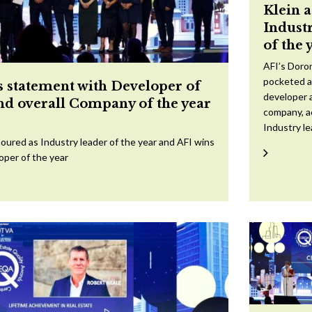
Klein 
Indust
of the 
AFI’s Doron
pocketed a
 statement with Developer of
developer a
and overall Company of the year
company, a
Industry l
oured as Industry leader of the year and AFI wins
oper of the year