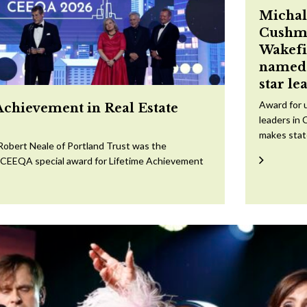
Michal
Cushm
Wakefi
named 
star le
Award for 
Achievement in Real Estate
leaders in 
makes sta
Robert Neale of Portland Trust was the
e CEEQA special award for Lifetime Achievement