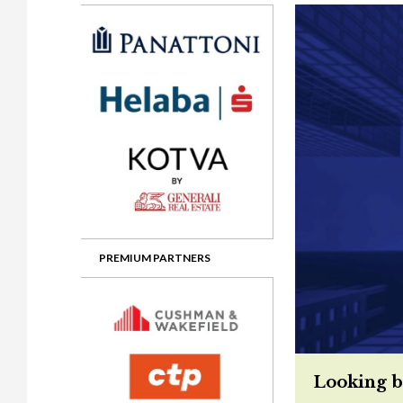
Gala booking & tickets
2026 Awards
2025 Jury
2
Privacy Policy
2025 Awards
2024 Jury
2
2024 Awards
2023 Jury
2
2023 Awards
2022 Jury
2
2022 Awards
2019 Jury
2
2019 Awards
2018 Jury
2
2018 Awards
2017 Jury
2
2017 Awards
2016 Jury
2
PREMIUM PARTNERS
2016 Awards
2015 Jury
2
2015 Awards
2014 Jury
2
2014 Awards
2013 Jury
2
Looking b
2013 Awards
2012 Jury