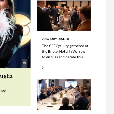
2026 JURY DINNER
The CEEQA Jury gathered at
the Bristol Hotel in Warsaw
to discuss and decide this...
uglia
c set