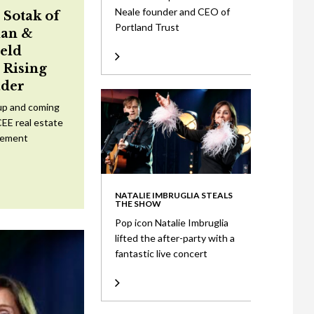
Neale founder and CEO of
 Sotak of
Portland Trust
an &
eld
Rising
ader
up and coming
CEE real estate
tement
NATALIE IMBRUGLIA STEALS
THE SHOW
Pop icon Natalie Imbruglia
lifted the after-party with a
fantastic live concert