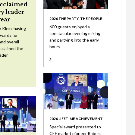
acclaimed
ry leader
year
2026 THE PARTY, THE PEOPLE
600 guests enjoyed a
 Klein, having
spectacular evening mixing
wards for
and partying into the early
nd overall
hours
cclaimed the
eader
2026 LIFETIME ACHIEVEMENT
Special award presented to
CEE market pioneer Robert