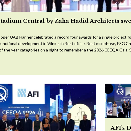
Stadium Central by Zaha Hadid Architects sw
oper UAB Hanner celebrated a record four awards for a single project for
ifunctional development in Vilnius in Best office, Best mixed-use, ESG 
 of the year categories on a night to remember a the 2026 CEEQA Gala. S
AFI’s 