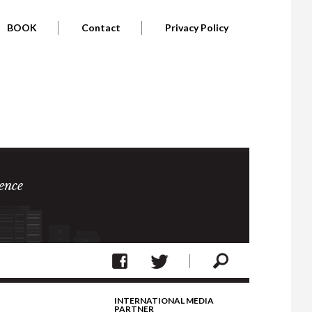
BOOK
Contact
Privacy Policy
ence
INTERNATIONAL MEDIA
PARTNER