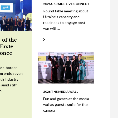
2026 UKRAINE LIVE CONNECT
Round table meeting about
Ukraine’s capacity and
readiness to engage post-
war with...
 of the
 Erste
once
oss-border
am ends seven
ith industry
 amid stiff
n
2026 THE MEDIA WALL
Fun and games at the media
wall as guests smile for the
camera