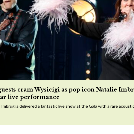
guests cram Wysicigi as pop icon Natalie Imbr
tar live performance
 Imbruglia delivered a fantastic live show at the Gala with a rare acousti