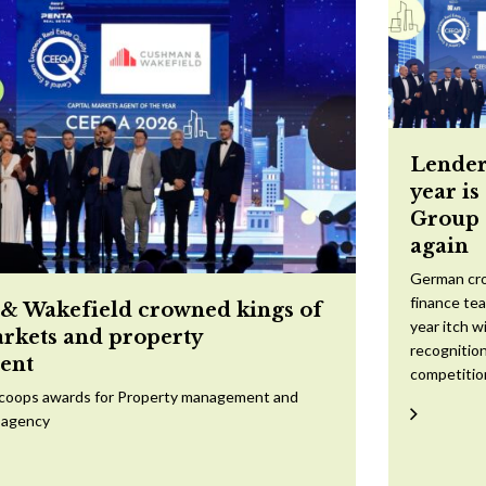
Lender
year is
Group 
again
German cr
finance te
 Wakefield crowned kings of
year itch w
arkets and property
recognition
ent
competitio
scoops awards for Property management and
 agency