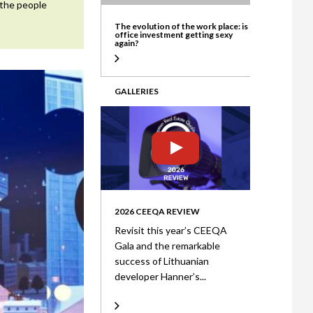
 the people
ate
The evolution of the work place: is
office investment getting sexy
again?
GALLERIES
2026 CEEQA REVIEW
Revisit this year’s CEEQA
Gala and the remarkable
success of Lithuanian
developer Hanner’s...