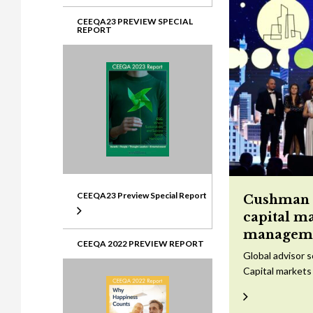
CEEQA23 PREVIEW SPECIAL
REPORT
CEEQA23 Preview Special Report
Cushman &
capital m
managem
CEEQA 2022 PREVIEW REPORT
Global advisor 
Capital markets