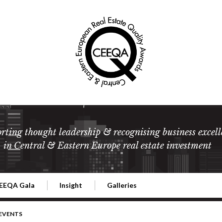
rting thought leadership & recognising business excell
in Central & Eastern Europe real estate investment
EEQA Gala
Insight
Galleries
l Estate
026 CEEQA Gala
ESG: The business case
Terms and Conditions
2026
 EVENTS