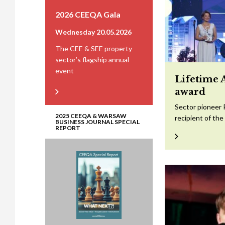
2026 CEEQA Gala
Wednesday 20.05.2026
The CEE & SEE property
sector’s flagship annual
event
Lifetime 
award
Sector pioneer 
2025 CEEQA & WARSAW
recipient of th
BUSINESS JOURNAL SPECIAL
REPORT