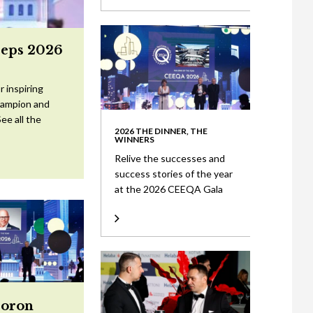
eeps 2026
 inspiring
Champion and
ee all the
2026 THE DINNER, THE
WINNERS
Relive the successes and
success stories of the year
at the 2026 CEEQA Gala
Doron