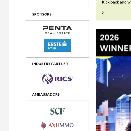
Kick back and w
2012 Awards
2011 Jury
SPONSORS
2010 Jury
2009 Jury
2008 Jury
2007 Jury
2006 Jury
INDUSTRY PARTNER
2005 Jury
2004 Jury
AMBASSADORS