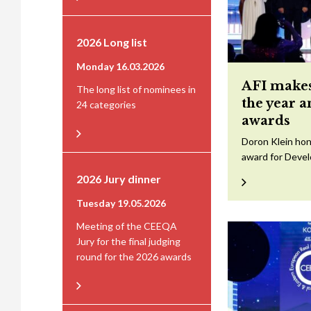
2026 Long list
Monday 16.03.2026
AFI makes
The long list of nominees in
the year 
24 categories
awards
Doron Klein hon
award for Devel
2026 Jury dinner
Tuesday 19.05.2026
Meeting of the CEEQA
Jury for the final judging
round for the 2026 awards