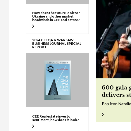
How does the future look for
Ukraine and other market
headwinds in CEE real estate?
2024 CEEQA & WARSAW
BUSINESS JOURNAL SPECIAL
REPORT
600 gala 
delivers s
Pop icon Natalie
CEE Real estate investor
sentiment, how does it look?