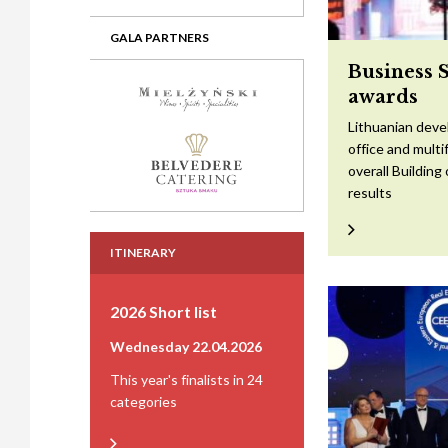
GALA PARTNERS
Business 
awards
Lithuanian devel
office and mult
overall Building
results
ITINERARY
2026 Short list
Wednesday 22.04.2026
This year's finalists in 24
categories