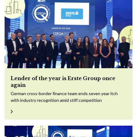
Lender of the year is Erste Group once
again
German cross-border finance team ends seven year itch
with industry recognition amid stiff competition