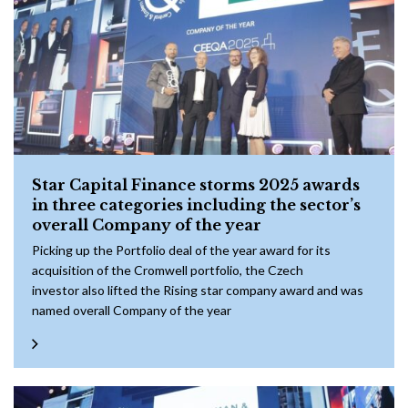
Star Capital Finance storms 2025 awards
in three categories including the sector’s
overall Company of the year
Picking up the Portfolio deal of the year award for its
acquisition of the Cromwell portfolio, the Czech
investor also lifted the Rising star company award and was
named overall Company of the year