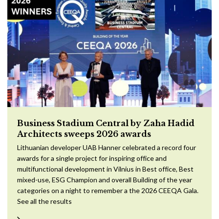
Business Stadium Central by Zaha Hadid
Architects sweeps 2026 awards
Lithuanian developer UAB Hanner celebrated a record four
awards for a single project for inspiring office and
multifunctional development in Vilnius in Best office, Best
mixed-use, ESG Champion and overall Building of the year
categories on a night to remember a the 2026 CEEQA Gala.
See all the results