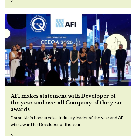
AFI makes statement with Developer of
the year and overall Company of the year
awards
Doron Klein honoured as Industry leader of the year and AFI
wins award for Developer of the year