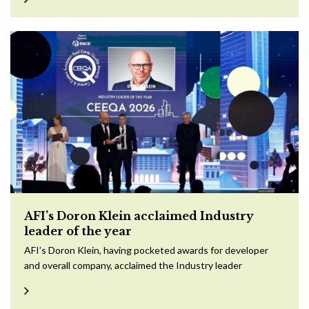
AFI’s Doron Klein acclaimed Industry
leader of the year
AFI’s Doron Klein, having pocketed awards for developer
and overall company, acclaimed the Industry leader