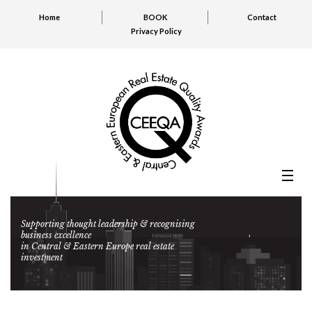
Home
BOOK
Contact
Privacy Policy
Supporting thought leadership & recognising
business excellence
in Central & Eastern Europe real estate
investment