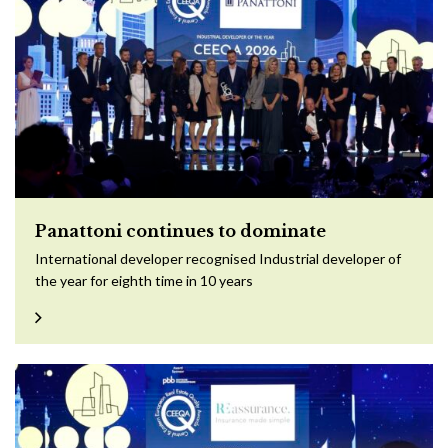
Panattoni continues to dominate
International developer recognised Industrial developer of
the year for eighth time in 10 years