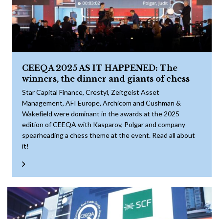
CEEQA 2025 AS IT HAPPENED: The
winners, the dinner and giants of chess
Star Capital Finance, Crestyl, Zeitgeist Asset
Management, AFI Europe, Archicom and Cushman &
Wakefield were dominant in the awards at the 2025
edition of CEEQA with Kasparov, Polgar and company
spearheading a chess theme at the event. Read all about
it!