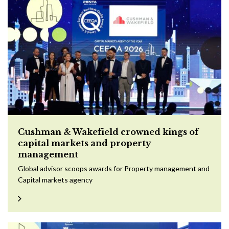
Cushman & Wakefield crowned kings of
capital markets and property
management
Global advisor scoops awards for Property management and
Capital markets agency