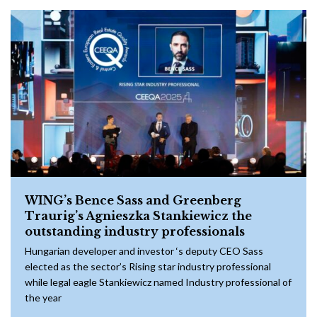
WING’s Bence Sass and Greenberg
Traurig’s Agnieszka Stankiewicz the
outstanding industry professionals
Hungarian developer and investor ‘s deputy CEO Sass
elected as the sector’s Rising star industry professional
while legal eagle Stankiewicz named Industry professional of
the year