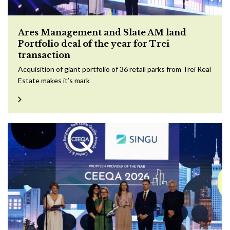
Ares Management and Slate AM land
Portfolio deal of the year for Trei
transaction
Acquisition of giant portfolio of 36 retail parks from Trei Real
Estate makes it’s mark