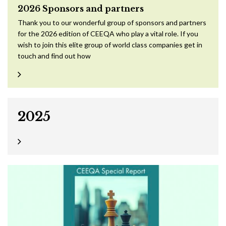
2026 Sponsors and partners
Thank you to our wonderful group of sponsors and partners
for the 2026 edition of CEEQA who play a vital role. If you
wish to join this elite group of world class companies get in
touch and find out how
2025