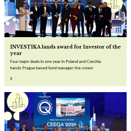
INVESTIKA lands award for Investor of the
year
Four major deals in one year in Poland and Czechia
hands Prague based fund manager the crown