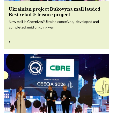
Ukrainian project Bukovyna mall lauded
Best retail & leisure project
New mall in Chernivtsi Ukraine conceived, developed and
completed amid ongoing war