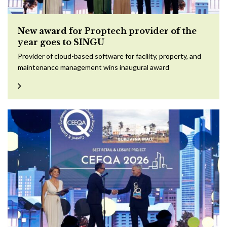
New award for Proptech provider of the
year goes to SINGU
Provider of cloud-based software for facility, property, and
maintenance management wins inaugural award