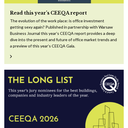
Read this year’s CEEQA report
The evolution of the work place: is office investment
getting sexy again? Published in partnership with Warsaw
Business Journal this year’s CEEQA report provides a deep
dive into the present and future of office market trends and
a preview of this year’s CEEQA Gala.