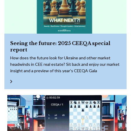
Seeing the future: 2025 CEEQA special
report
How does the future look for Ukraine and other market
headwinds in CEE real estate? Sit back and enjoy our market
insight and a preview of this year’s CEEQA Gala