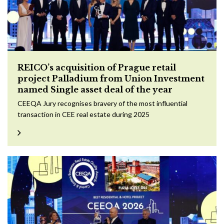
REICO’s acquisition of Prague retail
project Palladium from Union Investment
named Single asset deal of the year
CEEQA Jury recognises bravery of the most influential
transaction in CEE real estate during 2025