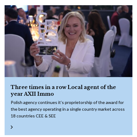
Three times in a row Local agent of the
year AXII Immo
Polish agency continues it’s proprietorship of the award for
the best agency operating in a single country market across
18 countries CEE & SEE