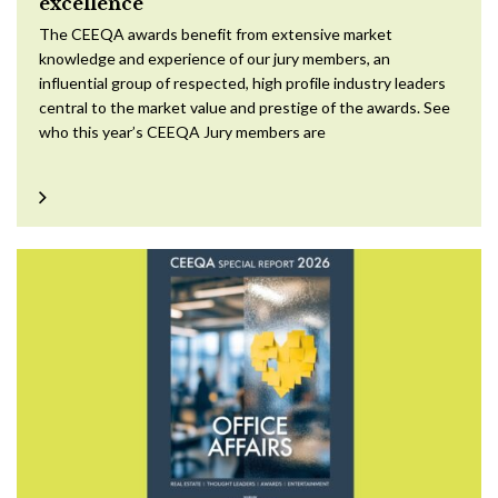
excellence
The CEEQA awards benefit from extensive market
knowledge and experience of our jury members, an
influential group of respected, high profile industry leaders
central to the market value and prestige of the awards. See
who this year’s CEEQA Jury members are