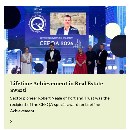
Lifetime Achievement in Real Estate
award
Sector pioneer Robert Neale of Portland Trust was the
recipient of the CEEQA special award for Lifetime
Achievement