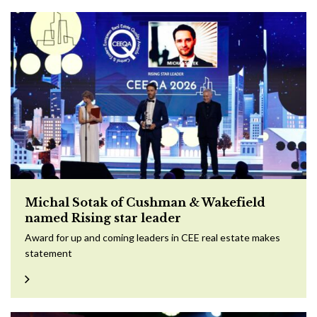
Michal Sotak of Cushman & Wakefield
named Rising star leader
Award for up and coming leaders in CEE real estate makes
statement