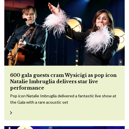
600 gala guests cram Wysicigi as pop icon
Natalie Imbruglia delivers star live
performance
Pop icon Natalie Imbruglia delivered a fantastic live show at
the Gala with a rare acoustic set