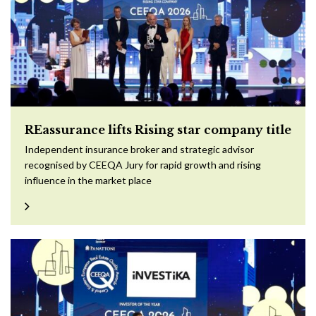
REassurance lifts Rising star company title
Independent insurance broker and strategic advisor
recognised by CEEQA Jury for rapid growth and rising
influence in the market place