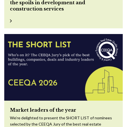
the spoils in development and
construction services
Market leaders of the year
We’re delighted to present the SHORT LIST of nominees
selected by the CEEQA Jury of the best real estate