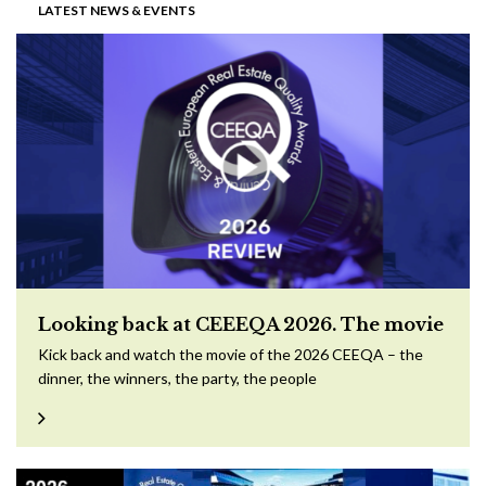
LATEST NEWS & EVENTS
Looking back at CEEEQA 2026. The movie
Kick back and watch the movie of the 2026 CEEQA – the
dinner, the winners, the party, the people