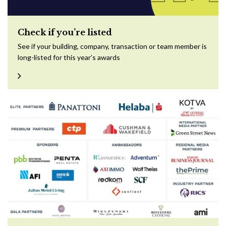
Check if you’re listed
See if your building, company, transaction or team member is
long-listed for this year’s awards