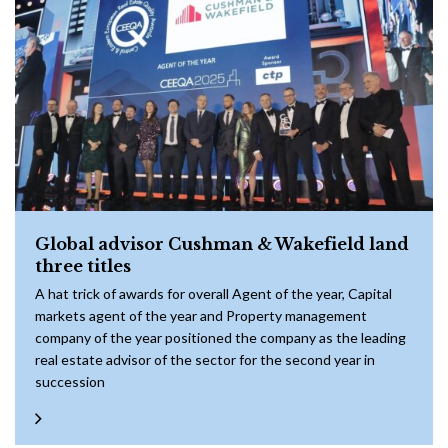
Global advisor Cushman & Wakefield land
three titles
A hat trick of awards for overall Agent of the year, Capital
markets agent of the year and Property management
company of the year positioned the company as the leading
real estate advisor of the sector for the second year in
succession