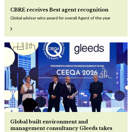
CBRE receives Best agent recognition
Global advisor wins award for overall Agent of the year
Global built environment and
management consultancy Gleeds takes