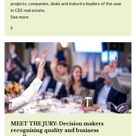
projects, companies, deals and industry leaders of the year
in CEE real estate.
See more
MEET THE JURY: Decision makers
recognising quality and business