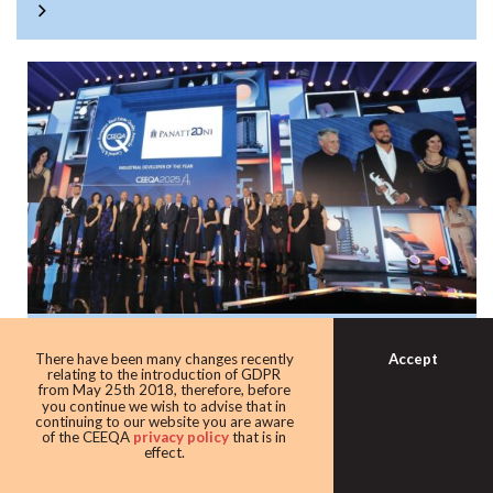
Panattoni once again the warehouse king
Accept
There have been many changes recently
with award as leading industrial
relating to the introduction of GDPR
from May 25th 2018, therefore, before
developer
you continue we wish to advise that in
continuing to our website you are aware
Developer giant Panattoni continued its domination of the
of the CEEQA
privacy policy
that is in
effect.
award taking home the Industrial developer of the award
for the eighth time in 10 years