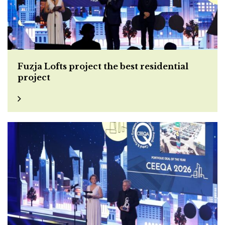
Fuzja Lofts project the best residential
project