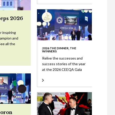
eeps 2026
 inspiring
Champion and
ee all the
2026 THE DINNER, THE
WINNERS
Relive the successes and
success stories of the year
at the 2026 CEEQA Gala
Doron