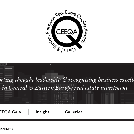
rting thought leadership & recognising business excell
in Central & Eastern Europe real estate investment
EEQA Gala
Insight
Galleries
l Estate
026 CEEQA Gala
ESG: The business case
Terms and Conditions
2026
 EVENTS