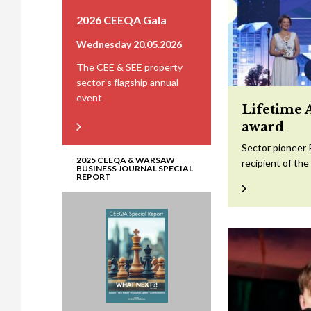
2026 CEEQA Gala
Wednesday 20.05.2026
The CEE & SEE property
sector’s flagship annual
event
Lifetime 
award
Sector pioneer 
2025 CEEQA & WARSAW
recipient of th
BUSINESS JOURNAL SPECIAL
REPORT