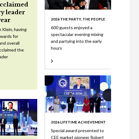
acclaimed
ry leader
year
2026 THE PARTY, THE PEOPLE
600 guests enjoyed a
 Klein, having
spectacular evening mixing
wards for
and partying into the early
nd overall
hours
cclaimed the
eader
2026 LIFETIME ACHIEVEMENT
Special award presented to
CEE market pioneer Robert