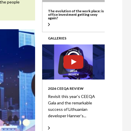
 the people
ate
The evolution of the work place: is
office investment getting sexy
again?
GALLERIES
2026 CEEQA REVIEW
Revisit this year’s CEEQA
Gala and the remarkable
success of Lithuanian
developer Hanner’s...