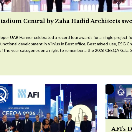
Stadium Central by Zaha Hadid Architects sw
oper UAB Hanner celebrated a record four awards for a single project for
ifunctional development in Vilnius in Best office, Best mixed-use, ESG 
 of the year categories on a night to remember a the 2026 CEEQA Gala. S
AFI’s 