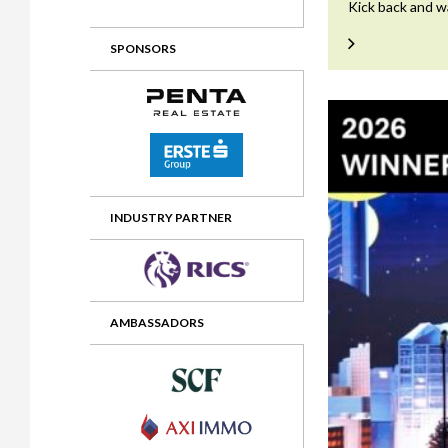
Kick back and w
2012 Awards
2011 Jury
SPONSORS
2010 Jury
2009 Jury
2008 Jury
2007 Jury
2006 Jury
INDUSTRY PARTNER
2005 Jury
2004 Jury
AMBASSADORS