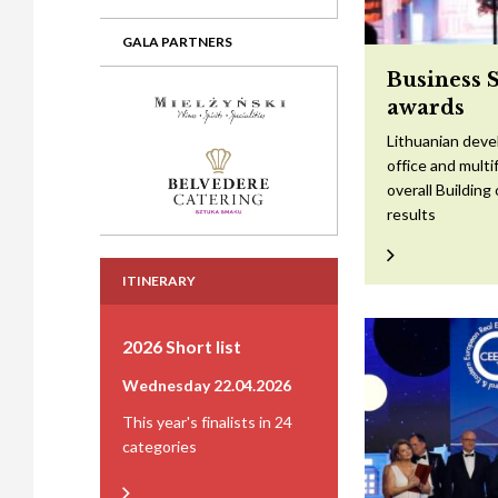
GALA PARTNERS
Business 
awards
Lithuanian devel
office and mult
overall Building
results
ITINERARY
2026 Short list
Wednesday 22.04.2026
This year's finalists in 24
categories