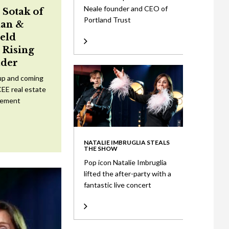
Neale founder and CEO of
 Sotak of
Portland Trust
an &
eld
Rising
ader
up and coming
CEE real estate
tement
NATALIE IMBRUGLIA STEALS
THE SHOW
Pop icon Natalie Imbruglia
lifted the after-party with a
fantastic live concert