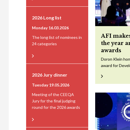
2026 Long list
Monday 16.03.2026
AFI makes
The long list of nominees in
the year 
24 categories
awards
Doron Klein hon
award for Devel
2026 Jury dinner
Tuesday 19.05.2026
Meeting of the CEEQA
Jury for the final judging
round for the 2026 awards