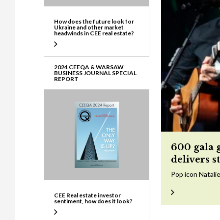
How does the future look for
Ukraine and other market
headwinds in CEE real estate?
2024 CEEQA & WARSAW
BUSINESS JOURNAL SPECIAL
REPORT
600 gala 
delivers s
Pop icon Natalie
CEE Real estate investor
sentiment, how does it look?