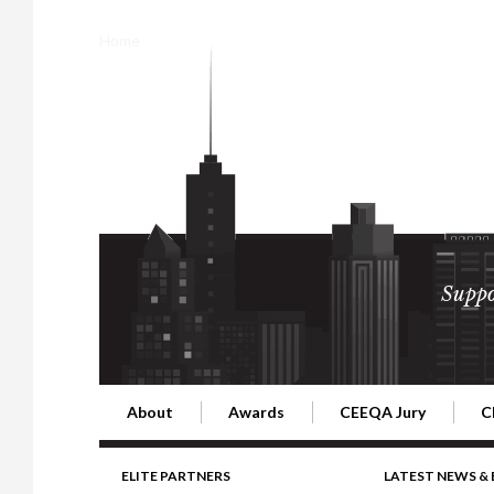
Home
Suppo
About
Awards
CEEQA Jury
C
Building the Future of Central & Eastern Europe
CEEQA Lifetime Achievement in Rea
2026 Jury
2
ELITE PARTNERS
LATEST NEWS &