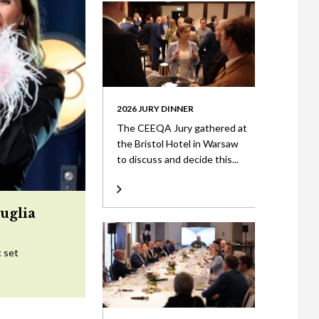
2026 JURY DINNER
The CEEQA Jury gathered at
the Bristol Hotel in Warsaw
to discuss and decide this...
uglia
c set