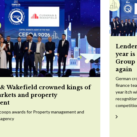
Lender
year is
Group 
again
German cr
finance te
 Wakefield crowned kings of
year itch w
arkets and property
recognition
ent
competitio
scoops awards for Property management and
 agency