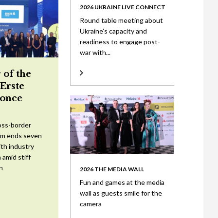
2026 UKRAINE LIVE CONNECT
Round table meeting about
Ukraine’s capacity and
readiness to engage post-
war with...
 of the
 Erste
once
oss-border
am ends seven
ith industry
 amid stiff
n
2026 THE MEDIA WALL
Fun and games at the media
wall as guests smile for the
camera