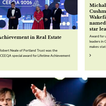
Michal
Cushm
Wakefi
named 
star le
Award for 
Achievement in Real Estate
leaders in 
makes sta
Robert Neale of Portland Trust was the
e CEEQA special award for Lifetime Achievement