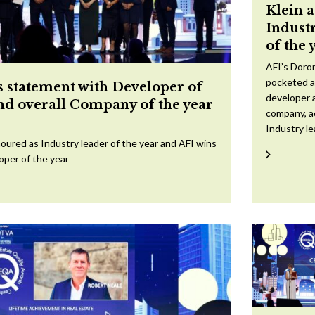
Klein 
Indust
of the 
AFI’s Doron
pocketed a
 statement with Developer of
developer a
and overall Company of the year
company, a
Industry l
oured as Industry leader of the year and AFI wins
oper of the year