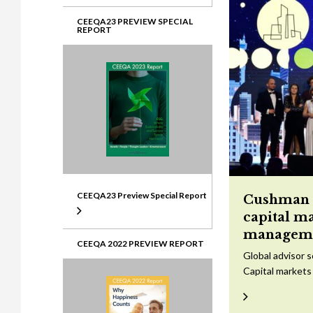
CEEQA23 PREVIEW SPECIAL
REPORT
CEEQA23 Preview Special Report
Cushman &
capital m
managem
CEEQA 2022 PREVIEW REPORT
Global advisor 
Capital markets