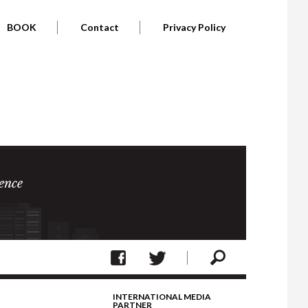
BOOK
Contact
Privacy Policy
ence
INTERNATIONAL MEDIA
PARTNER