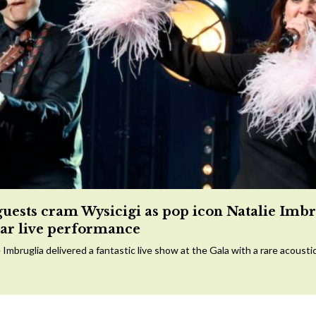
guests cram Wysicigi as pop icon Natalie Imbr
tar live performance
 Imbruglia delivered a fantastic live show at the Gala with a rare acousti