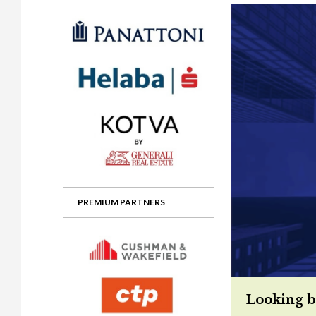
Gala booking & tickets
2026 Awards
2025 Jury
2
Privacy Policy
2025 Awards
2024 Jury
2
2024 Awards
2023 Jury
2
2023 Awards
2022 Jury
2
2022 Awards
2019 Jury
2
2019 Awards
2018 Jury
2
2018 Awards
2017 Jury
2
2017 Awards
2016 Jury
2
PREMIUM PARTNERS
2016 Awards
2015 Jury
2
2015 Awards
2014 Jury
2
2014 Awards
2013 Jury
2
Looking b
2013 Awards
2012 Jury