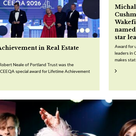
Michal
Cushm
Wakefi
named 
star le
Award for 
Achievement in Real Estate
leaders in 
makes sta
Robert Neale of Portland Trust was the
e CEEQA special award for Lifetime Achievement