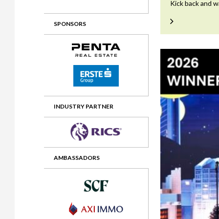
Kick back and w
2012 Awards
2011 Jury
SPONSORS
2010 Jury
2009 Jury
2008 Jury
2007 Jury
2006 Jury
INDUSTRY PARTNER
2005 Jury
2004 Jury
AMBASSADORS