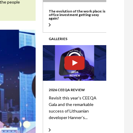
 the people
ate
The evolution of the work place: is
office investment getting sexy
again?
GALLERIES
2026 CEEQA REVIEW
Revisit this year’s CEEQA
Gala and the remarkable
success of Lithuanian
developer Hanner’s...