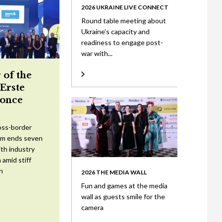
2026 UKRAINE LIVE CONNECT
Round table meeting about
Ukraine’s capacity and
readiness to engage post-
war with...
 of the
 Erste
once
oss-border
am ends seven
ith industry
 amid stiff
n
2026 THE MEDIA WALL
Fun and games at the media
wall as guests smile for the
camera