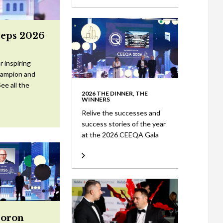
eeps 2026
 inspiring
Champion and
ee all the
2026 THE DINNER, THE
WINNERS
Relive the successes and
success stories of the year
at the 2026 CEEQA Gala
Doron