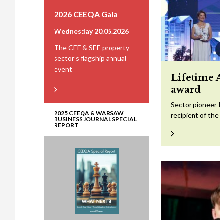
2026 CEEQA Gala
Wednesday 20.05.2026
The CEE & SEE property
sector’s flagship annual
event
Lifetime 
award
Sector pioneer 
2025 CEEQA & WARSAW
recipient of th
BUSINESS JOURNAL SPECIAL
REPORT