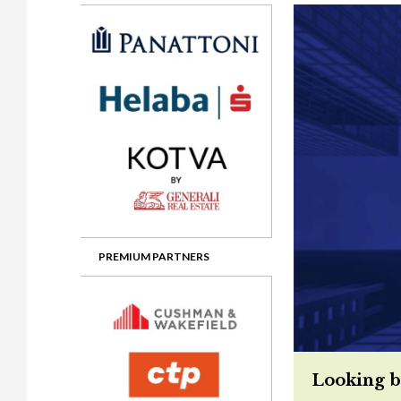
Gala booking & tickets
2026 Awards
2025 Jury
2
Privacy Policy
2025 Awards
2024 Jury
2
2024 Awards
2023 Jury
2
2023 Awards
2022 Jury
2
2022 Awards
2019 Jury
2
2019 Awards
2018 Jury
2
2018 Awards
2017 Jury
2
2017 Awards
2016 Jury
2
PREMIUM PARTNERS
2016 Awards
2015 Jury
2
2015 Awards
2014 Jury
2
2014 Awards
2013 Jury
2
Looking b
2013 Awards
2012 Jury