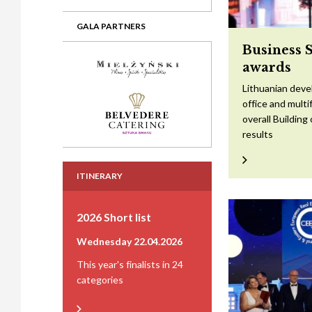
GALA PARTNERS
Business 
awards
Lithuanian devel
office and mult
overall Building
results
ITINERARY
2026 Short list
Wednesday 22.04.2026
This year's finalists in 24
categories