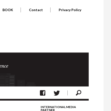
BOOK
Contact
Privacy Policy
ence
INTERNATIONAL MEDIA
PARTNER