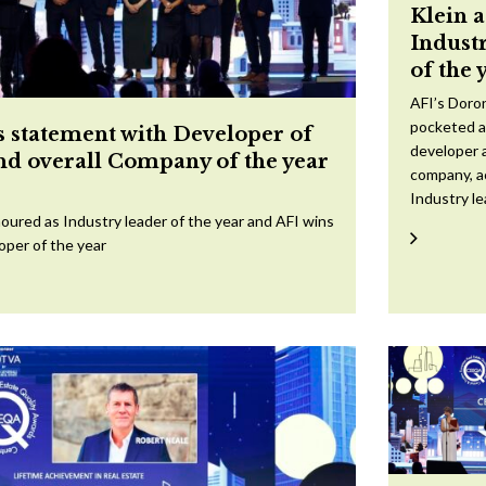
Klein 
Indust
of the 
AFI’s Doron
pocketed a
 statement with Developer of
developer a
and overall Company of the year
company, a
Industry l
oured as Industry leader of the year and AFI wins
oper of the year