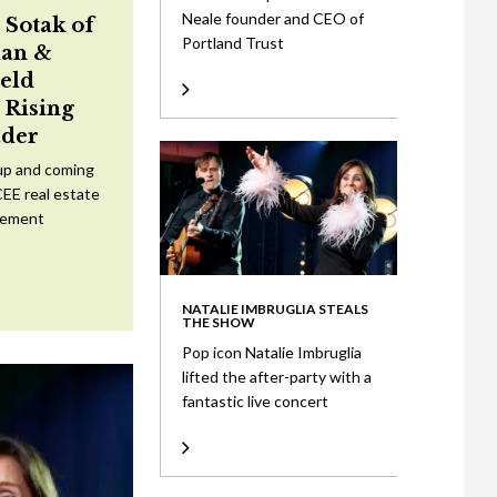
Neale founder and CEO of
 Sotak of
Portland Trust
an &
eld
Rising
ader
up and coming
CEE real estate
tement
NATALIE IMBRUGLIA STEALS
THE SHOW
Pop icon Natalie Imbruglia
lifted the after-party with a
fantastic live concert