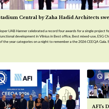
Stadium Central by Zaha Hadid Architects sw
oper UAB Hanner celebrated a record four awards for a single project for
ifunctional development in Vilnius in Best office, Best mixed-use, ESG 
 of the year categories on a night to remember a the 2026 CEEQA Gala. S
AFI’s 