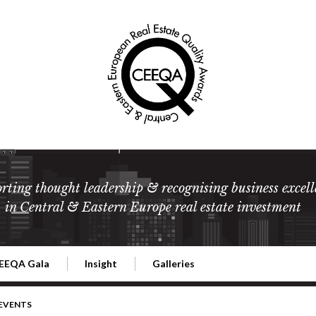
rting thought leadership & recognising business excell
in Central & Eastern Europe real estate investment
EEQA Gala
Insight
Galleries
l Estate
026 CEEQA Gala
ESG: The business case
Terms and Conditions
2026
 EVENTS