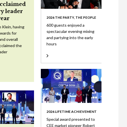
acclaimed
ry leader
year
2026 THE PARTY, THE PEOPLE
600 guests enjoyed a
 Klein, having
spectacular evening mixing
wards for
and partying into the early
nd overall
hours
cclaimed the
eader
2026 LIFETIME ACHIEVEMENT
Special award presented to
CEE market pioneer Robert