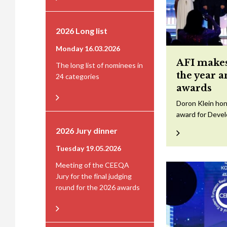
2026 Long list
Monday 16.03.2026
AFI makes
The long list of nominees in
the year 
24 categories
awards
Doron Klein hon
award for Devel
2026 Jury dinner
Tuesday 19.05.2026
Meeting of the CEEQA
Jury for the final judging
round for the 2026 awards