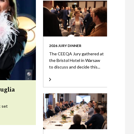
2026 JURY DINNER
The CEEQA Jury gathered at
the Bristol Hotel in Warsaw
to discuss and decide this...
uglia
c set