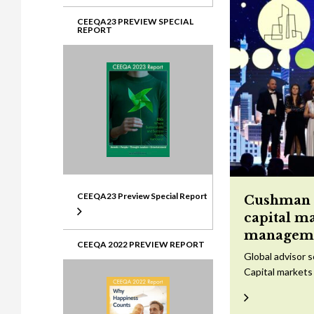
CEEQA23 PREVIEW SPECIAL
REPORT
CEEQA23 Preview Special Report
Cushman &
capital m
managem
CEEQA 2022 PREVIEW REPORT
Global advisor 
Capital markets