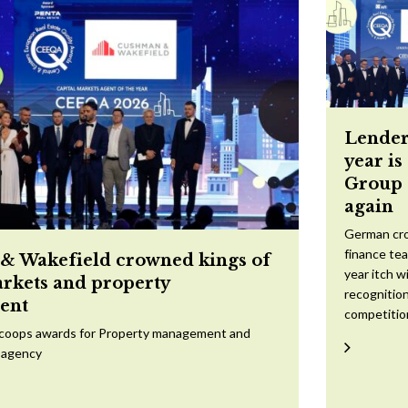
Lender
year is
Group 
again
German cr
finance te
 Wakefield crowned kings of
year itch w
arkets and property
recognition
ent
competitio
scoops awards for Property management and
 agency