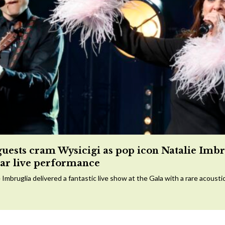
guests cram Wysicigi as pop icon Natalie Imbr
tar live performance
 Imbruglia delivered a fantastic live show at the Gala with a rare acousti