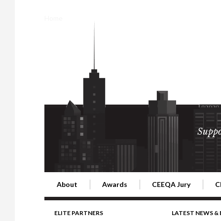
Home
Suppo
About
Awards
CEEQA Jury
C
Building the Future of Central & Eastern Europe
CEEQA Lifetime Achievement in Rea
2026 Jury
2
ELITE PARTNERS
LATEST NEWS &