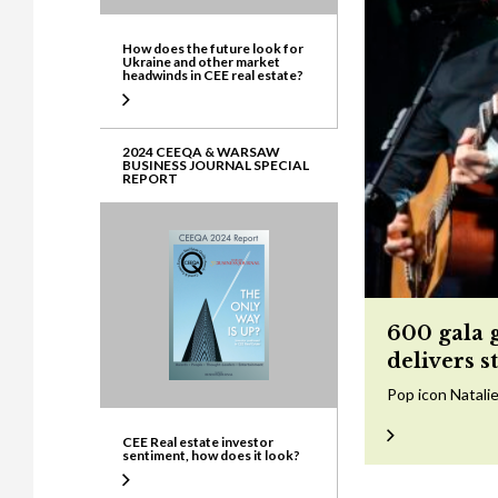
How does the future look for
Ukraine and other market
headwinds in CEE real estate?
2024 CEEQA & WARSAW
BUSINESS JOURNAL SPECIAL
REPORT
600 gala 
delivers s
Pop icon Natalie
CEE Real estate investor
sentiment, how does it look?