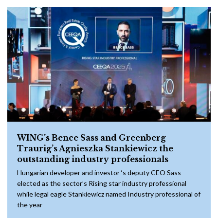
WING’s Bence Sass and Greenberg
Traurig’s Agnieszka Stankiewicz the
outstanding industry professionals
Hungarian developer and investor ‘s deputy CEO Sass
elected as the sector’s Rising star industry professional
while legal eagle Stankiewicz named Industry professional of
the year