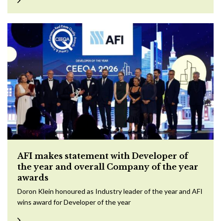
AFI makes statement with Developer of
the year and overall Company of the year
awards
Doron Klein honoured as Industry leader of the year and AFI
wins award for Developer of the year