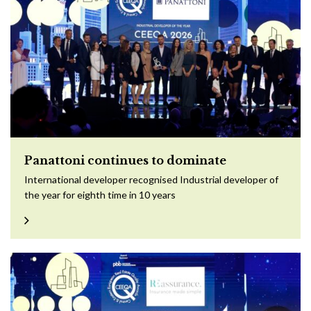
Panattoni continues to dominate
International developer recognised Industrial developer of
the year for eighth time in 10 years