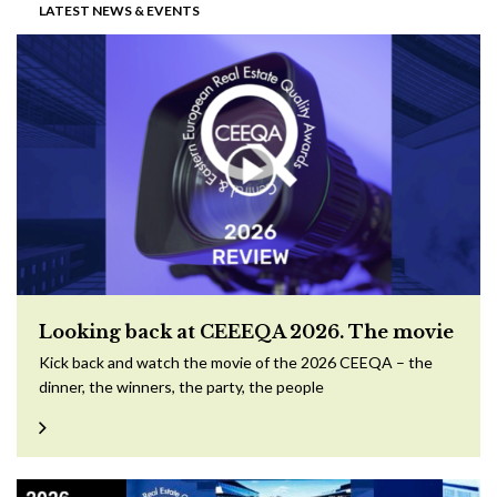
LATEST NEWS & EVENTS
Looking back at CEEEQA 2026. The movie
Kick back and watch the movie of the 2026 CEEQA – the
dinner, the winners, the party, the people