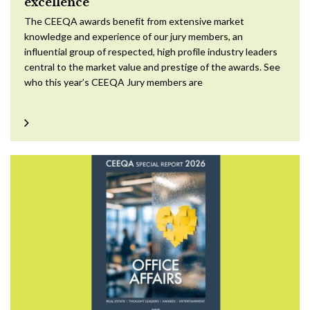
excellence
The CEEQA awards benefit from extensive market
knowledge and experience of our jury members, an
influential group of respected, high profile industry leaders
central to the market value and prestige of the awards. See
who this year’s CEEQA Jury members are