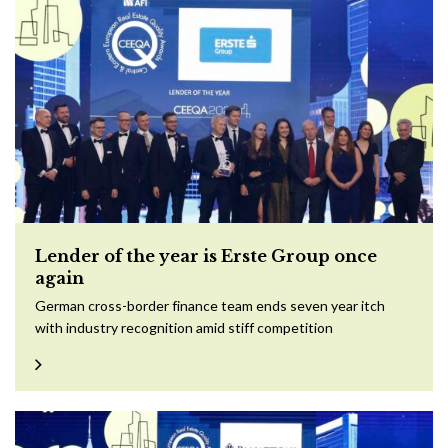
Lender of the year is Erste Group once
again
German cross-border finance team ends seven year itch
with industry recognition amid stiff competition