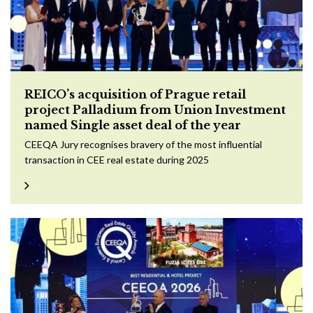
REICO’s acquisition of Prague retail
project Palladium from Union Investment
named Single asset deal of the year
CEEQA Jury recognises bravery of the most influential
transaction in CEE real estate during 2025