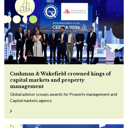
Cushman & Wakefield crowned kings of
capital markets and property
management
Global advisor scoops awards for Property management and
Capital markets agency