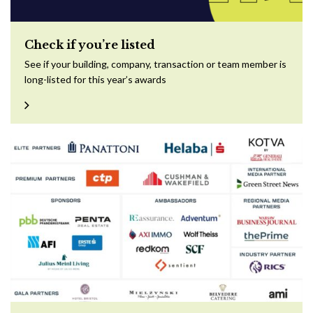
Check if you’re listed
See if your building, company, transaction or team member is
long-listed for this year’s awards