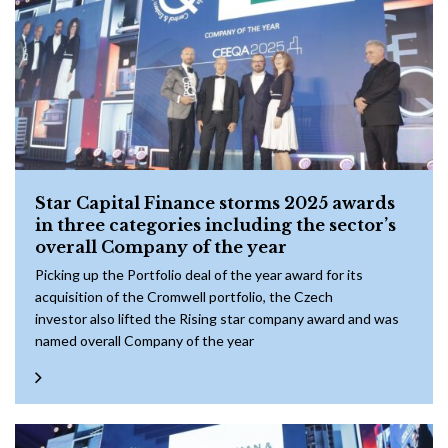
Star Capital Finance storms 2025 awards
in three categories including the sector’s
overall Company of the year
Picking up the Portfolio deal of the year award for its
acquisition of the Cromwell portfolio, the Czech
investor also lifted the Rising star company award and was
named overall Company of the year