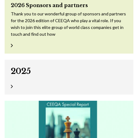
2026 Sponsors and partners
Thank you to our wonderful group of sponsors and partners
for the 2026 edition of CEEQA who play a vital role. If you
wish to join this elite group of world class companies get in
touch and find out how
2025