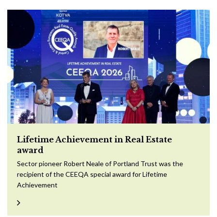
Lifetime Achievement in Real Estate
award
Sector pioneer Robert Neale of Portland Trust was the
recipient of the CEEQA special award for Lifetime
Achievement