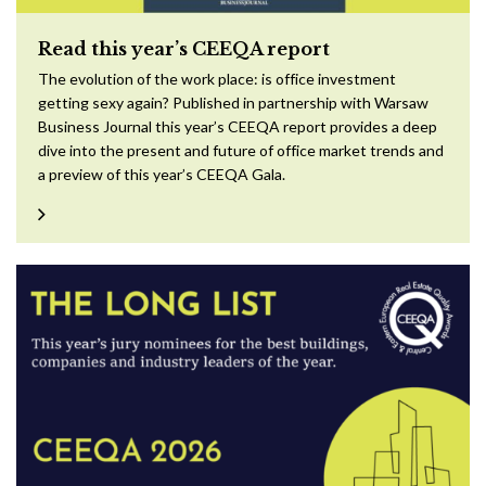
Read this year’s CEEQA report
The evolution of the work place: is office investment
getting sexy again? Published in partnership with Warsaw
Business Journal this year’s CEEQA report provides a deep
dive into the present and future of office market trends and
a preview of this year’s CEEQA Gala.