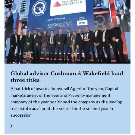
Global advisor Cushman & Wakefield land
three titles
A hat trick of awards for overall Agent of the year, Capital
markets agent of the year and Property management
company of the year positioned the company as the leading
real estate advisor of the sector for the second year in
succession