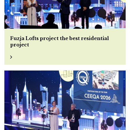
Fuzja Lofts project the best residential
project