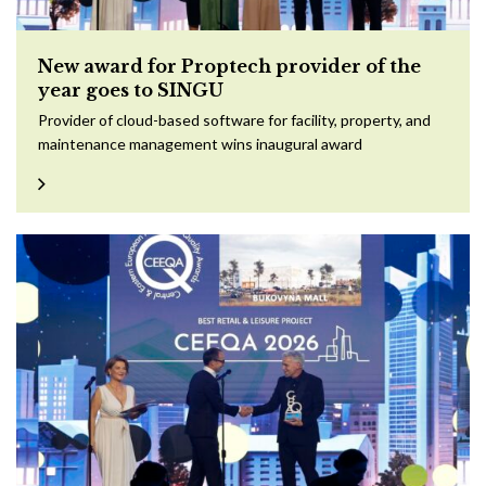
New award for Proptech provider of the
year goes to SINGU
Provider of cloud-based software for facility, property, and
maintenance management wins inaugural award