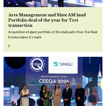
Ares Management and Slate AM land
Portfolio deal of the year for Trei
transaction
Acquisition of giant portfolio of 36 retail parks from Trei Real
Estate makes it’s mark