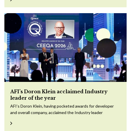
AFI’s Doron Klein acclaimed Industry
leader of the year
AFI’s Doron Klein, having pocketed awards for developer
and overall company, acclaimed the Industry leader