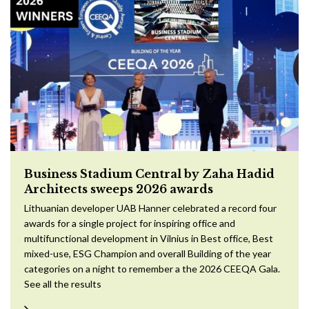
Business Stadium Central by Zaha Hadid
Architects sweeps 2026 awards
Lithuanian developer UAB Hanner celebrated a record four
awards for a single project for inspiring office and
multifunctional development in Vilnius in Best office, Best
mixed-use, ESG Champion and overall Building of the year
categories on a night to remember a the 2026 CEEQA Gala.
See all the results