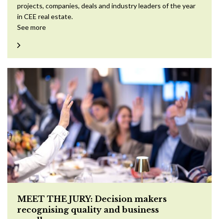
projects, companies, deals and industry leaders of the year
in CEE real estate.
See more
MEET THE JURY: Decision makers
recognising quality and business