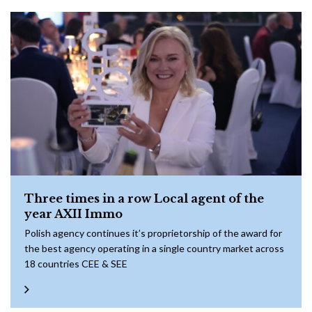
Three times in a row Local agent of the
year AXII Immo
Polish agency continues it’s proprietorship of the award for
the best agency operating in a single country market across
18 countries CEE & SEE