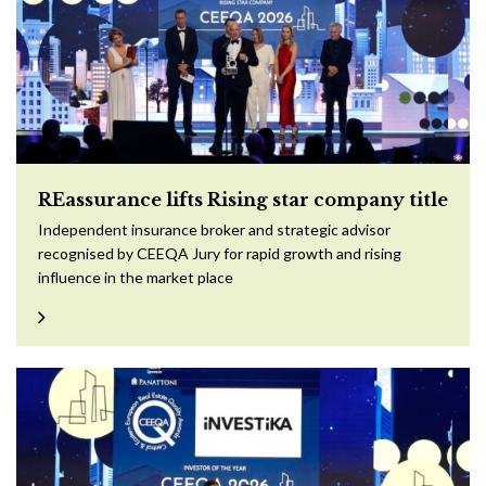
REassurance lifts Rising star company title
Independent insurance broker and strategic advisor
recognised by CEEQA Jury for rapid growth and rising
influence in the market place