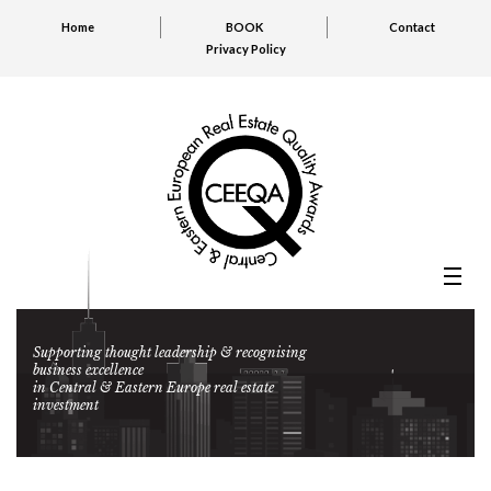
Home
BOOK
Contact
Privacy Policy
Supporting thought leadership & recognising
business excellence
in Central & Eastern Europe real estate
investment