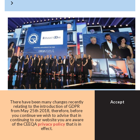
Panattoni once again the warehouse king
Accept
There have been many changes recently
with award as leading industrial
relating to the introduction of GDPR
from May 25th 2018, therefore, before
developer
you continue we wish to advise that in
continuing to our website you are aware
Developer giant Panattoni continued its domination of the
of the CEEQA
privacy policy
that is in
effect.
award taking home the Industrial developer of the award
for the eighth time in 10 years