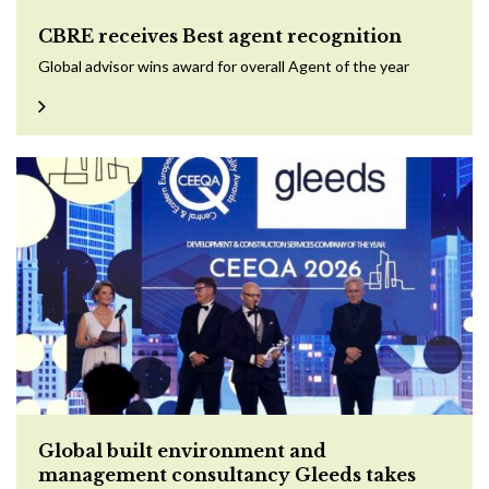
CBRE receives Best agent recognition
Global advisor wins award for overall Agent of the year
Global built environment and
management consultancy Gleeds takes