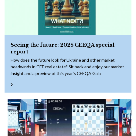
Seeing the future: 2025 CEEQA special
report
How does the future look for Ukraine and other market
headwinds in CEE real estate? Sit back and enjoy our market
insight and a preview of this year’s CEEQA Gala