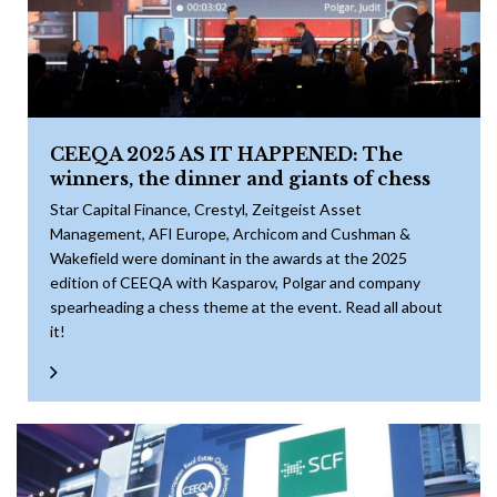
CEEQA 2025 AS IT HAPPENED: The
winners, the dinner and giants of chess
Star Capital Finance, Crestyl, Zeitgeist Asset
Management, AFI Europe, Archicom and Cushman &
Wakefield were dominant in the awards at the 2025
edition of CEEQA with Kasparov, Polgar and company
spearheading a chess theme at the event. Read all about
it!