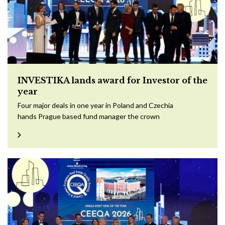
INVESTIKA lands award for Investor of the
year
Four major deals in one year in Poland and Czechia
hands Prague based fund manager the crown