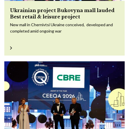
Ukrainian project Bukovyna mall lauded
Best retail & leisure project
New mall in Chernivtsi Ukraine conceived, developed and
completed amid ongoing war