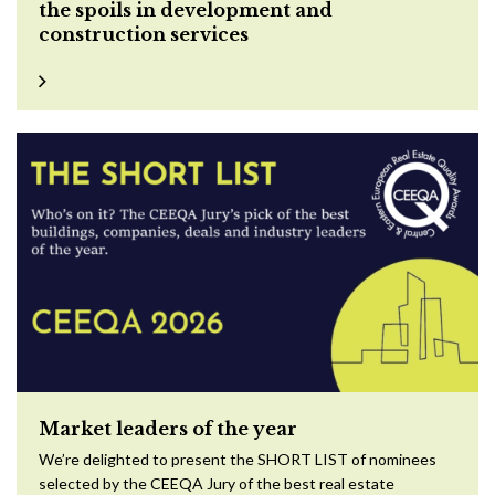
the spoils in development and
construction services
Market leaders of the year
We’re delighted to present the SHORT LIST of nominees
selected by the CEEQA Jury of the best real estate