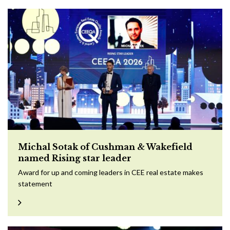
Michal Sotak of Cushman & Wakefield
named Rising star leader
Award for up and coming leaders in CEE real estate makes
statement