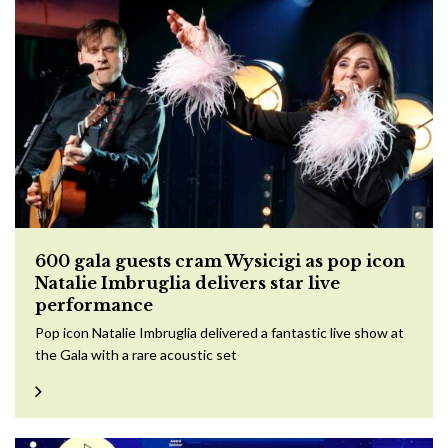
600 gala guests cram Wysicigi as pop icon
Natalie Imbruglia delivers star live
performance
Pop icon Natalie Imbruglia delivered a fantastic live show at
the Gala with a rare acoustic set